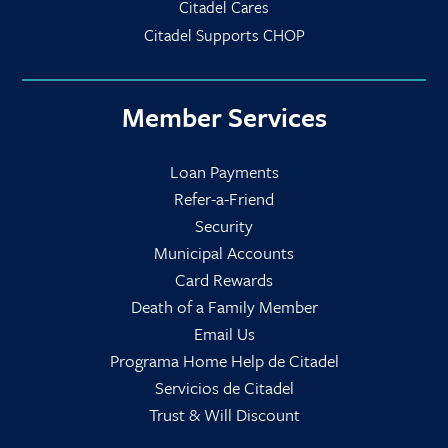
Citadel Cares
Citadel Supports CHOP
Member Services
Loan Payments
Refer-a-Friend
Security
Municipal Accounts
Card Rewards
Death of a Family Member
Email Us
Programa Home Help de Citadel
Servicios de Citadel
Trust & Will Discount