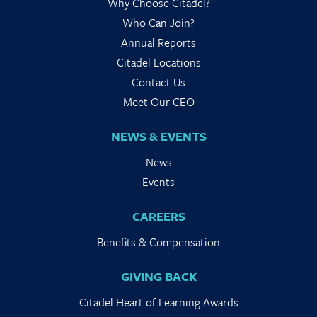
Why Choose Citadel?
Who Can Join?
Annual Reports
Citadel Locations
Contact Us
Meet Our CEO
NEWS & EVENTS
News
Events
CAREERS
Benefits & Compensation
GIVING BACK
Citadel Heart of Learning Awards