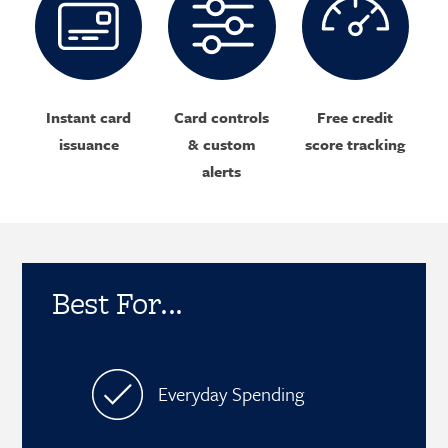
Instant card
Card controls
Free credit
issuance
& custom
score tracking
alerts
Best For...
Everyday Spending