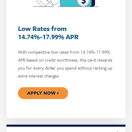
Low Rates from
14.74%-17.99% APR
With competitive low rates from 14.74%-17.99%
APR based on credit worthiness, this card rewards
you for every dollar you spend without racking up
extra interest charges.