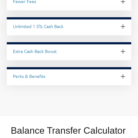
Fewer Fees
Unlimited 1.5% Cash Back
Extra Cash Back Boost
Perks & Benefits
Balance Transfer Calculator