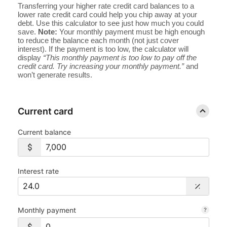
Transferring your higher rate credit card balances to a
lower rate credit card could help you chip away at your
debt. Use this calculator to see just how much you could
save.
Note:
Your monthly payment must be high enough
to reduce the balance each month (not just cover
interest). If the payment is too low, the calculator will
display
“This monthly payment is too low to pay off the
credit card. Try increasing your monthly payment.”
and
won’t generate results.
Current card
Current balance
Interest rate
Monthly payment