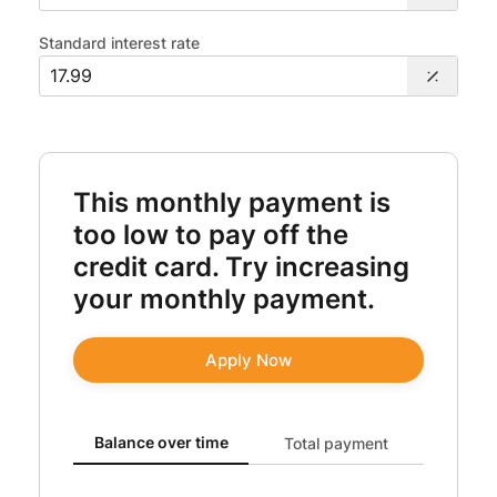
Standard interest rate
This monthly payment is
too low to pay off the
credit card. Try increasing
your monthly payment.
Apply Now
Balance over time updated. Area chart showing Original
Balance over time
Total payment