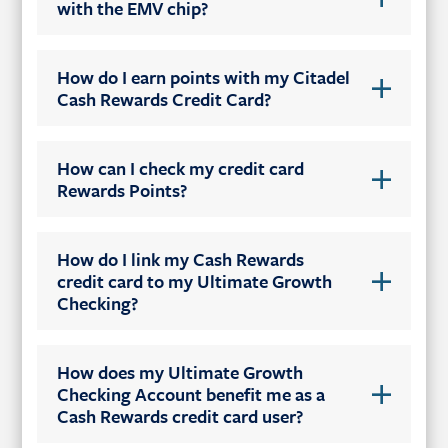
with the EMV chip?
How do I earn points with my Citadel
Cash Rewards Credit Card?
How can I check my credit card
Rewards Points?
How do I link my Cash Rewards
credit card to my Ultimate Growth
Checking?
How does my Ultimate Growth
Checking Account benefit me as a
Cash Rewards credit card user?