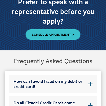
Prefer to speak with a
representative before you
apply?
SCHEDULE APPOINTMENT
Frequently Asked Questions
How can I avoid fraud on my debit or
credit card?
Do all Citadel Credit Cards come