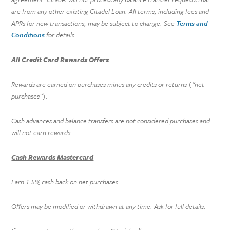
are from any other existing Citadel Loan. All terms, including fees and
APRs for new transactions, may be subject to change. See
Terms and
Conditions
for details.
All Credit Card Rewards Offers
Rewards are earned on purchases minus any credits or returns (“net
purchases”).
Cash advances and balance transfers are not considered purchases and
will not earn rewards.
Cash Rewards Mastercard
Earn 1.5% cash back on net purchases.
Offers may be modified or withdrawn at any time. Ask for full details.