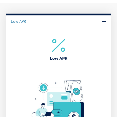
Low APR
Low APR