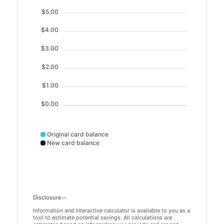
$5.00
$4.00
$3.00
$2.00
$1.00
$0.00
Original card balance
New card balance
Disclosure
Information and interactive calculator is available to you as a
tool to estimate potential savings. All calculations are