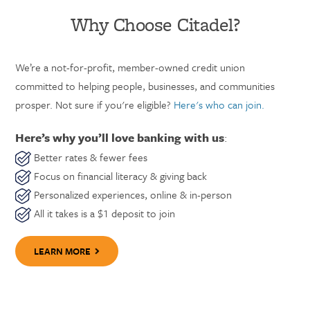
Why Choose Citadel?
We’re a not-for-profit, member-owned credit union
committed to helping people, businesses, and communities
prosper. Not sure if you're eligible?
Here's who can join.
Here’s why you’ll love banking with us
:
Better rates & fewer fees
Focus on financial literacy & giving back
Personalized experiences, online & in-person
All it takes is a $1 deposit to join
LEARN MORE