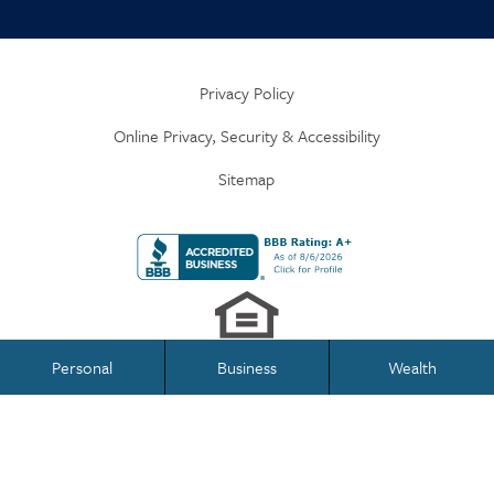
Privacy Policy
Online Privacy, Security & Accessibility
Sitemap
Personal
Business
Wealth
Business Banking
Personal Banking
Federally Insured by NCUA