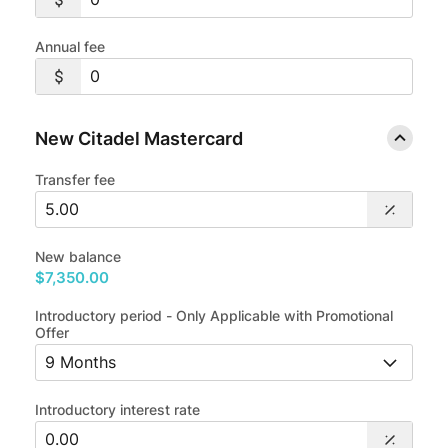
Annual fee
New Citadel Mastercard
Transfer fee
New balance
$7,350.00
Introductory period - Only Applicable with Promotional
Offer
Introductory interest rate