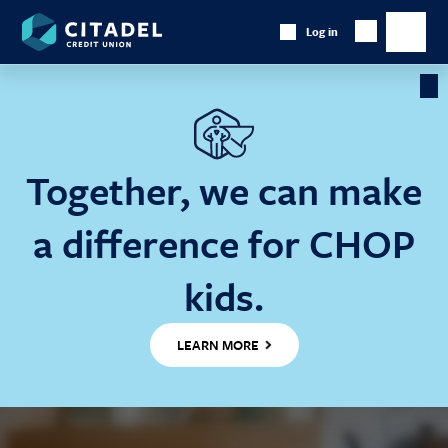
Citadel
Log in
Show
Credit
Show
Search
Union
main
naviga
Cl
Ba
Together, we can make
a difference for CHOP
kids.
LEARN MORE