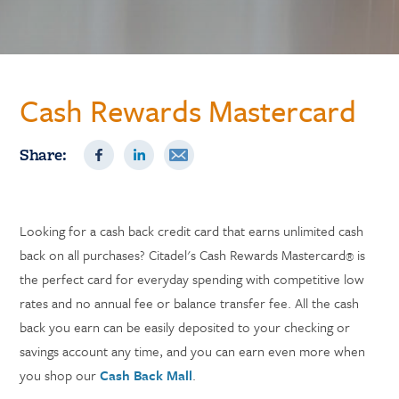
Cash Rewards Mastercard
Share:
Looking for a cash back credit card that earns unlimited cash
back on all purchases? Citadel's Cash Rewards Mastercard
is
®
the perfect card for everyday spending with competitive low
rates and no annual fee or balance transfer fee. All the cash
back you earn can be easily deposited to your checking or
savings account any time, and you can earn even more when
you shop our
Cash Back Mall
.