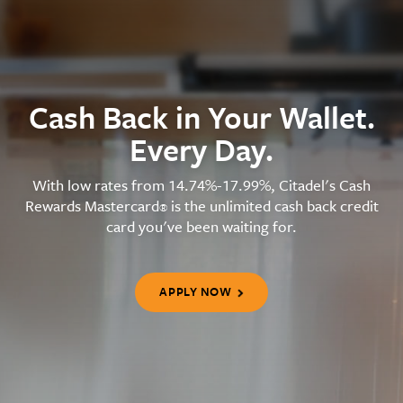
Cash Back in Your Wallet.
Every Day.
With low rates from 14.74%-17.99%, Citadel's Cash
Rewards Mastercard
is the unlimited cash back credit
®
card you've been waiting for.
APPLY NOW