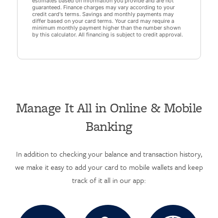
estimates based on information you provide and are not
guaranteed. Finance charges may vary according to your
credit card's terms. Savings and monthly payments may
differ based on your card terms. Your card may require a
minimum monthly payment higher than the number shown
by this calculator. All financing is subject to credit approval.
Manage It All in Online & Mobile
Banking
In addition to checking your balance and transaction history,
we make it easy to add your card to mobile wallets and keep
track of it all in our app: