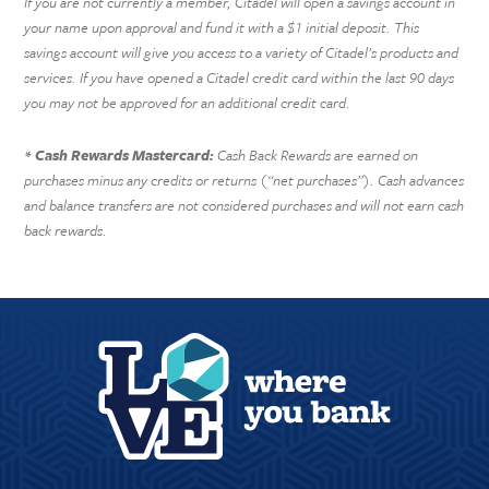
If you are not currently a member, Citadel will open a savings account in
your name upon approval and fund it with a $1 initial deposit. This
savings account will give you access to a variety of Citadel’s products and
services. If you have opened a Citadel credit card within the last 90 days
you may not be approved for an additional credit card.
Cash Rewards Mastercard:
Cash Back Rewards are earned on
*
purchases minus any credits or returns (“net purchases”). Cash advances
and balance transfers are not considered purchases and will not earn cash
back rewards.