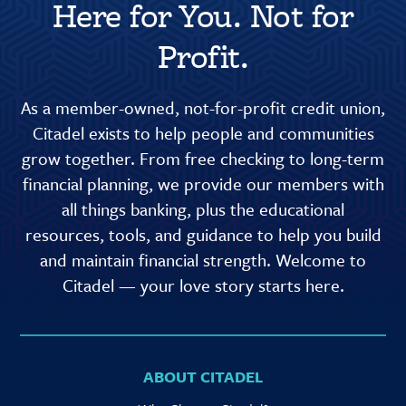
Here for You. Not for
Profit.
As a member-owned, not-for-profit credit union,
Citadel exists to help people and communities
grow together. From free checking to long-term
financial planning, we provide our members with
all things banking, plus the educational
resources, tools, and guidance to help you build
and maintain financial strength. Welcome to
Citadel — your love story starts here.
ABOUT CITADEL