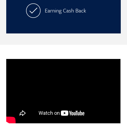
Earning Cash Back