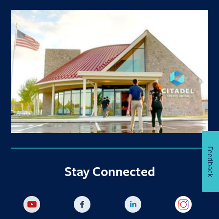
Feedback
Stay Connected