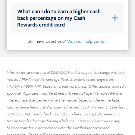
What can I do to earn a higher cash
back percentage on my Cash
Rewards credit card
Still have questions?
Visit our help center.
Information accurate as of
08/07/2026
and is subject to change without
notice. APR=Annual Percentage Rate. Standard rates range from
14.74%-17.99% APR, based on creditworthiness. Offer subject to credit
approval. Applicant must be at least 18 years of age. Variable APR is an
interest rate that can vary with the market based on the Prime Rate.
Cash advance fee is 5% of amount advanced ($10 minimum). Late fee is
up to $35. Returned Check Fee is $25. There is a 5% ( $5 minimum)
transaction fee for transferring a balance; interest will accrue on any
balance transfer in accordance with the Cardholder terms and
agreement. Citadel will not process any balance transfer requests that