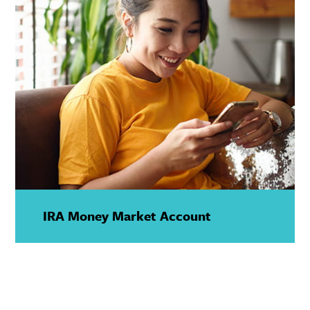
IRA Money Market Account
—
Show
Details