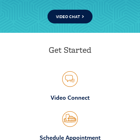
VIDEO CHAT
Get Started
Video Connect
Schedule Appointment