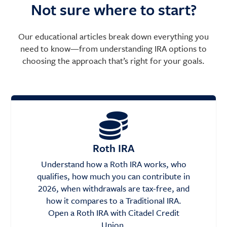
Not sure where to start?
Our educational articles break down everything you
need to know—from understanding IRA options to
choosing the approach that’s right for your goals.
Roth IRA
Understand how a Roth IRA works, who
qualifies, how much you can contribute in
2026, when withdrawals are tax-free, and
how it compares to a Traditional IRA.
Open a Roth IRA with Citadel Credit
Union.