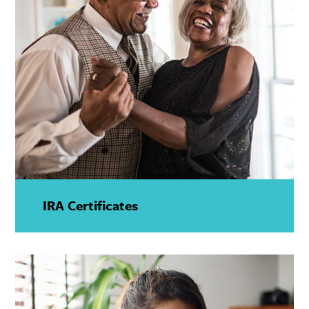
IRA Certificates
—
Show
Details