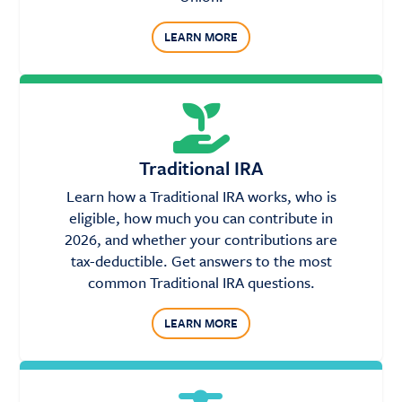
LEARN MORE
Traditional IRA
Learn how a Traditional IRA works, who is
eligible, how much you can contribute in
2026, and whether your contributions are
tax-deductible. Get answers to the most
common Traditional IRA questions.
LEARN MORE