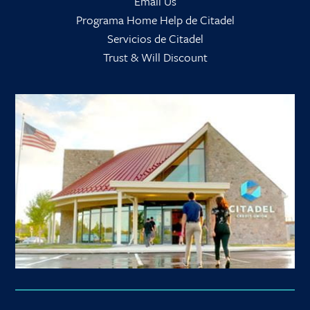
Email Us
Programa Home Help de Citadel
Servicios de Citadel
Trust & Will Discount