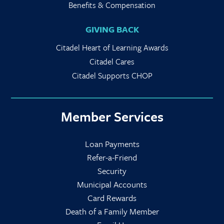
Benefits & Compensation
GIVING BACK
Citadel Heart of Learning Awards
Citadel Cares
Citadel Supports CHOP
Member Services
Loan Payments
Refer-a-Friend
Security
Municipal Accounts
Card Rewards
Death of a Family Member