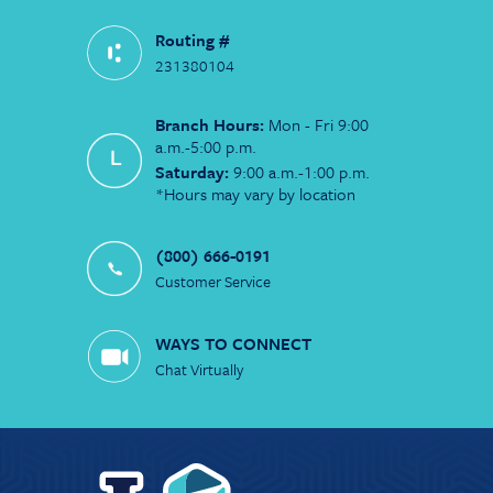
Routing #
231380104
Branch Hours:
Mon - Fri 9:00
a.m.-5:00 p.m.
Saturday:
9:00 a.m.-1:00 p.m.
*Hours may vary by location
(800) 666-0191
Customer Service
WAYS TO CONNECT
Chat Virtually