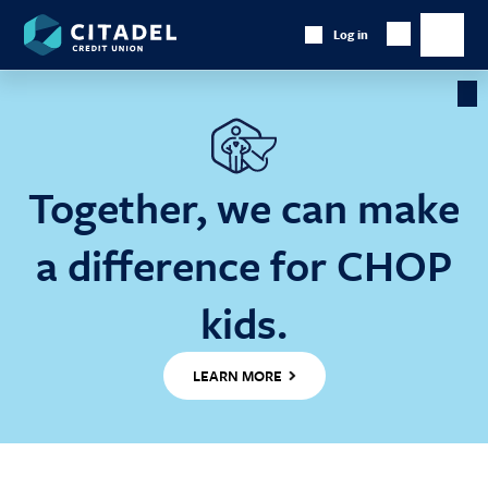
Citadel
Log in
Show
Credit
Show
Search
Union
main
naviga
Cl
Ba
Together, we can make
a difference for CHOP
kids.
LEARN MORE