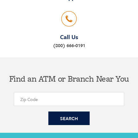
Call Us
(800) 666-0191
Find an ATM or Branch Near You