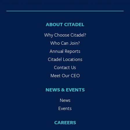
ABOUT CITADEL
Why Choose Citadel?
Who Can Join?
Annual Reports
Citadel Locations
Contact Us
Meet Our CEO
NEWS & EVENTS
News
Events
CAREERS