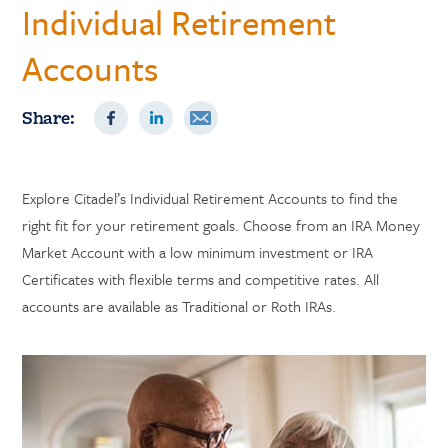
Individual Retirement
Accounts
Share:
Explore Citadel’s Individual Retirement Accounts to find the
right fit for your retirement goals. Choose from an IRA Money
Market Account with a low minimum investment or IRA
Certificates with flexible terms and competitive rates. All
accounts are available as Traditional or Roth IRAs.