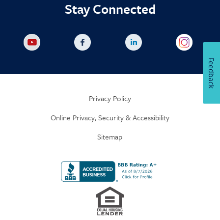
Stay Connected
Feedback
Privacy Policy
Online Privacy, Security & Accessibility
Sitemap