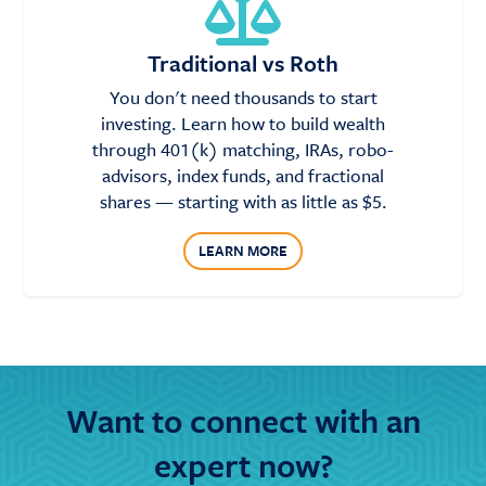
Traditional vs Roth
You don't need thousands to start
investing. Learn how to build wealth
through 401(k) matching, IRAs, robo-
advisors, index funds, and fractional
shares — starting with as little as $5.
LEARN MORE
Want to connect with an
expert now?