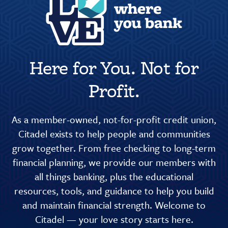
Here for You. Not for
Profit.
As a member-owned, not-for-profit credit union,
Citadel exists to help people and communities
grow together. From free checking to long-term
financial planning, we provide our members with
all things banking, plus the educational
resources, tools, and guidance to help you build
and maintain financial strength. Welcome to
Citadel — your love story starts here.