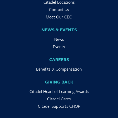
Citadel Locations
Contact Us
Meet Our CEO
NEWS & EVENTS
News
Events
CAREERS
Benefits & Compensation
GIVING BACK
Citadel Heart of Learning Awards
Citadel Cares
Citadel Supports CHOP