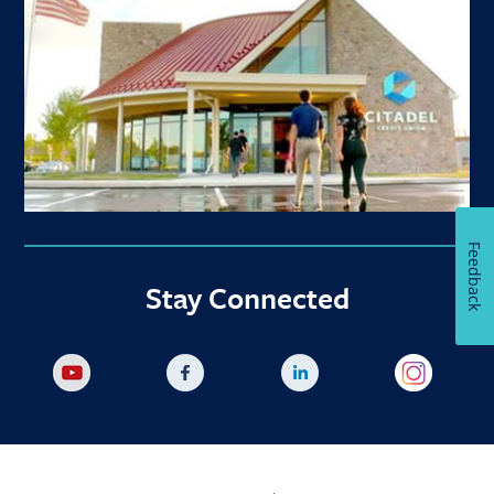
Feedback
Stay Connected