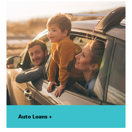
Details
Auto Loans +
—
Show