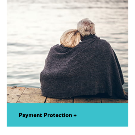
Payment Protection +
—
Show