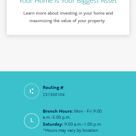
Learn more about investing in your home and
maximizing the value of your property.
Routing #
231380104
Branch Hours:
Mon - Fri 9:00
a.m.-5:00 p.m.
Saturday:
9:00 a.m.-1:00 p.m.
*Hours may vary by location