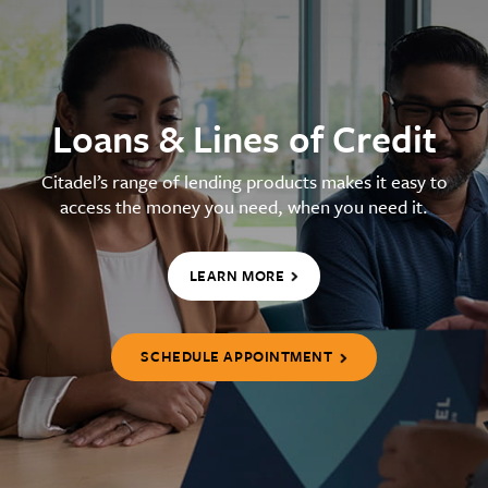
Loans & Lines of Credit
Citadel’s range of lending products makes it easy to
access the money you need, when you need it.
LEARN MORE
SCHEDULE APPOINTMENT