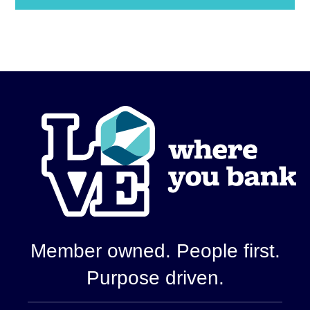
Show
Details
Member owned. People first.
Purpose driven.