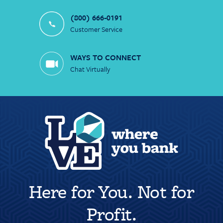
(800) 666-0191
Customer Service
WAYS TO CONNECT
Chat Virtually
Here for You. Not for
Profit.