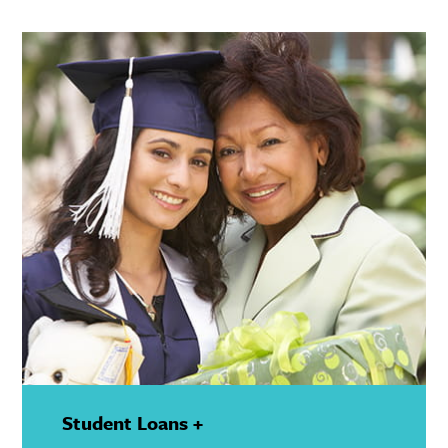
Show
Details
Student Loans +
—