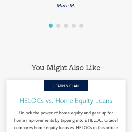
Marc M.
You Might Also Like
LEARN & PLAN
HELOCs vs. Home Equity Loans
Unlock the power of home equity and gear up for
home improvements by tapping into a HELOC. Citadel
compares home equity loans vs. HELOCs in this article