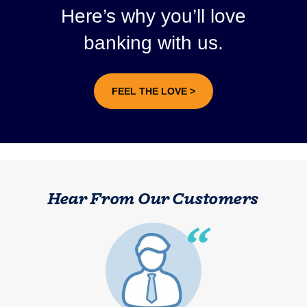
Here’s why you’ll love
banking with us.
FEEL THE LOVE >
Hear From Our Customers