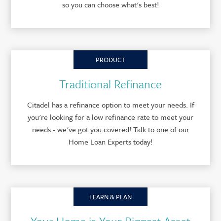
so you can choose what's best!
PRODUCT
Traditional Refinance
Citadel has a refinance option to meet your needs. If
you're looking for a low refinance rate to meet your
needs - we've got you covered! Talk to one of our
Home Loan Experts today!
LEARN & PLAN
Your Home is Your Biggest Asset