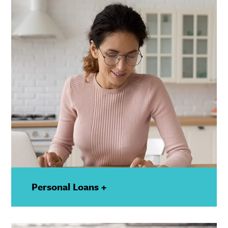
Personal Loans +
—
Show
Details