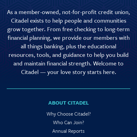
As a member-owned, not-for-profit credit union,
Citadel exists to help people and communities
grow together. From free checking to long-term
financial planning, we provide our members with
all things banking, plus the educational
resources, tools, and guidance to help you build
and maintain financial strength. Welcome to
Citadel — your love story starts here.
ABOUT CITADEL
Why Choose Citadel?
Who Can Join?
Annual Reports