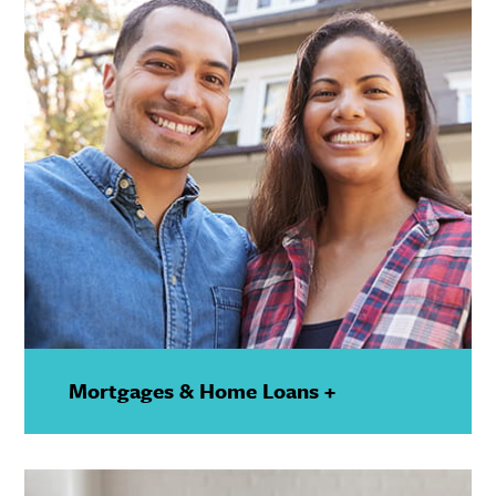
Mortgages & Home Loans +
—
Show
Details