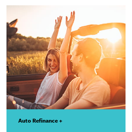
Details
Auto Refinance +
—