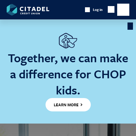
Citadel
Log in
Show
Credit
Show
Search
Union
main
naviga
Cl
Ba
Together, we can make
a difference for CHOP
kids.
LEARN MORE