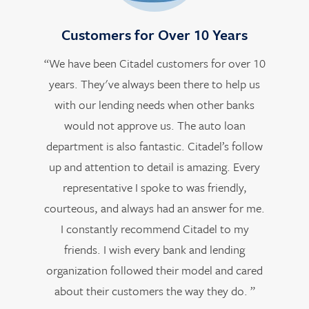
Customers for Over 10 Years
“We have been Citadel customers for over 10
years. They've always been there to help us
with our lending needs when other banks
would not approve us. The auto loan
department is also fantastic. Citadel’s follow
up and attention to detail is amazing. Every
representative I spoke to was friendly,
courteous, and always had an answer for me.
I constantly recommend Citadel to my
friends. I wish every bank and lending
organization followed their model and cared
about their customers the way they do. ”