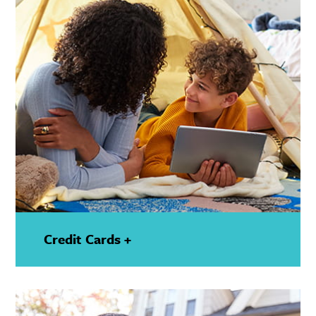
Credit Cards +
—
Show
Details