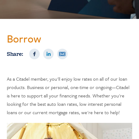
Borrow
Share:
As a Citadel member, you'll enjoy low rates on all of our loan
products. Business or personal, one-time or ongoing—Citadel
is here to support all your financing needs. Whether you're
looking for the best auto loan rates, low interest personal
loans or our current mortgage rates, we're here to help!