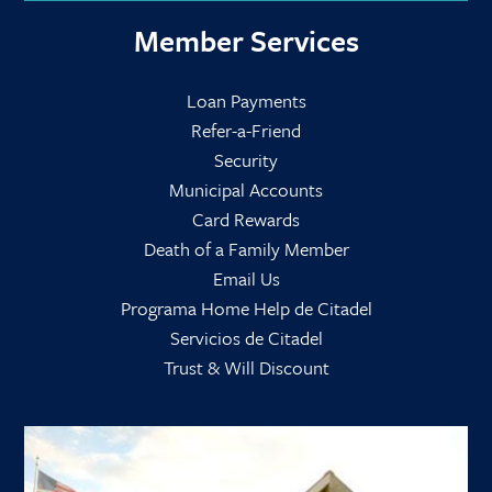
Member Services
Loan Payments
Refer-a-Friend
Security
Municipal Accounts
Card Rewards
Death of a Family Member
Email Us
Programa Home Help de Citadel
Servicios de Citadel
Trust & Will Discount