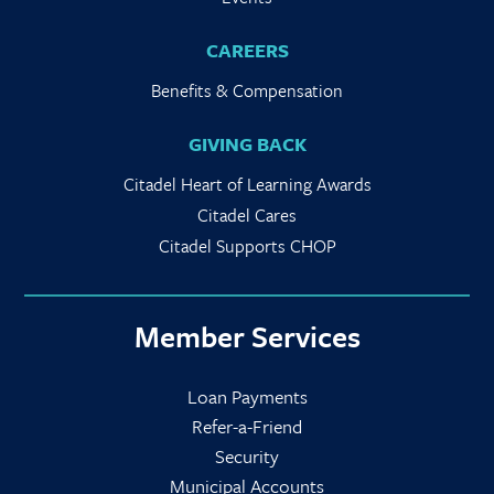
CAREERS
Benefits & Compensation
GIVING BACK
Citadel Heart of Learning Awards
Citadel Cares
Citadel Supports CHOP
Member Services
Loan Payments
Refer-a-Friend
Security
Municipal Accounts