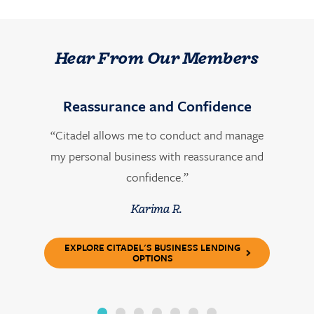
Hear From Our Members
Reassurance and Confidence
“Citadel allows me to conduct and manage
my personal business with reassurance and
confidence.”
Karima R.
EXPLORE CITADEL'S BUSINESS LENDING
OPTIONS