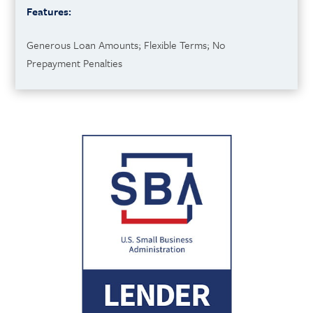
Features:
Generous Loan Amounts; Flexible Terms; No
Prepayment Penalties