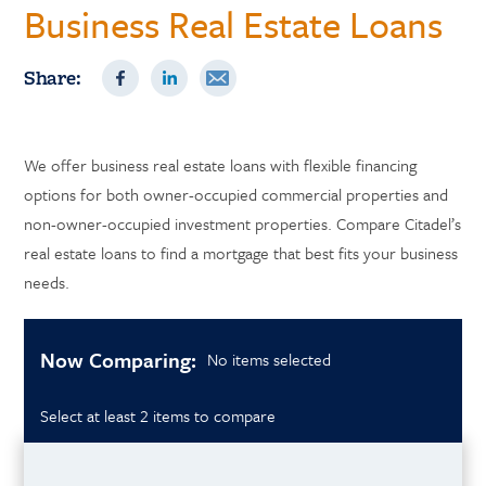
Business Real Estate Loans
Share:
We offer business real estate loans with flexible financing
options for both owner-occupied commercial properties and
non-owner-occupied investment properties. Compare Citadel’s
real estate loans to find a mortgage that best fits your business
needs.
Now Comparing:
No items selected
Select at least 2 items to compare