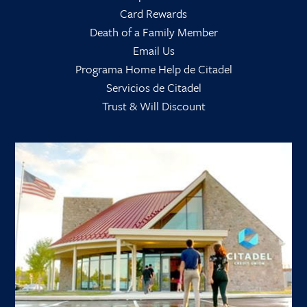
Card Rewards
Death of a Family Member
Email Us
Programa Home Help de Citadel
Servicios de Citadel
Trust & Will Discount