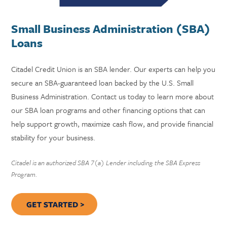
Small Business Administration (SBA)
Loans
Citadel Credit Union is an SBA lender. Our experts can help you
secure an SBA-guaranteed loan backed by the U.S. Small
Business Administration. Contact us today to learn more about
our SBA loan programs and other financing options that can
help support growth, maximize cash flow, and provide financial
stability for your business.
Citadel is an authorized SBA 7(a) Lender including the SBA Express
Program.