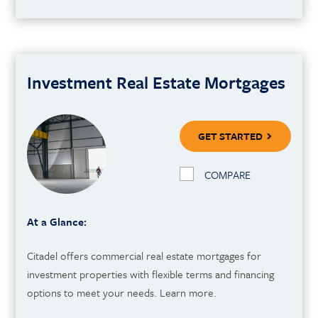
Investment Real Estate Mortgages
GET STARTED
COMPARE
At a Glance:
Citadel offers commercial real estate mortgages for
investment properties with flexible terms and financing
options to meet your needs. Learn more.