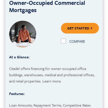
Owner-Occupied Commercial
Mortgages
GET STARTED
COMPARE
At a Glance:
Citadel offers financing for owner-occupied office
buildings, warehouses, medical and professional offices,
and retail properties. Learn more.
Features:
Loan Amounts; Repayment Terms; Competitive Rates