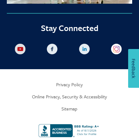
Stay Connected
Feedback
Privacy Policy
Online Privacy, Security & Accessibility
Sitemap