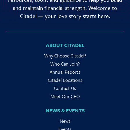
and maintain financial strength. Welcome to
Citadel — your love story starts here.
ABOUT CITADEL
Why Choose Citadel?
Who Can Join?
Annual Reports
Citadel Locations
Contact Us
Meet Our CEO
NEWS & EVENTS
News
Events