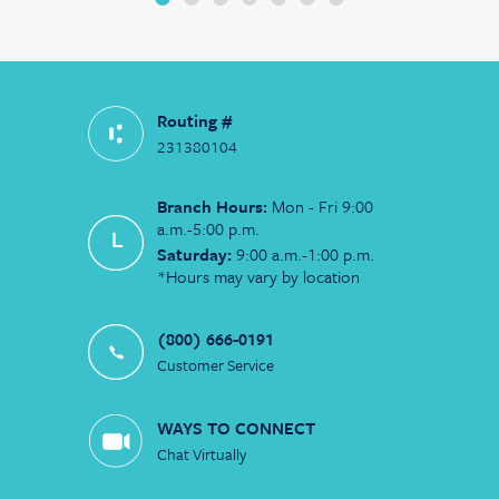
Routing #
231380104
Branch Hours:
Mon - Fri 9:00
a.m.-5:00 p.m.
Saturday:
9:00 a.m.-1:00 p.m.
*Hours may vary by location
(800) 666-0191
Customer Service
WAYS TO CONNECT
Chat Virtually