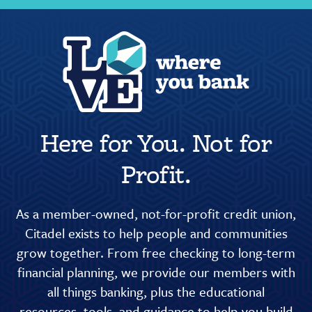
Here for You. Not for
Profit.
As a member-owned, not-for-profit credit union,
Citadel exists to help people and communities
grow together. From free checking to long-term
financial planning, we provide our members with
all things banking, plus the educational
resources, tools, and guidance to help you build