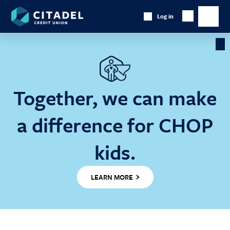
Citadel
Log in
Show
Credit
Show
Search
Union
main
naviga
Cl
Ba
Together, we can make
a difference for CHOP
kids.
LEARN MORE