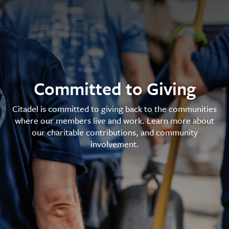
Committed to Giving
Citadel is committed to giving back to the communities
where our members live and work. Learn more about
our charitable contributions, and community
involvement.