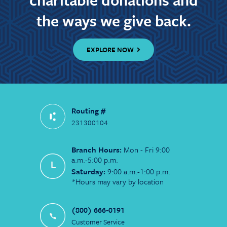
the ways we give back.
EXPLORE NOW
Routing #
231380104
Branch Hours:
Mon - Fri 9:00
a.m.-5:00 p.m.
Saturday:
9:00 a.m.-1:00 p.m.
*Hours may vary by location
(800) 666-0191
Customer Service