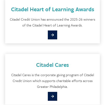
Citadel Heart of Learning Awards
Citadel Credit Union has announced the 2025-26 winners
of the Citadel Heart of Learning Awards.
Citadel Cares
Citadel Cares is the corporate giving program of Citadel
Credit Union which supports charitable efforts across
Greater Philadelphia.