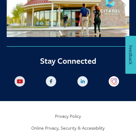
Feedback
Stay Connected
Privacy Policy
Online Privacy, Security & Accessibility