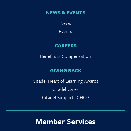
NEWS & EVENTS
News
Events
CAREERS
Benefits & Compensation
GIVING BACK
Citadel Heart of Learning Awards
Citadel Cares
Citadel Supports CHOP
Member Services