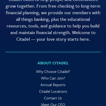
grow together. From free checking to long-term
financial planning, we provide our members with
all things banking, plus the educational
resources, tools, and guidance to help you build
and maintain financial strength. Welcome to
Citadel — your love story starts here.
ABOUT CITADEL
Why Choose Citadel?
Who Can Join?
Annual Reports
Citadel Locations
Contact Us
Meet Our CEO