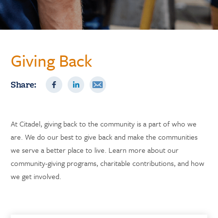
Giving Back
Share:
At Citadel, giving back to the community is a part of who we
are. We do our best to give back and make the communities
we serve a better place to live. Learn more about our
community-giving programs, charitable contributions, and how
we get involved.