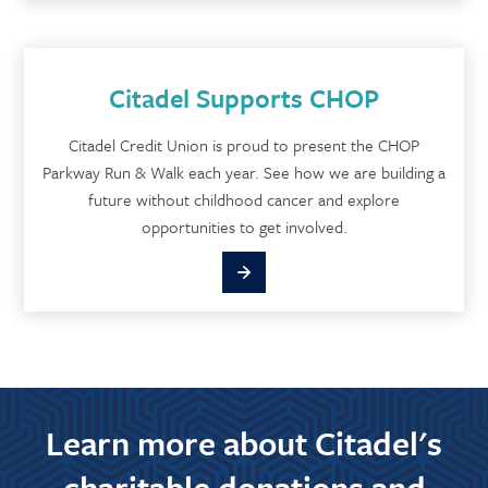
Citadel Supports CHOP
Citadel Credit Union is proud to present the CHOP
Parkway Run & Walk each year. See how we are building a
future without childhood cancer and explore
opportunities to get involved.
Learn more about Citadel's
charitable donations and