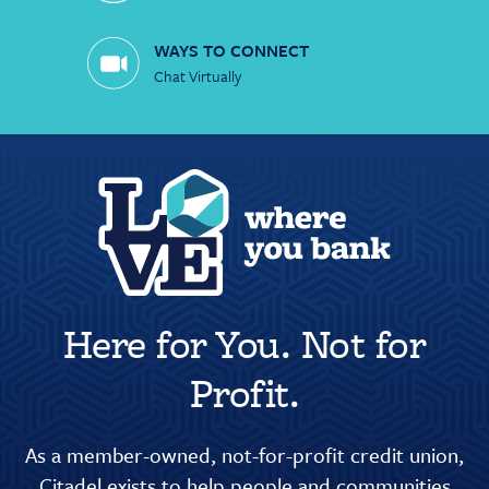
WAYS TO CONNECT
Chat Virtually
Here for You. Not for
Profit.
As a member-owned, not-for-profit credit union,
Citadel exists to help people and communities