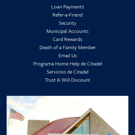
Loan Payments
Refer-a-Friend
Security
Municipal Accounts
Card Rewards
Death of a Family Member
Email Us
Programa Home Help de Citadel
Servicios de Citadel
Trust & Will Discount