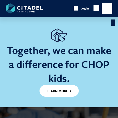
Citadel
Log in
Show
Credit
Show
Search
Union
main
naviga
Cl
Ba
Together, we can make
a difference for CHOP
kids.
LEARN MORE