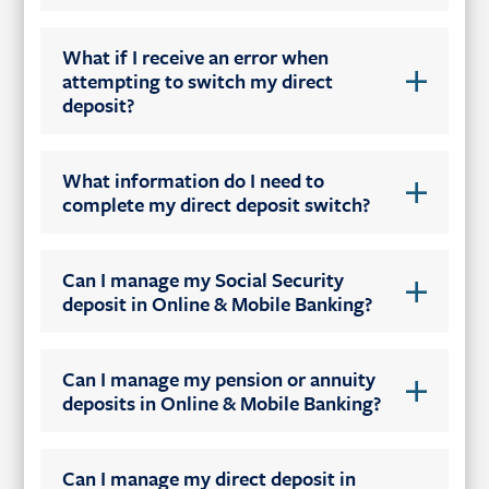
What if I receive an error when
attempting to switch my direct
deposit?
What information do I need to
complete my direct deposit switch?
Can I manage my Social Security
deposit in Online & Mobile Banking?
Can I manage my pension or annuity
deposits in Online & Mobile Banking?
Can I manage my direct deposit in