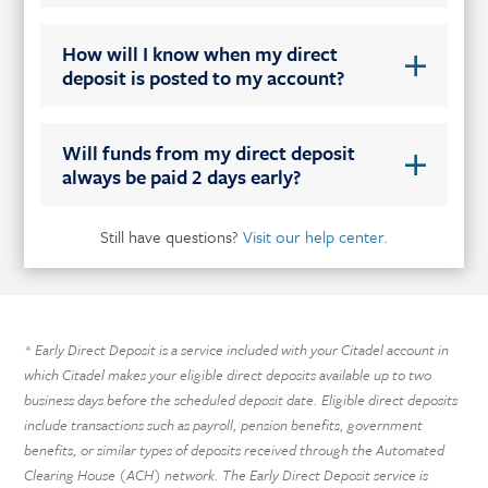
How will I know when my direct
deposit is posted to my account?
Will funds from my direct deposit
always be paid 2 days early?
Still have questions?
Visit our help center.
Early Direct Deposit is a service included with your Citadel account in
*
which Citadel makes your eligible direct deposits available up to two
business days before the scheduled deposit date. Eligible direct deposits
include transactions such as payroll, pension benefits, government
benefits, or similar types of deposits received through the Automated
Clearing House (ACH) network. The Early Direct Deposit service is