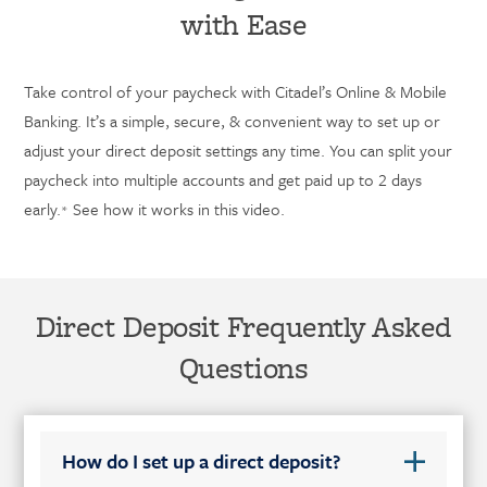
with Ease
Take control of your paycheck with Citadel’s Online & Mobile
Banking. It’s a simple, secure, & convenient way to set up or
adjust your direct deposit settings any time. You can split your
paycheck into multiple accounts and get paid up to 2 days
early.
See how it works in this video.
*
Direct Deposit Frequently Asked
Questions
How do I set up a direct deposit?