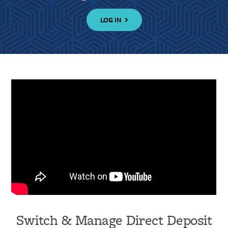
LOG IN
Switch & Manage Direct Deposit