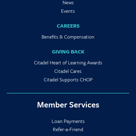
News
Events
CAREERS
Benefits & Compensation
GIVING BACK
Citadel Heart of Learning Awards
Citadel Cares
Citadel Supports CHOP
Member Services
Loan Payments
Refer-a-Friend