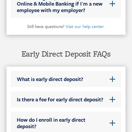
Online & Mobile Banking if I'm a new
employee with my employer?
Still have questions?
Visit our help center.
Early Direct Deposit FAQs
What is early direct deposit?
Is there a fee for early direct deposit?
How do I enroll in early direct
deposit?