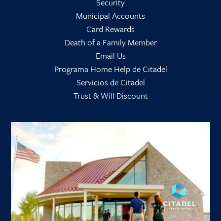
Security
Municipal Accounts
Card Rewards
Death of a Family Member
Email Us
Programa Home Help de Citadel
Servicios de Citadel
Trust & Will Discount