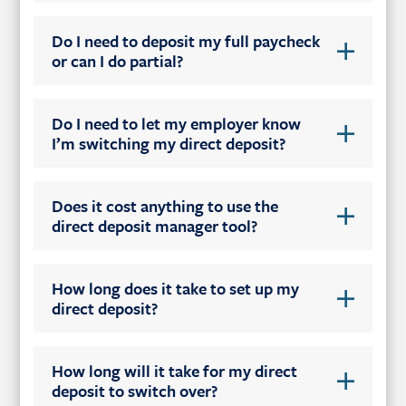
Do I need to deposit my full paycheck
or can I do partial?
Do I need to let my employer know
I’m switching my direct deposit?
Does it cost anything to use the
direct deposit manager tool?
How long does it take to set up my
direct deposit?
How long will it take for my direct
deposit to switch over?