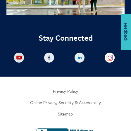
Feedback
Stay Connected
Privacy Policy
Online Privacy, Security & Accessibility
Sitemap