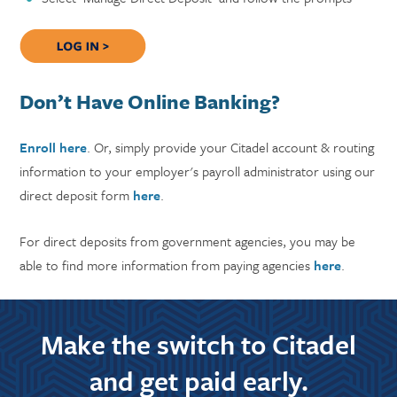
Don’t Have Online Banking?
Enroll here
. Or, simply provide your Citadel account & routing
information to your employer's payroll administrator using our
direct deposit form
here
.
For direct deposits from government agencies, you may be
able to find more information from paying agencies
here
.
Make the switch to Citadel
and get paid early.