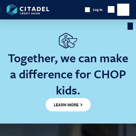
Citadel
Log in
Show
Credit
Show
Search
Union
main
naviga
Cl
Ba
Together, we can make
a difference for CHOP
kids.
LEARN MORE