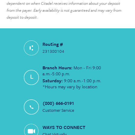
dependent on when Citadel receives information about your deposit
from the payer. Early availability is not guaranteed and may vary from
deposit to deposit.
Routing #
231380104
Branch Hours:
Mon - Fri 9:00
a.m.-5:00 p.m.
Saturday:
9:00 a.m.-1:00 p.m.
*Hours may vary by location
(800) 666-0191
Customer Service
WAYS TO CONNECT
Chat Virtually