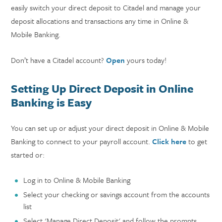
easily switch your direct deposit to Citadel and manage your
deposit allocations and transactions any time in Online &
Mobile Banking.
Don’t have a Citadel account?
Open
yours today!
Setting Up Direct Deposit in Online
Banking is Easy
You can set up or adjust your direct deposit in Online & Mobile
Banking to connect to your payroll account.
Click here
to get
started or:
Log in to Online & Mobile Banking
Select your checking or savings account from the accounts
list
Select 'Manage Direct Deposit' and follow the prompts