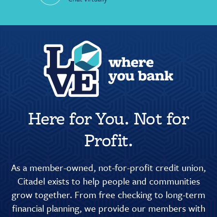
Here for You. Not for
Profit.
As a member-owned, not-for-profit credit union,
Citadel exists to help people and communities
grow together. From free checking to long-term
financial planning, we provide our members with