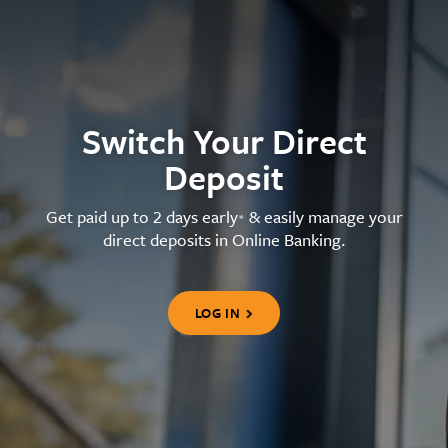
Switch Your Direct
Deposit
Get paid up to 2 days early
& easily manage your
*
direct deposits in Online Banking.
LOG IN