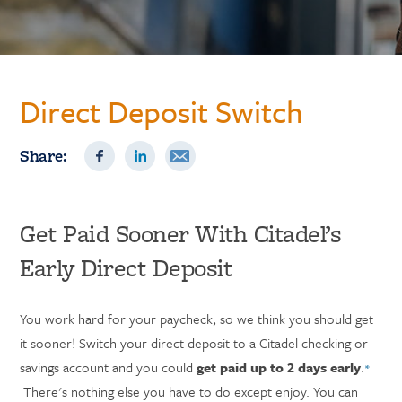
Direct Deposit Switch
Share:
Get Paid Sooner With Citadel’s
Early Direct Deposit
You work hard for your paycheck, so we think you should get
it sooner! Switch your direct deposit to a Citadel checking or
savings account and you could
get paid up to 2 days early
.
*
There's nothing else you have to do except enjoy. You can