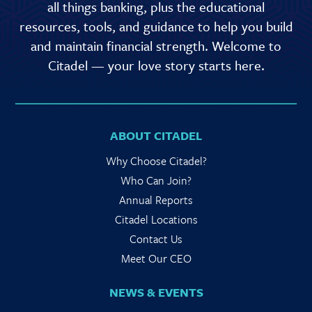
all things banking, plus the educational
resources, tools, and guidance to help you build
and maintain financial strength. Welcome to
Citadel — your love story starts here.
ABOUT CITADEL
Why Choose Citadel?
Who Can Join?
Annual Reports
Citadel Locations
Contact Us
Meet Our CEO
NEWS & EVENTS