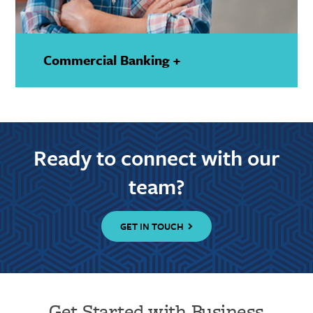
Commercial Banking +
—
Show
Details
Ready to connect with our
team?
GET IN TOUCH
Get Started with Business