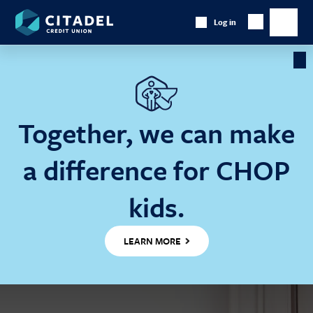
Citadel
Log in
Show
Credit
Show
Search
Union
main
naviga
Cl
Ba
Together, we can make
a difference for CHOP
kids.
LEARN MORE