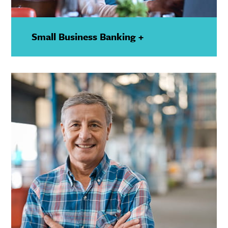
Small Business Banking +
—
Show
Details