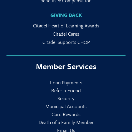
Benefits & Compensation
GIVING BACK
Citadel Heart of Learning Awards
Citadel Cares
Citadel Supports CHOP
Member Services
Loan Payments
Refer-a-Friend
Security
Municipal Accounts
Card Rewards
Death of a Family Member
Email Us