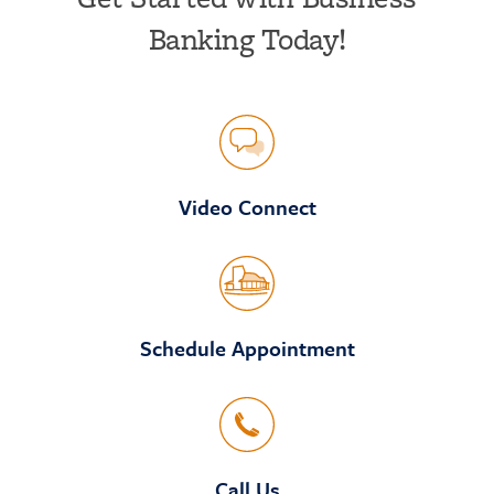
Banking Today!
Video Connect
Schedule Appointment
Call Us