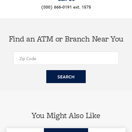
(800) 666-0191 ext. 1575
Find an ATM or Branch Near You
You Might Also Like