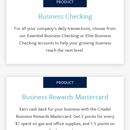
PRODUCT
Business Checking
For all your company’s daily transactions, choose from
our Essential Business Checking or Elite Business
Checking accounts to help your growing business
reach the next level.
PRODUCT
Business Rewards Mastercard
Earn cash back for your business with the Citadel
Business Rewards Mastercard. Get 2 points for every
$1 spent on gas and office supplies, and 1.5 points on