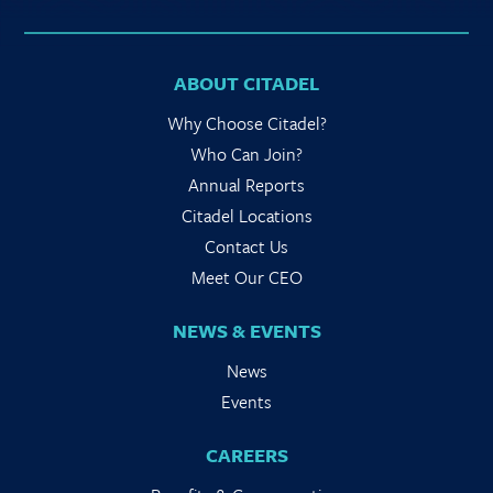
ABOUT CITADEL
Why Choose Citadel?
Who Can Join?
Annual Reports
Citadel Locations
Contact Us
Meet Our CEO
NEWS & EVENTS
News
Events
CAREERS