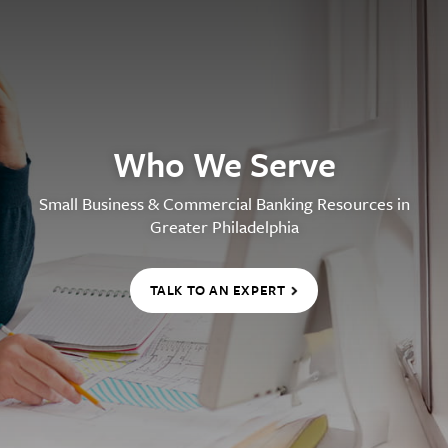
Who We Serve
Small Business & Commercial Banking Resources in
Greater Philadelphia
TALK TO AN EXPERT