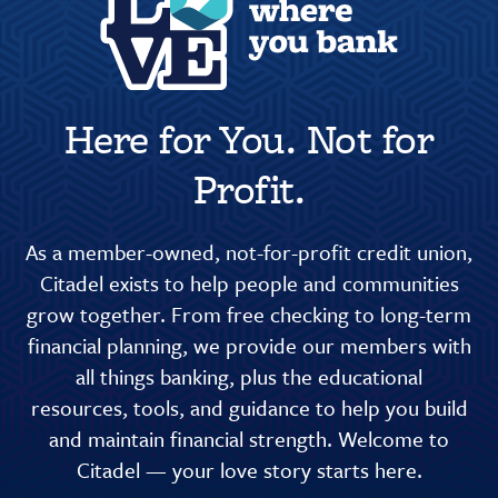
Here for You. Not for
Profit.
As a member-owned, not-for-profit credit union,
Citadel exists to help people and communities
grow together. From free checking to long-term
financial planning, we provide our members with
all things banking, plus the educational
resources, tools, and guidance to help you build
and maintain financial strength. Welcome to
Citadel — your love story starts here.