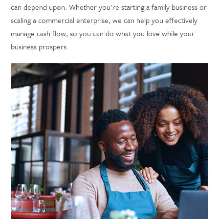
can depend upon. Whether you're starting a family business or
scaling a commercial enterprise, we can help you effectively
manage cash flow, so you can do what you love while your
business prospers.