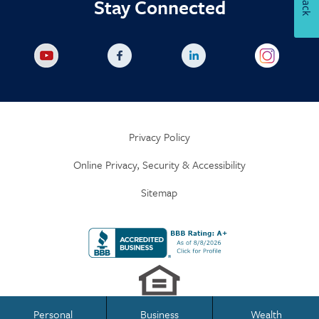
Stay Connected
Privacy Policy
Online Privacy, Security & Accessibility
Sitemap
Personal
Business
Wealth