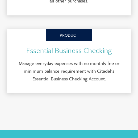
all other purchases.
PRODUCT
Essential Business Checking
Manage everyday expenses with no monthly fee or
minimum balance requirement with Citadel's
Essential Business Checking Account.