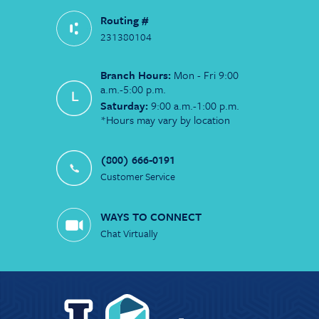
Routing #
231380104
Branch Hours:
Mon - Fri 9:00
a.m.-5:00 p.m.
Saturday:
9:00 a.m.-1:00 p.m.
*Hours may vary by location
(800) 666-0191
Customer Service
WAYS TO CONNECT
Chat Virtually