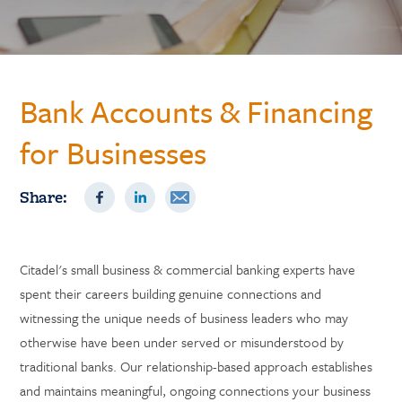
Bank Accounts & Financing
for Businesses
Share:
Citadel's small business & commercial banking experts have
spent their careers building genuine connections and
witnessing the unique needs of business leaders who may
otherwise have been under served or misunderstood by
traditional banks. Our relationship-based approach establishes
and maintains meaningful, ongoing connections your business