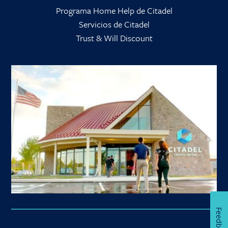
Programa Home Help de Citadel
Servicios de Citadel
Trust & Will Discount
Feedback