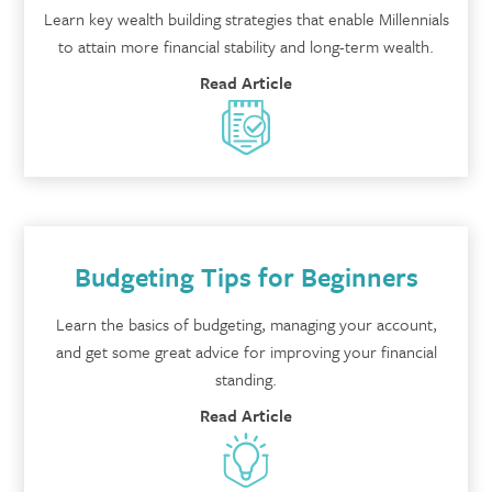
Learn key wealth building strategies that enable Millennials
to attain more financial stability and long-term wealth.
Read Article
Budgeting Tips for Beginners
Learn the basics of budgeting, managing your account,
and get some great advice for improving your financial
standing.
Read Article