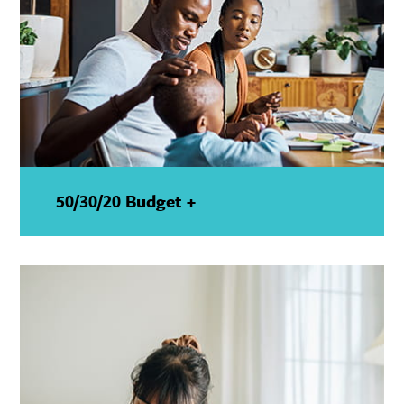
50/30/20 Budget +
—
Show
Details