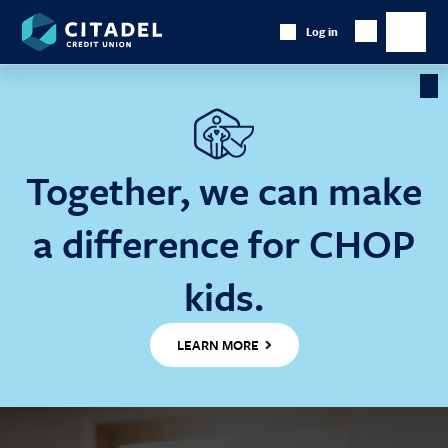
Citadel
Log in
Show
Credit
Show
Search
Union
main
naviga
Cl
Ba
Together, we can make
a difference for CHOP
kids.
LEARN MORE