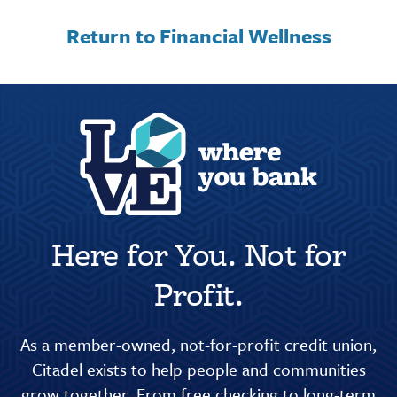
Return to Financial Wellness
Here for You. Not for
Profit.
As a member-owned, not-for-profit credit union,
Citadel exists to help people and communities
grow together. From free checking to long-term