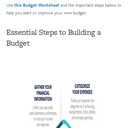
Use
this Budget Worksheet
and the important steps below to
help you start or improve your own budget.
Essential Steps to Building a
Budget