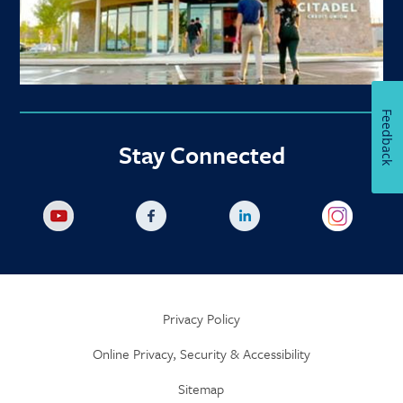
Feedback
Stay Connected
Privacy Policy
Online Privacy, Security & Accessibility
Sitemap