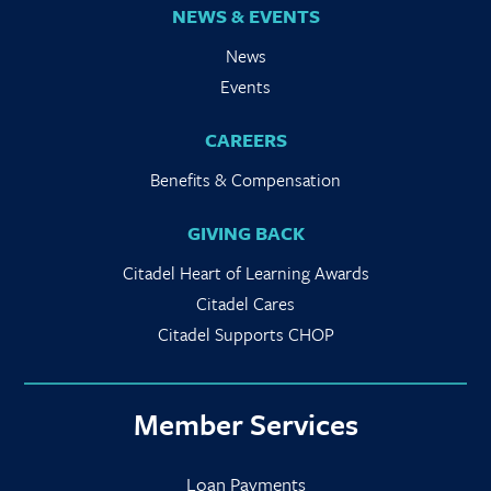
NEWS & EVENTS
News
Events
CAREERS
Benefits & Compensation
GIVING BACK
Citadel Heart of Learning Awards
Citadel Cares
Citadel Supports CHOP
Member Services
Loan Payments