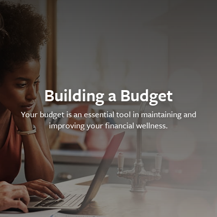
Building a Budget
Your budget is an essential tool in maintaining and
improving your financial wellness.