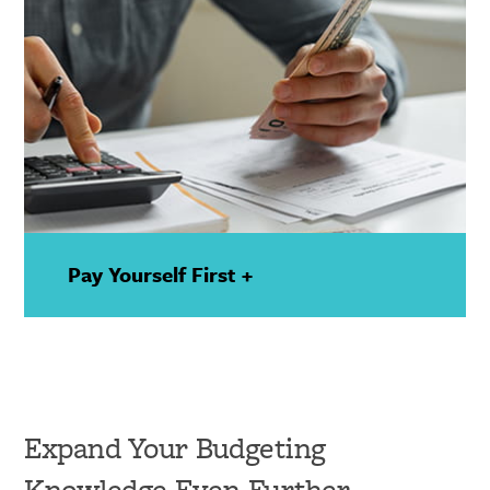
Pay Yourself First +
—
Show
Details
Expand Your Budgeting
Knowledge Even Further