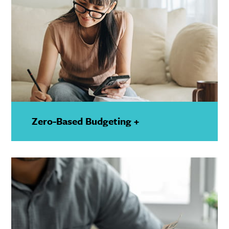
Zero-Based Budgeting +
—
Show
Details