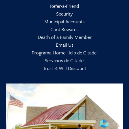
Refer-a-Friend
Security
Municipal Accounts
Card Rewards
Death of a Family Member
Email Us
Programa Home Help de Citadel
Servicios de Citadel
Trust & Will Discount