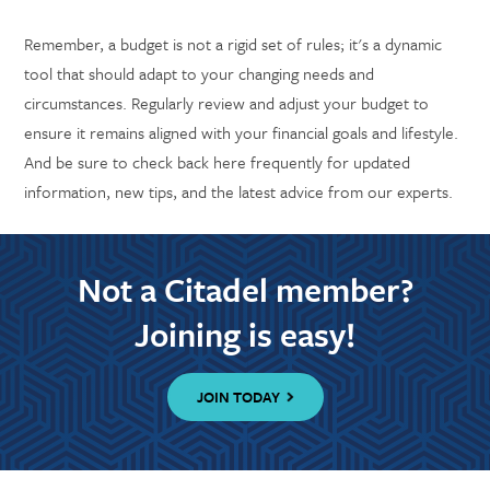
Remember, a budget is not a rigid set of rules; it's a dynamic
tool that should adapt to your changing needs and
circumstances. Regularly review and adjust your budget to
ensure it remains aligned with your financial goals and lifestyle.
And be sure to check back here frequently for updated
information, new tips, and the latest advice from our experts.
Not a Citadel member?
Joining is easy!
JOIN TODAY