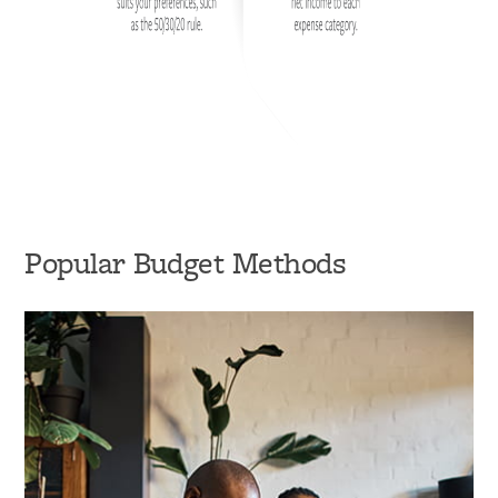
Popular Budget Methods