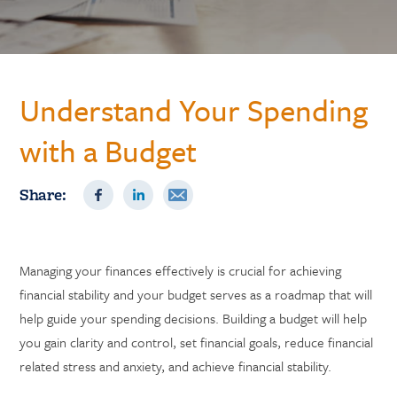
Understand Your Spending
with a Budget
Share:
Managing your finances effectively is crucial for achieving
financial stability and your budget serves as a roadmap that will
help guide your spending decisions. Building a budget will help
you gain clarity and control, set financial goals, reduce financial
related stress and anxiety, and achieve financial stability.