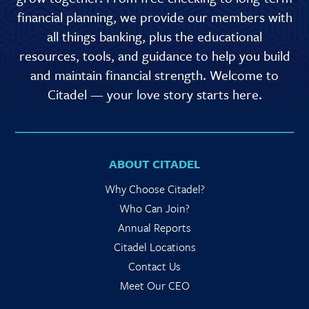
financial planning, we provide our members with
all things banking, plus the educational
resources, tools, and guidance to help you build
and maintain financial strength. Welcome to
Citadel — your love story starts here.
ABOUT CITADEL
Why Choose Citadel?
Who Can Join?
Annual Reports
Citadel Locations
Contact Us
Meet Our CEO