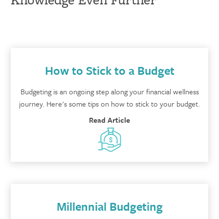
How to Stick to a Budget
Budgeting is an ongoing step along your financial wellness
journey. Here's some tips on how to stick to your budget.
Read Article
Millennial Budgeting