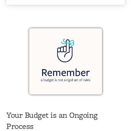
Your Budget is an Ongoing
Process