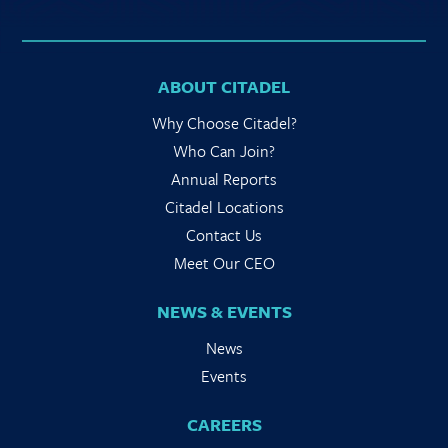
ABOUT CITADEL
Why Choose Citadel?
Who Can Join?
Annual Reports
Citadel Locations
Contact Us
Meet Our CEO
NEWS & EVENTS
News
Events
CAREERS