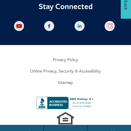
Feedback
Stay Connected
Privacy Policy
Online Privacy, Security & Accessibility
Sitemap