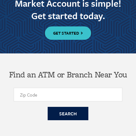
Market Account is simple!
Get started today.
GET STARTED
Find an ATM or Branch Near You