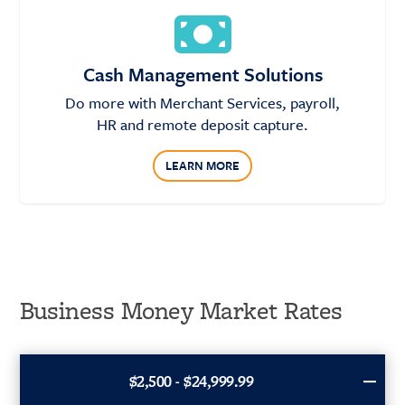
Cash Management Solutions
Do more with Merchant Services, payroll,
HR and remote deposit capture.
LEARN MORE
Business Money Market Rates
$2,500 - $24,999.99