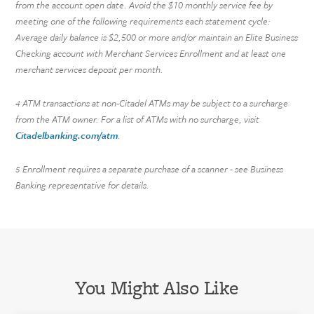
from the account open date. Avoid the $10 monthly service fee by
meeting one of the following requirements each statement cycle:
Average daily balance is $2,500 or more and/or maintain an Elite Business
Checking account with Merchant Services Enrollment and at least one
merchant services deposit per month.
ATM transactions at non-Citadel ATMs may be subject to a surcharge
4
from the ATM owner. For a list of ATMs with no surcharge, visit
Citadelbanking.com/atm
.
Enrollment requires a separate purchase of a scanner - see Business
5
Banking representative for details.
You Might Also Like