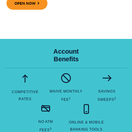
OPEN NOW
Account
Benefits
WAIVE MONTHLY
SAVINGS
COMPETITIVE
1
2
RATES
FEE
SWEEPS
NO ATM
ONLINE & MOBILE
3
BANKING TOOLS
FEES