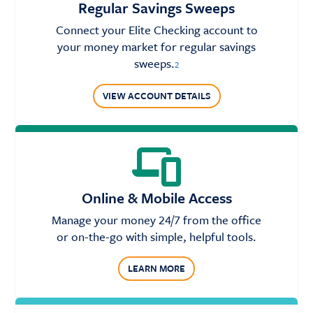
Regular Savings Sweeps
Connect your Elite Checking account to
your money market for regular savings
sweeps.
2
VIEW ACCOUNT DETAILS
Online & Mobile Access
Manage your money 24/7 from the office
or on-the-go with simple, helpful tools.
LEARN MORE