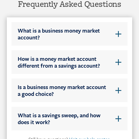
Frequently Asked Questions
What is a business money market
account?
How is a money market account
different from a savings account?
Is a business money market account
a good choice?
What is a savings sweep, and how
does it work?