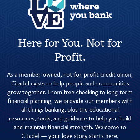
Here for You. Not for
Profit.
As a member-owned, not-for-profit credit union,
Citadel exists to help people and communities
grow together. From free checking to long-term
financial planning, we provide our members with
all things banking, plus the educational
resources, tools, and guidance to help you build
and maintain financial strength. Welcome to
Citadel — your love story starts here.