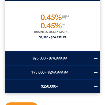
0.45%
DIVIDEND
RATE
0.45%
APY
BUSINESS MONEY MARKET
$2,500 - $24,999.99
$25,000 - $74,999.99
$75,000 - $249,999.99
$250,000+