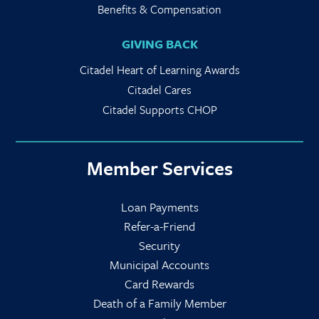
Benefits & Compensation
GIVING BACK
Citadel Heart of Learning Awards
Citadel Cares
Citadel Supports CHOP
Member Services
Loan Payments
Refer-a-Friend
Security
Municipal Accounts
Card Rewards
Death of a Family Member