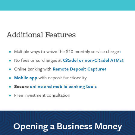
Additional Features
Multiple ways to waive the $10 monthly service charge
1
No fees or surcharges at
Citadel or non-Citadel ATMs
3
Online banking with
Remote Deposit Capture
4
Mobile app
with deposit functionality
Secure
online and mobile banking tools
Free investment consultation
Opening a Business Money