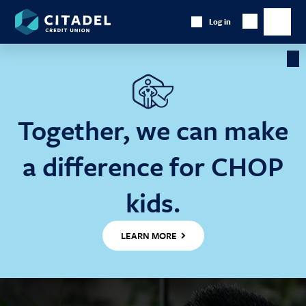
Citadel
Log in
Show
Credit
Show
Search
Union
main
naviga
Cl
Ba
Together, we can make
a difference for CHOP
kids.
LEARN MORE