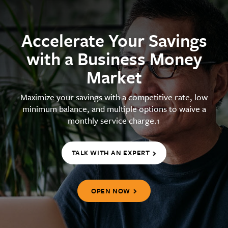
Accelerate Your Savings
with a Business Money
Market
Maximize your savings with a competitive rate, low
minimum balance, and multiple options to waive a
monthly service charge.
1
TALK WITH AN EXPERT
OPEN NOW