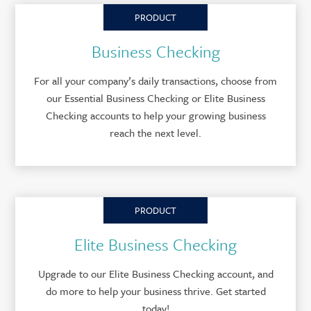
PRODUCT
Business Checking
For all your company’s daily transactions, choose from
our Essential Business Checking or Elite Business
Checking accounts to help your growing business
reach the next level.
PRODUCT
Elite Business Checking
Upgrade to our Elite Business Checking account, and
do more to help your business thrive. Get started
today!