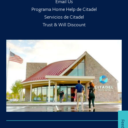
Email Us
Programa Home Help de Citadel
Servicios de Citadel
Trust & Will Discount