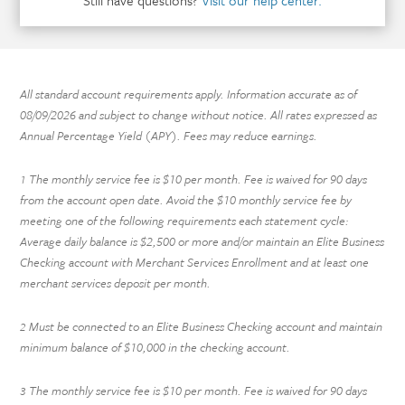
Still have questions?
Visit our help center.
All standard account requirements apply. Information accurate as of
08/09/2026
and subject to change without notice. All rates expressed as
Annual Percentage Yield (APY). Fees may reduce earnings.
The monthly service fee is $10 per month. Fee is waived for 90 days
1
from the account open date. Avoid the $10 monthly service fee by
meeting one of the following requirements each statement cycle:
Average daily balance is $2,500 or more and/or maintain an Elite Business
Checking account with Merchant Services Enrollment and at least one
merchant services deposit per month.
Must be connected to an Elite Business Checking account and maintain
2
minimum balance of $10,000 in the checking account.
The monthly service fee is $10 per month. Fee is waived for 90 days
3