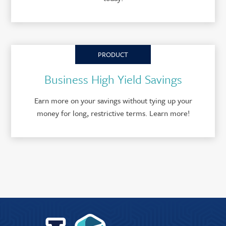
PRODUCT
Business High Yield Savings
Earn more on your savings without tying up your
money for long, restrictive terms. Learn more!