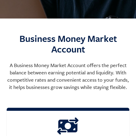
Business Money Market
Account
A Business Money Market Account offers the perfect
balance between earning potential and liquidity. With
competitive rates and convenient access to your funds,
it helps businesses grow savings while staying flexible.