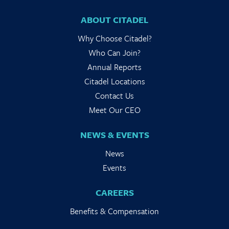
ABOUT CITADEL
Why Choose Citadel?
Who Can Join?
Annual Reports
Citadel Locations
Contact Us
Meet Our CEO
NEWS & EVENTS
News
Events
CAREERS
Benefits & Compensation