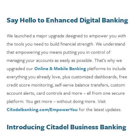
Say Hello to Enhanced Digital Banking
We launched a major upgrade designed to empower you with
the tools you need to build financial strength. We understand
that empowering you means putting you in control of
managing your accounts as easily as possible. That’s why we
upgraded our
Online & Mobile Banking
platforms to include
everything you already love, plus customized dashboards, free
credit score monitoring, self-serve balance transfers, custom
account alerts, card controls and more – all from one secure
platform. You get more – without doing more. Visit
Citadelbanking.com/EmpowerYou
for the latest updates.
Introducing Citadel Business Banking