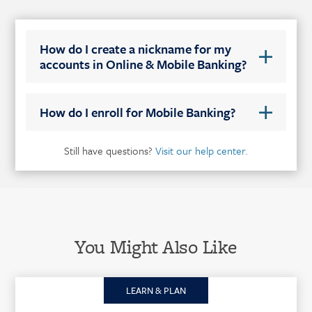
How do I create a nickname for my
accounts in Online & Mobile Banking?
How do I enroll for Mobile Banking?
Still have questions?
Visit our help center.
You Might Also Like
LEARN & PLAN