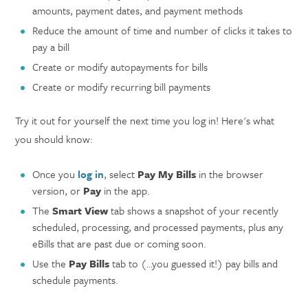
amounts, payment dates, and payment methods
Reduce the amount of time and number of clicks it takes to
pay a bill
Create or modify autopayments for bills
Create or modify recurring bill payments
Try it out for yourself the next time you log in! Here's what
you should know:
Once you
log in
, select
Pay My Bills
in the browser
version, or
Pay
in the app.
The
Smart View
tab shows a snapshot of your recently
scheduled, processing, and processed payments, plus any
eBills that are past due or coming soon.
Use the
Pay Bills
tab to (…you guessed it!) pay bills and
schedule payments.