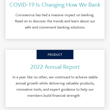
COVID-19 Is Changing How We Bank
Coronavirus has had a massive impact on banking.
Read on to discover the trends and learn about our
safe and convenient banking solutions.
PRODUCT
2022 Annual Report
In a year like no other, we continued to achieve stable
annual growth while delivering valuable products,
innovative tools, and expert guidance to help our
members build financial strength.