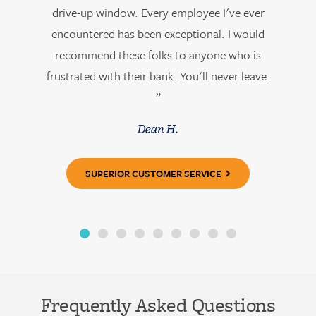
drive-up window. Every employee I've ever
encountered has been exceptional. I would
recommend these folks to anyone who is
frustrated with their bank. You'll never leave.
”
Dean H.
SUPERIOR CUSTOMER SERVICE
Frequently Asked Questions