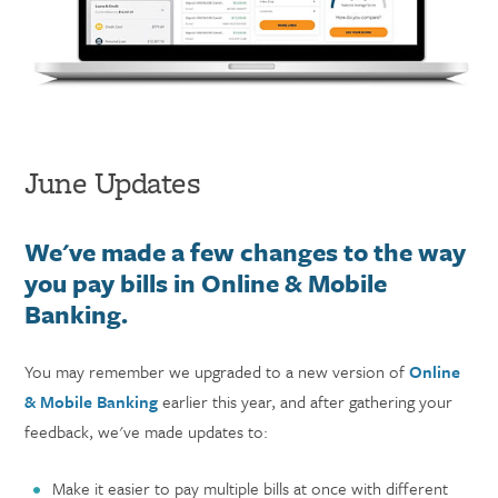
June Updates
We've made a few changes to the way
you pay bills in Online & Mobile
Banking.
You may remember we upgraded to a new version of
Online
& Mobile Banking
earlier this year, and after gathering your
feedback, we've made updates to:
Make it easier to pay multiple bills at once with different