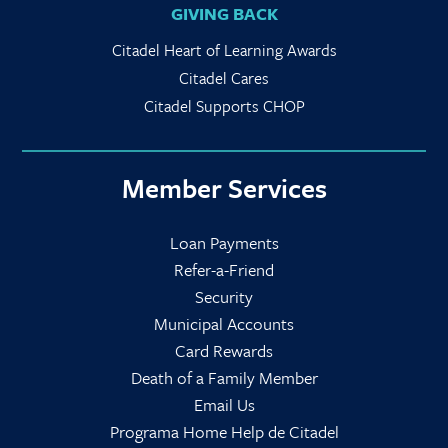
GIVING BACK
Citadel Heart of Learning Awards
Citadel Cares
Citadel Supports CHOP
Member Services
Loan Payments
Refer-a-Friend
Security
Municipal Accounts
Card Rewards
Death of a Family Member
Email Us
Programa Home Help de Citadel