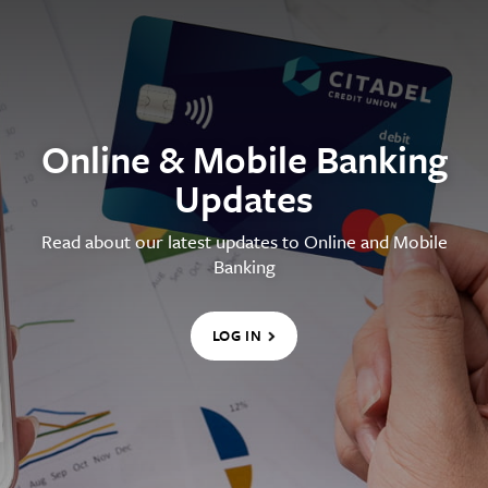
Online & Mobile Banking
Updates
Read about our latest updates to Online and Mobile
Banking
LOG IN