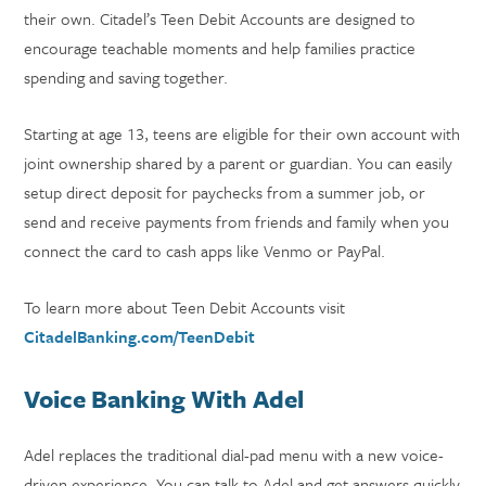
their own. Citadel’s Teen Debit Accounts are designed to
encourage teachable moments and help families practice
spending and saving together.
Starting at age 13, teens are eligible for their own account with
joint ownership shared by a parent or guardian. You can easily
setup direct deposit for paychecks from a summer job, or
send and receive payments from friends and family when you
connect the card to cash apps like Venmo or PayPal.
To learn more about Teen Debit Accounts visit
CitadelBanking.com/TeenDebit
Voice Banking With Adel
Adel replaces the traditional dial-pad menu with a new voice-
driven experience. You can talk to Adel and get answers quickly