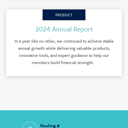
PRODUCT
2024 Annual Report
In a year like no other, we continued to achieve stable
annual growth while delivering valuable products,
innovative tools, and expert guidance to help our
members build financial strength.
Routing #