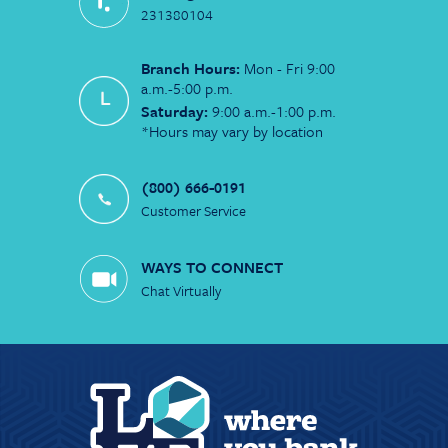
231380104
Branch Hours:
Mon - Fri 9:00
a.m.-5:00 p.m.
Saturday:
9:00 a.m.-1:00 p.m.
*Hours may vary by location
(800) 666-0191
Customer Service
WAYS TO CONNECT
Chat Virtually