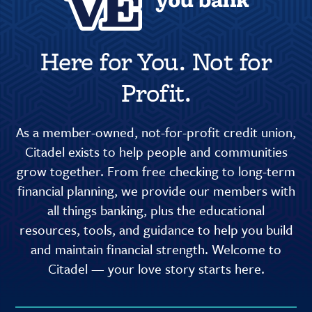
Here for You. Not for
Profit.
As a member-owned, not-for-profit credit union,
Citadel exists to help people and communities
grow together. From free checking to long-term
financial planning, we provide our members with
all things banking, plus the educational
resources, tools, and guidance to help you build
and maintain financial strength. Welcome to
Citadel — your love story starts here.