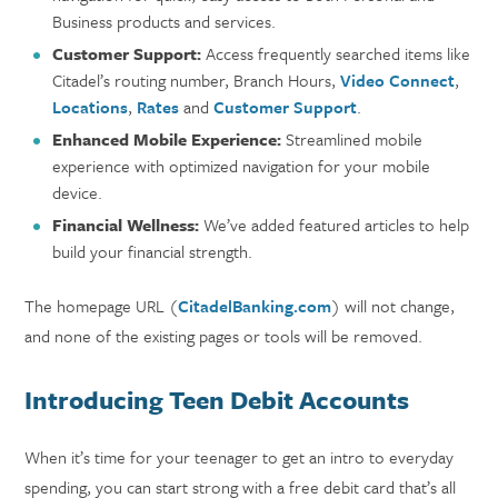
Business products and services.
Customer Support:
Access frequently searched items like
Citadel’s routing number, Branch Hours,
Video Connect
,
Locations
,
Rates
and
Customer Support
.
Enhanced Mobile Experience:
Streamlined mobile
experience with optimized navigation for your mobile
device.
Financial Wellness:
We’ve added featured articles to help
build your financial strength.
The homepage URL (
CitadelBanking.com
) will not change,
and none of the existing pages or tools will be removed.
Introducing Teen Debit Accounts
When it’s time for your teenager to get an intro to everyday
spending, you can start strong with a free debit card that’s all