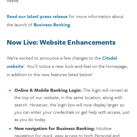
needs.
Read our latest press release
for more information about
the launch of
Business Banking
.
Now Live: Website Enhancements
We’re excited to announce a few changes to the
Citadel
website
! You'll notice a new look-and-feel on the homepage,
in addition to the new features listed below!
Online & Mobile Banking Login
:
The login will remain at
the top of our website, in the same location, along with
search. However, the login box will now display larger so
you can enter your credentials or get help with access, just
as you do today.
New navigation for Business Banking:
Intuitive
navigation for quick, easy access to both Personal and