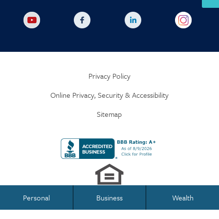
Privacy Policy
Online Privacy, Security & Accessibility
Sitemap
Personal
Business
Wealth
Business Banking
Personal Banking