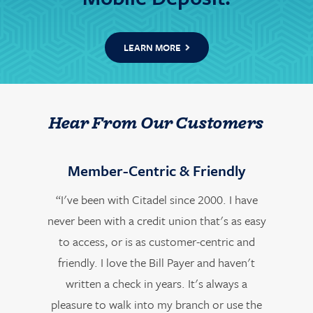
LEARN MORE
Hear From Our Customers
Member-Centric & Friendly
“I've been with Citadel since 2000. I have
never been with a credit union that's as easy
to access, or is as customer-centric and
friendly. I love the Bill Payer and haven't
written a check in years. It's always a
pleasure to walk into my branch or use the