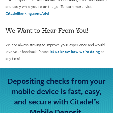
and easily while you're on the go. To learn more, visit
CitadelBanking.com/Adel
We Want to Hear From You!
We are always striving to improve your experience and would
love your feedback. Please
let us know how we're doing
at
any time!
Depositing checks from your
mobile device is fast, easy,
and secure with Citadel’s
Mobile Deposit.