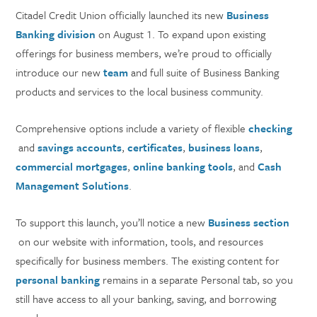
Citadel Credit Union officially launched its new
Business
Banking division
on August 1. To expand upon existing
offerings for business members, we’re proud to officially
introduce our new
team
and full suite of Business Banking
products and services to the local business community.
Comprehensive options include a variety of flexible
checking
and
savings accounts
,
certificates
,
business loans
,
commercial mortgages
,
online banking tools
, and
Cash
Management Solutions
.
To support this launch, you’ll notice a new
Business section
on our website with information, tools, and resources
specifically for business members. The existing content for
personal banking
remains in a separate Personal tab, so you
still have access to all your banking, saving, and borrowing