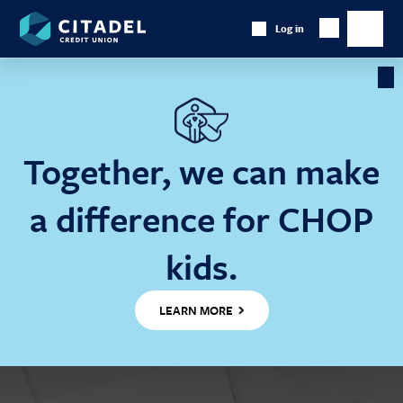
Citadel
Log in
Show
Credit
Show
Search
Union
main
naviga
Cl
Ba
Together, we can make
a difference for CHOP
kids.
LEARN MORE