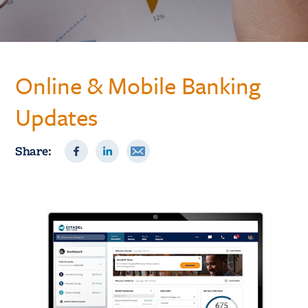
Online & Mobile Banking
Updates
Share: