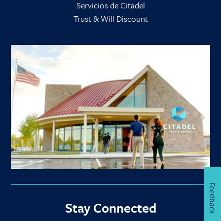
Servicios de Citadel
Trust & Will Discount
Feedback
Stay Connected