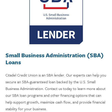
Small Business Administration (SBA)
Loans
Citadel Credit Union is an SBA lender. Our experts can help you
secure an SBA-guaranteed loan backed by the U.S. Small
Business Administration. Contact us today to learn more about
our SBA loan programs and other financing options that can
help support growth, maximize cash flow, and provide financial
stability for your business.