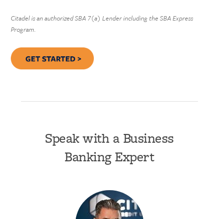
Citadel is an authorized SBA 7(a) Lender including the SBA Express
Program.
Speak with a Business
Banking Expert