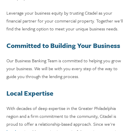
Leverage your business equity by trusting Citadel as your
financial partner for your commercial property. Together we'll
find the lending option to meet your unique business needs.
Committed to Building Your Business
Our Business Banking Team is committed to helping you grow
your business. We will be with you every step of the way to
guide you through the lending process.
Local Expertise
With decades of deep expertise in the Greater Philadelphia
region and a firm commitment to the community, Citadel is
proud to offer a relationship-based approach. Since we're