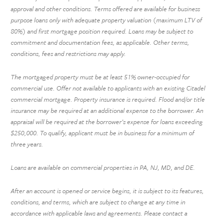
approval and other conditions. Terms offered are available for business
purpose loans only with adequate property valuation (maximum LTV of
80%) and first mortgage position required. Loans may be subject to
commitment and documentation fees, as applicable. Other terms,
conditions, fees and restrictions may apply.
The mortgaged property must be at least 51% owner-occupied for
commercial use. Offer not available to applicants with an existing Citadel
commercial mortgage. Property insurance is required. Flood and/or title
insurance may be required at an additional expense to the borrower. An
appraisal will be required at the borrower’s expense for loans exceeding
$250,000. To qualify, applicant must be in business for a minimum of
three years.
Loans are available on commercial properties in PA, NJ, MD, and DE.
After an account is opened or service begins, it is subject to its features,
conditions, and terms, which are subject to change at any time in
accordance with applicable laws and agreements. Please contact a