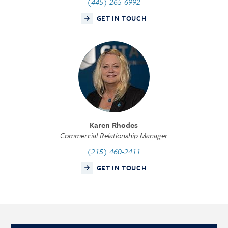
(445) 265-6992
GET IN TOUCH
Karen Rhodes
Commercial Relationship Manager
(215) 460-2411
GET IN TOUCH