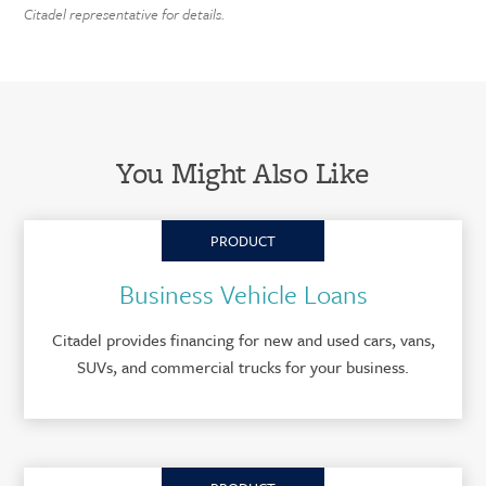
Citadel representative for details.
You Might Also Like
PRODUCT
Business Vehicle Loans
Citadel provides financing for new and used cars, vans,
SUVs, and commercial trucks for your business.