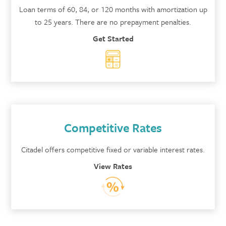
Loan terms of 60, 84, or 120 months with amortization up
to 25 years. There are no prepayment penalties.
Get Started
Competitive Rates
Citadel offers competitive fixed or variable interest rates.
View Rates