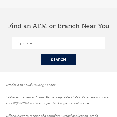
Find an ATM or Branch Near You
Citadel is an Equal Housing Lender.
*Rates expressed as Annual Percentage Rate (APR). Rates are accurate
as of
08/08/2026
and are subject to change without notice.
Offer subject to receipt of a complete Citadel application, credit