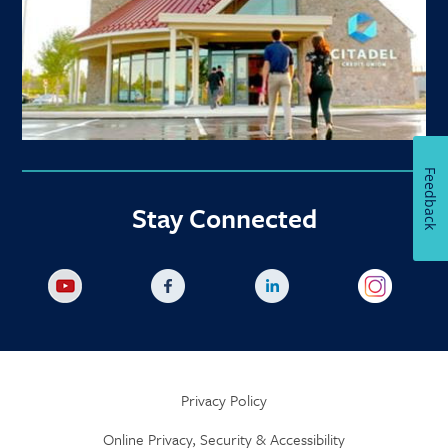
Feedback
Stay Connected
Privacy Policy
Online Privacy, Security & Accessibility