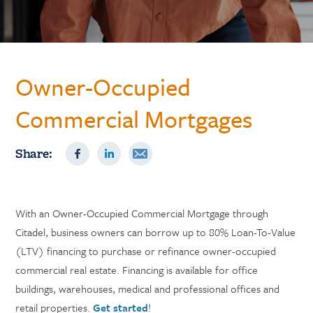
Owner-Occupied
Commercial Mortgages
Share:
With an Owner-Occupied Commercial Mortgage through
Citadel, business owners can borrow up to 80% Loan-To-Value
(LTV) financing to purchase or refinance owner-occupied
commercial real estate. Financing is available for office
buildings, warehouses, medical and professional offices and
retail properties.
Get started
!