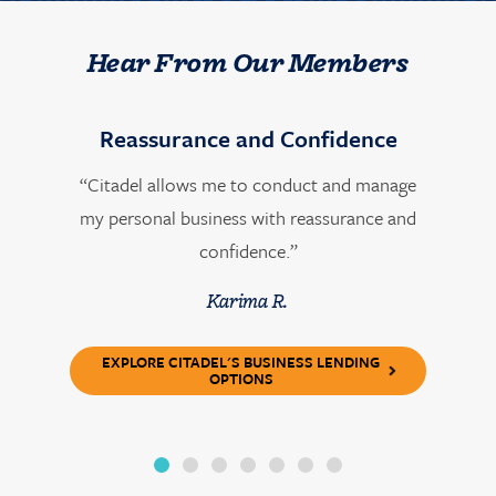
Hear From Our Members
Reassurance and Confidence
“Citadel allows me to conduct and manage
my personal business with reassurance and
confidence.”
Karima R.
EXPLORE CITADEL'S BUSINESS LENDING
OPTIONS