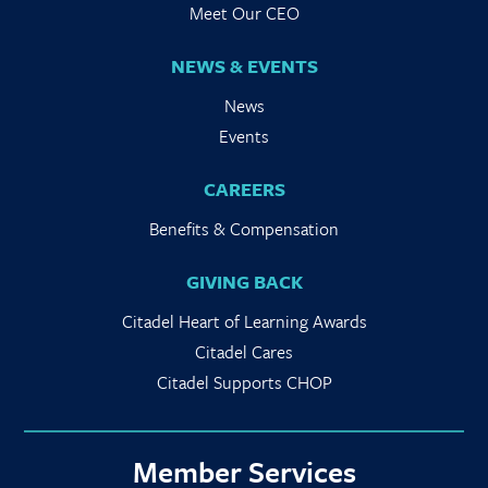
Meet Our CEO
NEWS & EVENTS
News
Events
CAREERS
Benefits & Compensation
GIVING BACK
Citadel Heart of Learning Awards
Citadel Cares
Citadel Supports CHOP
Member Services