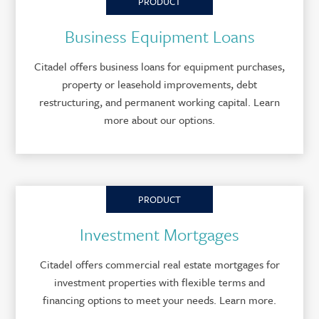
PRODUCT
Business Equipment Loans
Citadel offers business loans for equipment purchases,
property or leasehold improvements, debt
restructuring, and permanent working capital. Learn
more about our options.
PRODUCT
Investment Mortgages
Citadel offers commercial real estate mortgages for
investment properties with flexible terms and
financing options to meet your needs. Learn more.