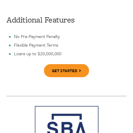
Additional Features
No Pre-Payment Penalty
Flexible Payment Terms
Loans up to $20,000,000
GET STARTED