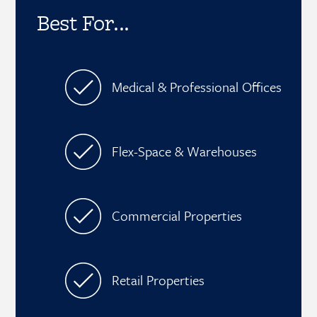
Best For...
Medical & Professional Offices
Flex-Space & Warehouses
Commercial Properties
Retail Properties