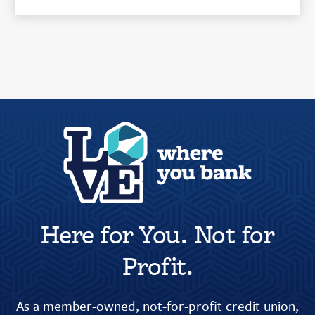
Here for You. Not for
Profit.
As a member-owned, not-for-profit credit union,