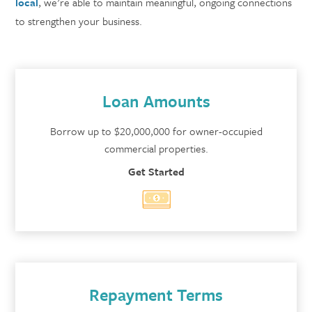
local
, we're able to maintain meaningful, ongoing connections
to strengthen your business.
Loan Amounts
Borrow up to $20,000,000 for owner-occupied
commercial properties.
Get Started
Repayment Terms