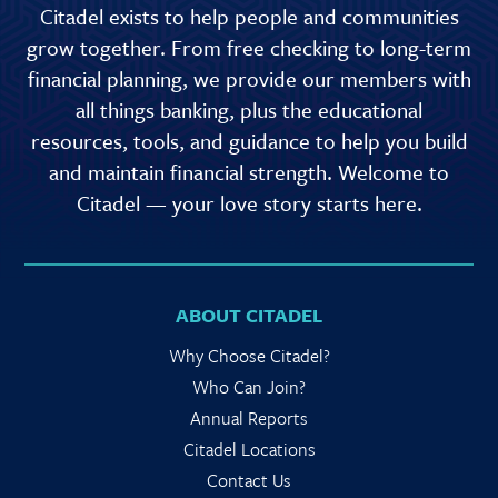
Citadel exists to help people and communities
grow together. From free checking to long-term
financial planning, we provide our members with
all things banking, plus the educational
resources, tools, and guidance to help you build
and maintain financial strength. Welcome to
Citadel — your love story starts here.
ABOUT CITADEL
Why Choose Citadel?
Who Can Join?
Annual Reports
Citadel Locations
Contact Us