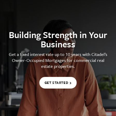
Building Strength in Your
Business
Get a fixed interest rate up to 10 years with Citadel’s
Owner-Occupied Mortgages for commercial real
estate properties.
GET STARTED