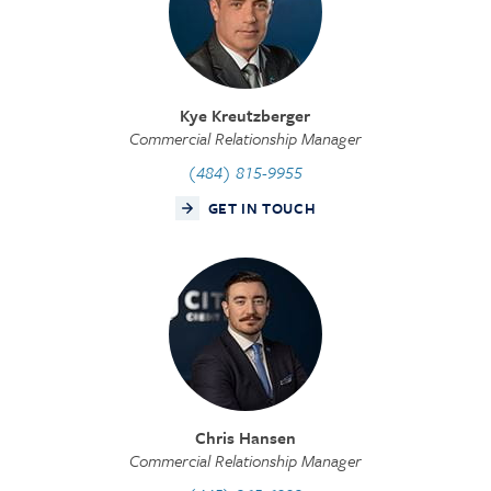
Kye Kreutzberger
Commercial Relationship Manager
(484) 815-9955
GET IN TOUCH
Chris Hansen
Commercial Relationship Manager