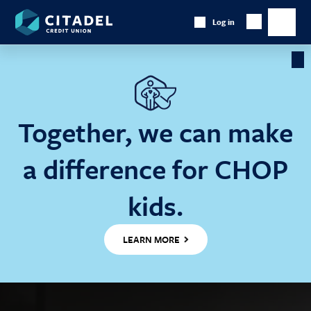
Citadel
Log in
Show
Credit
Show
Search
Union
main
naviga
Cl
Ba
Together, we can make
a difference for CHOP
kids.
LEARN MORE