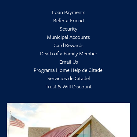
Loan Payments
Refer-a-Friend
Security
Municipal Accounts
Card Rewards
Death of a Family Member
Email Us
Programa Home Help de Citadel
Servicios de Citadel
Trust & Will Discount