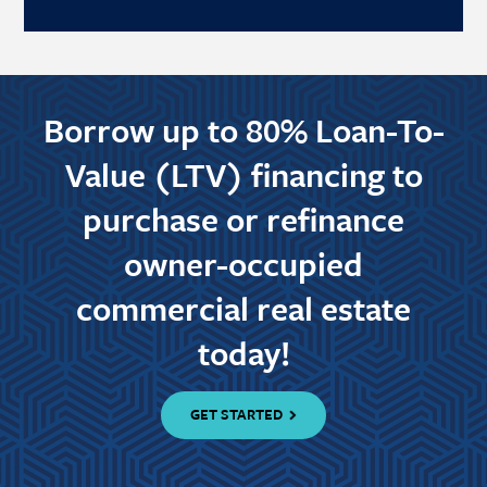
Borrow up to 80% Loan-To-
Value (LTV) financing to
purchase or refinance
owner-occupied
commercial real estate
today!
GET STARTED