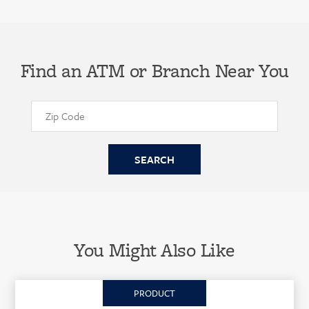
Find an ATM or Branch Near You
You Might Also Like
PRODUCT