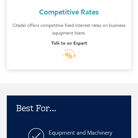
Competitive Rates
Citadel offers competitive fixed interest rates on business
equipment loans.
Talk to an Expert
Best For...
Equipment and Machinery