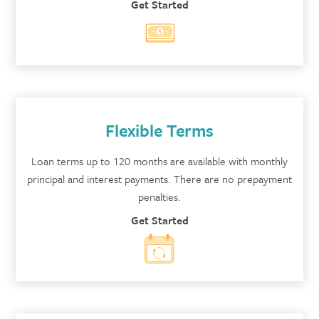
Get Started
Flexible Terms
Loan terms up to 120 months are available with monthly
principal and interest payments. There are no prepayment
penalties.
Get Started