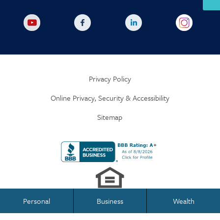
Privacy Policy
Online Privacy, Security & Accessibility
Sitemap
Personal
Business
Wealth
Business Banking
Personal Banking