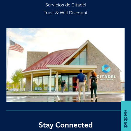
Servicios de Citadel
Trust & Will Discount
Feedback
Stay Connected