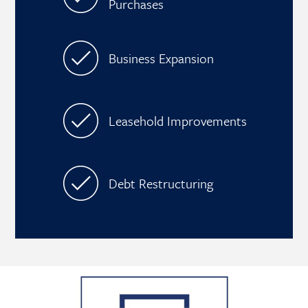
Purchases
Business Expansion
Leasehold Improvements
Debt Restructuring