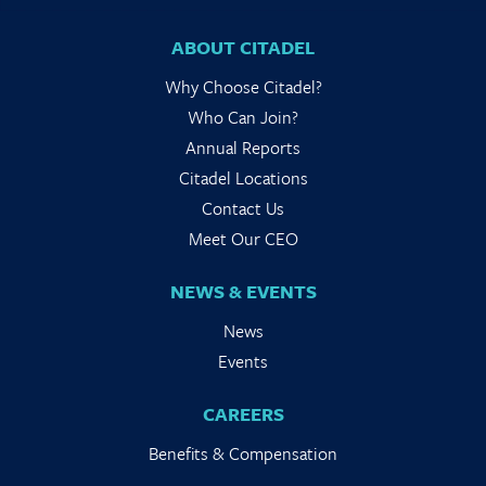
ABOUT CITADEL
Why Choose Citadel?
Who Can Join?
Annual Reports
Citadel Locations
Contact Us
Meet Our CEO
NEWS & EVENTS
News
Events
CAREERS
Benefits & Compensation