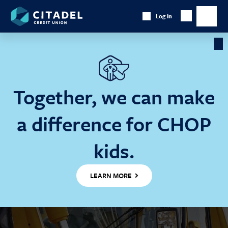
Citadel
Log in
Show
Credit
Show
Search
Union
main
naviga
Cl
Ba
Together, we can make
a difference for CHOP
kids.
LEARN MORE