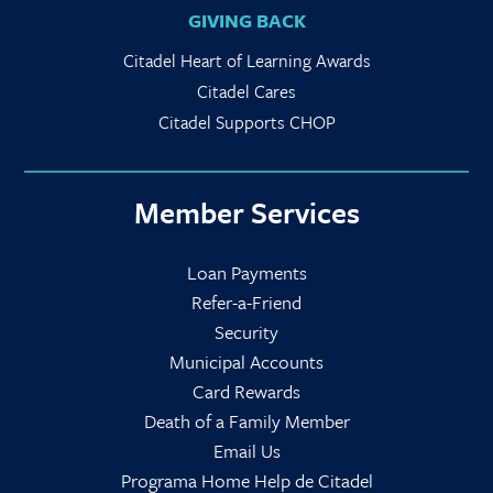
GIVING BACK
Citadel Heart of Learning Awards
Citadel Cares
Citadel Supports CHOP
Member Services
Loan Payments
Refer-a-Friend
Security
Municipal Accounts
Card Rewards
Death of a Family Member
Email Us
Programa Home Help de Citadel