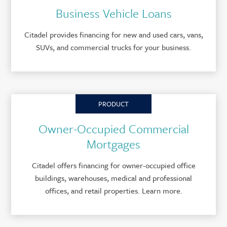
Business Vehicle Loans
Citadel provides financing for new and used cars, vans,
SUVs, and commercial trucks for your business.
PRODUCT
Owner-Occupied Commercial
Mortgages
Citadel offers financing for owner-occupied office
buildings, warehouses, medical and professional
offices, and retail properties. Learn more.