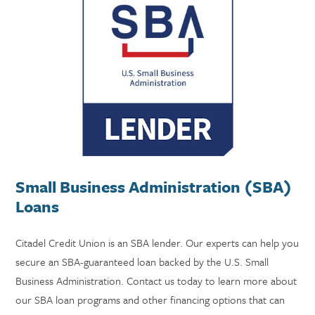
Small Business Administration (SBA)
Loans
Citadel Credit Union is an SBA lender. Our experts can help you
secure an SBA-guaranteed loan backed by the U.S. Small
Business Administration. Contact us today to learn more about
our SBA loan programs and other financing options that can