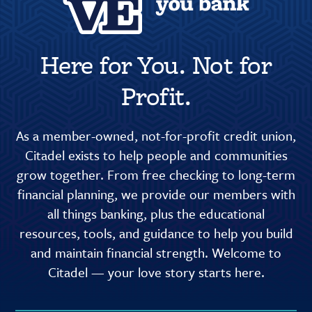
Here for You. Not for
Profit.
As a member-owned, not-for-profit credit union,
Citadel exists to help people and communities
grow together. From free checking to long-term
financial planning, we provide our members with
all things banking, plus the educational
resources, tools, and guidance to help you build
and maintain financial strength. Welcome to
Citadel — your love story starts here.