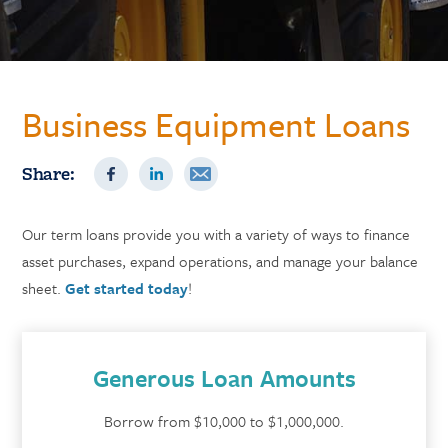
Business Equipment Loans
Share:
Our term loans provide you with a variety of ways to finance
asset purchases, expand operations, and manage your balance
sheet.
Get started today
!
Generous Loan Amounts
Borrow from $10,000 to $1,000,000.