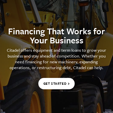
Financing That Works for
Your Business
Citadel offers equipment and term loans to grow your
business and stay ahead of competition. Whether you
need financing for new machinery, expanding
operations, or restructuring debt, Citadel can help.
GET STARTED