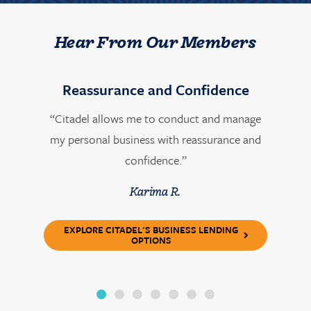
Hear From Our Members
Reassurance and Confidence
“Citadel allows me to conduct and manage
my personal business with reassurance and
confidence.”
Karima R.
EXPLORE CITADEL'S BUSINESS LENDING
OPTIONS