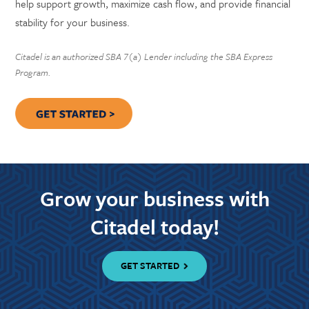
help support growth, maximize cash flow, and provide financial
stability for your business.
Citadel is an authorized SBA 7(a) Lender including the SBA Express
Program.
Grow your business with
Citadel today!
GET STARTED