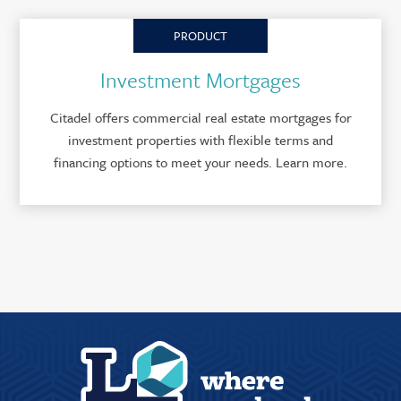
PRODUCT
Investment Mortgages
Citadel offers commercial real estate mortgages for
investment properties with flexible terms and
financing options to meet your needs. Learn more.