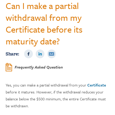
Can I make a partial
withdrawal from my
Certificate before its
maturity date?
Share:
Frequently Asked Question
Yes, you can make a partial withdrawal from your
Certificate
before it matures. However, if the withdrawal reduces your
balance below the $500 minimum, the entire Certificate must
be withdrawn.