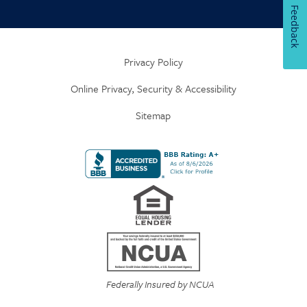
Feedback
Privacy Policy
Online Privacy, Security & Accessibility
Sitemap
Federally Insured by NCUA