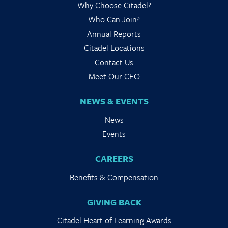
Why Choose Citadel?
Who Can Join?
Annual Reports
Citadel Locations
Contact Us
Meet Our CEO
NEWS & EVENTS
News
Events
CAREERS
Benefits & Compensation
GIVING BACK
Citadel Heart of Learning Awards