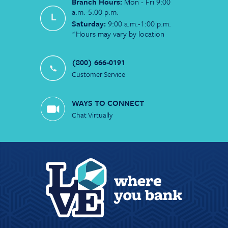
Branch Hours:
Mon - Fri 9:00
a.m.-5:00 p.m.
Saturday:
9:00 a.m.-1:00 p.m.
*Hours may vary by location
(800) 666-0191
Customer Service
WAYS TO CONNECT
Chat Virtually