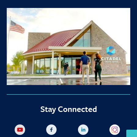
Stay Connected