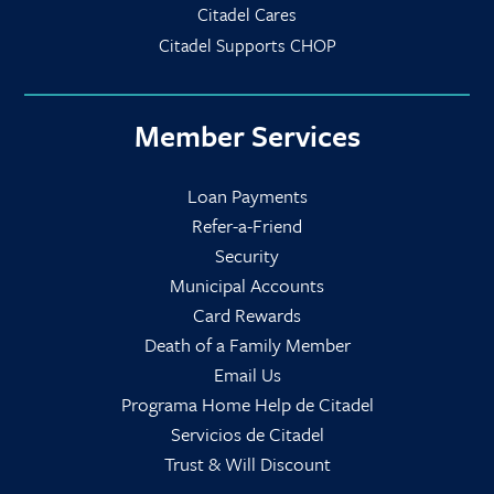
Citadel Cares
Citadel Supports CHOP
Member Services
Loan Payments
Refer-a-Friend
Security
Municipal Accounts
Card Rewards
Death of a Family Member
Email Us
Programa Home Help de Citadel
Servicios de Citadel
Trust & Will Discount