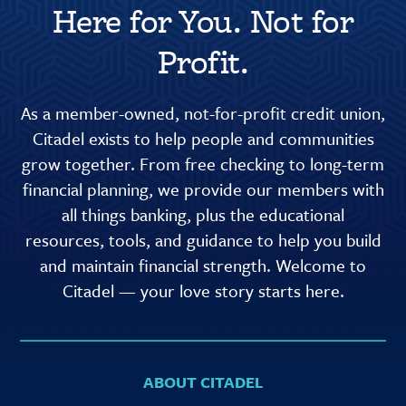
Here for You. Not for
Profit.
As a member-owned, not-for-profit credit union,
Citadel exists to help people and communities
grow together. From free checking to long-term
financial planning, we provide our members with
all things banking, plus the educational
resources, tools, and guidance to help you build
and maintain financial strength. Welcome to
Citadel — your love story starts here.
ABOUT CITADEL