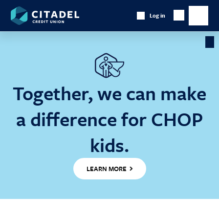
Citadel
Log in
Show
Credit
Show
Search
Union
main
naviga
Cl
Ba
Together, we can make
a difference for CHOP
kids.
LEARN MORE