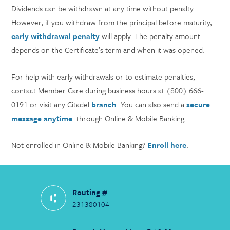
Dividends can be withdrawn at any time without penalty.
However, if you withdraw from the principal before maturity,
early withdrawal penalty
will apply. The penalty amount
depends on the Certificate’s term and when it was opened.
For help with early withdrawals or to estimate penalties,
contact Member Care during business hours at (800) 666-
0191 or visit any Citadel
branch
. You can also send a
secure
message anytime
through Online & Mobile Banking.
Not enrolled in Online & Mobile Banking?
Enroll here
.
Routing #
231380104