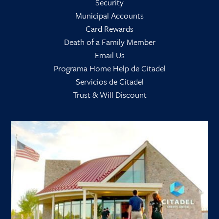
Security
Municipal Accounts
Card Rewards
Death of a Family Member
Email Us
Programa Home Help de Citadel
Servicios de Citadel
Trust & Will Discount