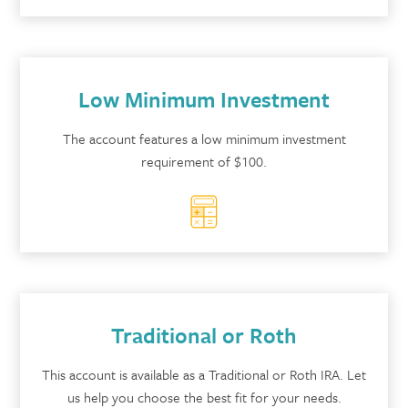
Low Minimum Investment
The account features a low minimum investment
requirement of $100.
Traditional or Roth
This account is available as a Traditional or Roth IRA. Let
us help you choose the best fit for your needs.