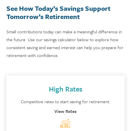
See How Today’s Savings Support
Tomorrow’s Retirement
Small contributions today can make a meaningful difference in
the future. Use our savings calculator below to explore how
consistent saving and earned interest can help you prepare for
retirement with confidence.
High Rates
Competitive rates to start saving for retirement.
View Rates