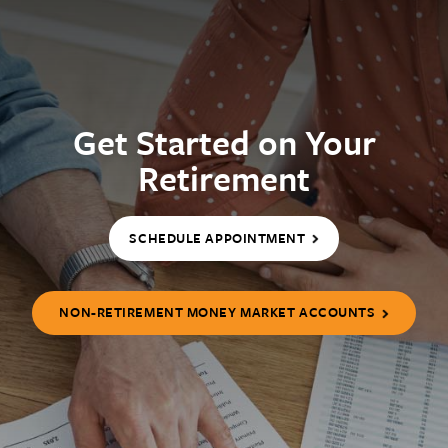
Get Started on Your
Retirement
SCHEDULE APPOINTMENT
NON-RETIREMENT MONEY MARKET ACCOUNTS