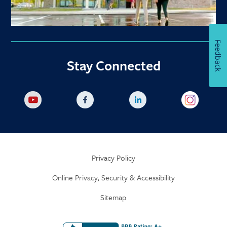
Feedback
Stay Connected
Privacy Policy
Online Privacy, Security & Accessibility
Sitemap