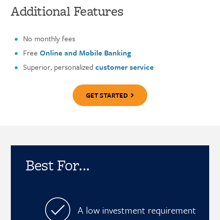
Additional Features
No monthly fees
Free
Online and Mobile Banking
Superior, personalized
customer service
GET STARTED
Best For...
A low investment requirement