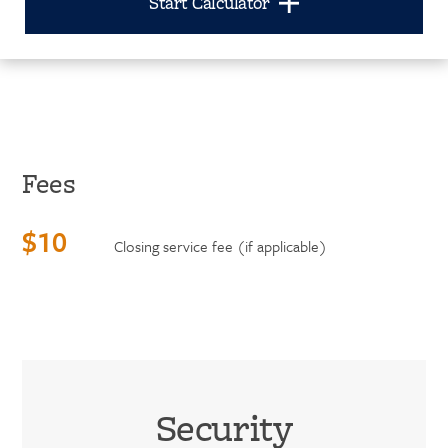
Start Calculator
Fees
$10
Closing service fee (if applicable)
Security