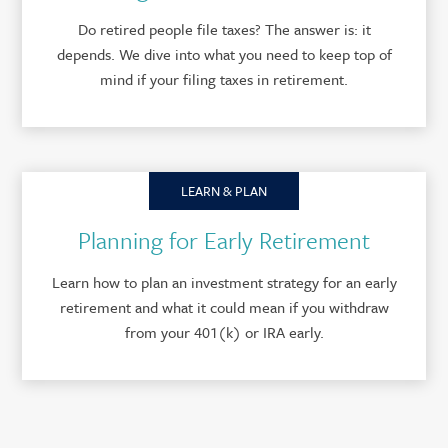
Do retired people file taxes? The answer is: it
depends. We dive into what you need to keep top of
mind if your filing taxes in retirement.
LEARN & PLAN
Planning for Early Retirement
Learn how to plan an investment strategy for an early
retirement and what it could mean if you withdraw
from your 401(k) or IRA early.