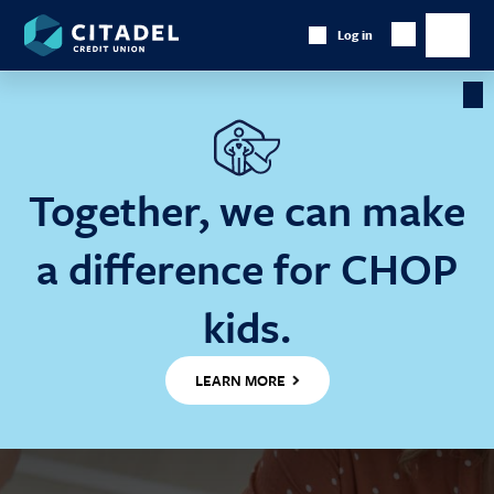
Citadel
Log in
Show
Credit
Show
Search
Union
main
naviga
Cl
Ba
Together, we can make
a difference for CHOP
kids.
LEARN MORE