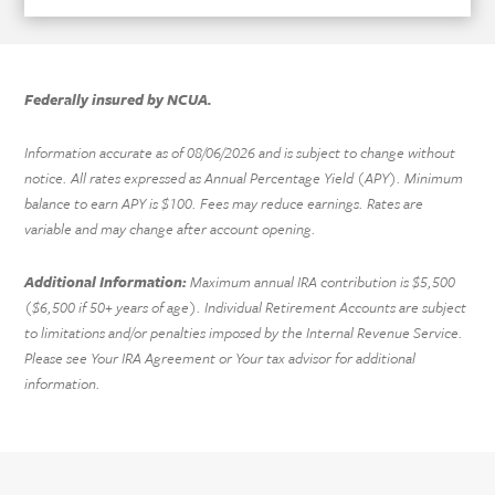
Federally insured by NCUA.
Information accurate as of
08/06/2026
and is subject to change without
notice. All rates expressed as Annual Percentage Yield (APY). Minimum
balance to earn APY is $100. Fees may reduce earnings. Rates are
variable and may change after account opening.
Additional Information:
Maximum annual IRA contribution is $5,500
($6,500 if 50+ years of age). Individual Retirement Accounts are subject
to limitations and/or penalties imposed by the Internal Revenue Service.
Please see Your IRA Agreement or Your tax advisor for additional
information.