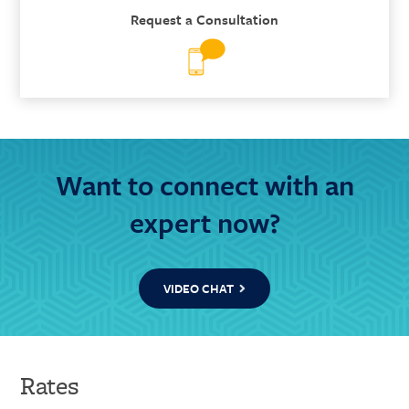
Request a Consultation
Want to connect with an
expert now?
VIDEO CHAT
Rates