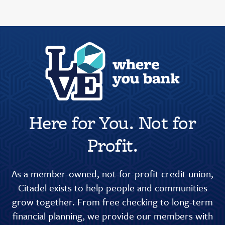
Here for You. Not for
Profit.
As a member-owned, not-for-profit credit union,
Citadel exists to help people and communities
grow together. From free checking to long-term
financial planning, we provide our members with