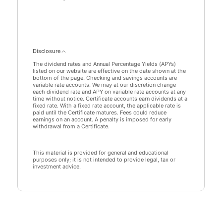
Savings data points: 0: 0
Disclosure
The dividend rates and Annual Percentage Yields (APYs)
listed on our website are effective on the date shown at the
bottom of the page. Checking and savings accounts are
variable rate accounts. We may at our discretion change
each dividend rate and APY on variable rate accounts at any
time without notice. Certificate accounts earn dividends at a
fixed rate. With a fixed rate account, the applicable rate is
paid until the Certificate matures. Fees could reduce
earnings on an account. A penalty is imposed for early
withdrawal from a Certificate.
This material is provided for general and educational
purposes only; it is not intended to provide legal, tax or
investment advice.