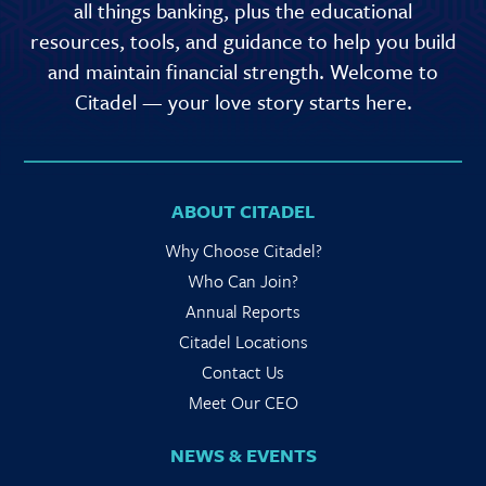
all things banking, plus the educational
resources, tools, and guidance to help you build
and maintain financial strength. Welcome to
Citadel — your love story starts here.
ABOUT CITADEL
Why Choose Citadel?
Who Can Join?
Annual Reports
Citadel Locations
Contact Us
Meet Our CEO
NEWS & EVENTS