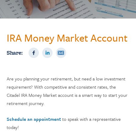
IRA Money Market Account
Share:
Are you planning your retirement, but need a low investment
requirement? With competitive and consistent rates, the
Citadel IRA Money Market account is a smart way to start your
retirement journey.
Schedule an appointment
to speak with a representative
today!