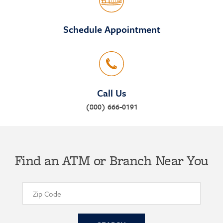
Schedule Appointment
Call Us
(800) 666-0191
Find an ATM or Branch Near You