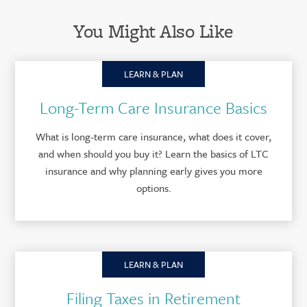
You Might Also Like
LEARN & PLAN
Long-Term Care Insurance Basics
What is long-term care insurance, what does it cover,
and when should you buy it? Learn the basics of LTC
insurance and why planning early gives you more
options.
LEARN & PLAN
Filing Taxes in Retirement