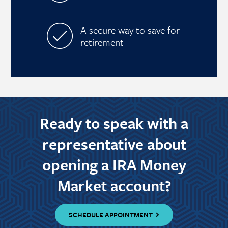
A secure way to save for
retirement
Ready to speak with a
representative about
opening a IRA Money
Market account?
SCHEDULE APPOINTMENT