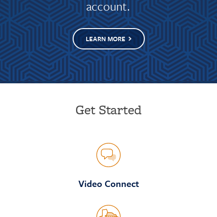
account.
LEARN MORE
Get Started
Video Connect