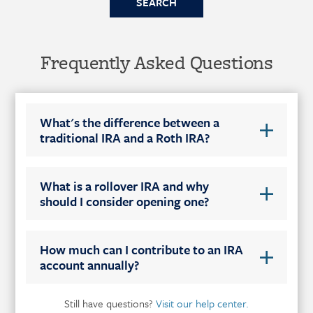
Frequently Asked Questions
What's the difference between a
traditional IRA and a Roth IRA?
What is a rollover IRA and why
should I consider opening one?
How much can I contribute to an IRA
account annually?
Still have questions?
Visit our help center.