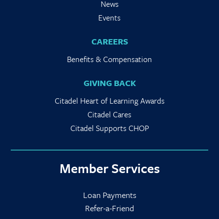
News
Events
CAREERS
Benefits & Compensation
GIVING BACK
Citadel Heart of Learning Awards
Citadel Cares
Citadel Supports CHOP
Member Services
Loan Payments
Refer-a-Friend