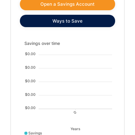
Open a Savings Account
Ways to Save
Savings over time updated. Area chart showing Savings fr
Savings over time
$0.00
$0.00
$0.00
$0.00
$0.00
0
Years
Savings