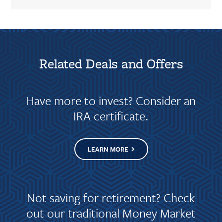
Related Deals and Offers
Have more to invest? Consider an
IRA certificate.
LEARN MORE
Not saving for retirement? Check
out our traditional Money Market