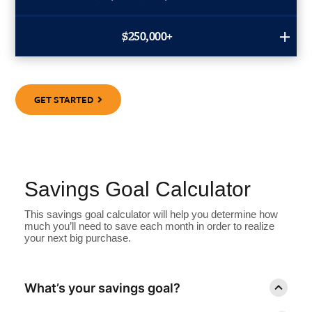
$250,000+
GET STARTED
Savings Goal Calculator
This savings goal calculator will help you determine how
much you’ll need to save each month in order to realize
your next big purchase.
What’s your savings goal?