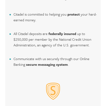
Citadel is committed to helping you
protect
your hard-
earned money.
All Citadel deposits are
federally insured
up to
$250,000 per member by the National Credit Union
Administration, an agency of the U.S. government.
Communicate with us securely through our Online
Banking
secure messaging system
.