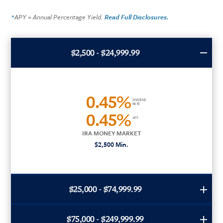
APY = Annual Percentage Yield.
Read Full Disclosures.
*
$2,500 - $24,999.99
0.45%
DIVIDEND
RATE
0.45%
APY
IRA MONEY MARKET
$2,500 Min.
$25,000 - $74,999.99
$75,000 - $249,999.99