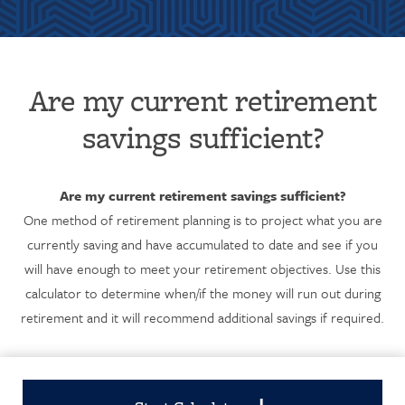
Are my current retirement
savings sufficient?
Are my current retirement savings sufficient?
One method of retirement planning is to project what you are
currently saving and have accumulated to date and see if you
will have enough to meet your retirement objectives. Use this
calculator to determine when/if the money will run out during
retirement and it will recommend additional savings if required.