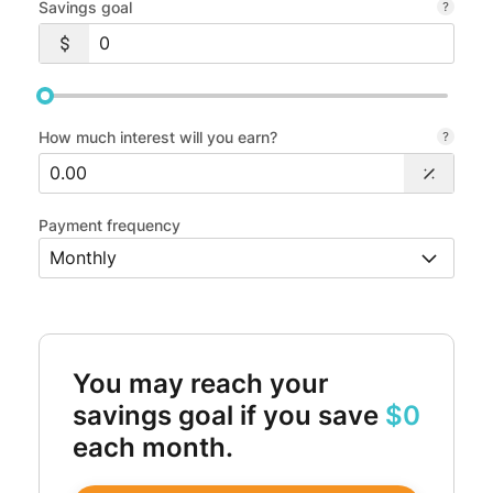
Savings goal
How much interest will you earn?
Payment frequency
You may reach your
savings goal if you save
$0
each month.