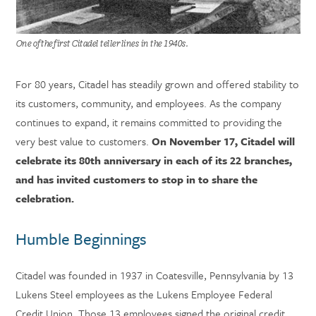
One of the first Citadel teller lines in the 1940s.
For 80 years, Citadel has steadily grown and offered stability to
its customers, community, and employees. As the company
continues to expand, it remains committed to providing the
very best value to customers.
On November 17, Citadel will
celebrate its 80th anniversary in each of its 22 branches,
and has invited customers to stop in to share the
celebration.
Humble Beginnings
Citadel was founded in 1937 in Coatesville, Pennsylvania by 13
Lukens Steel employees as the Lukens Employee Federal
Credit Union. Those 13 employees signed the original credit