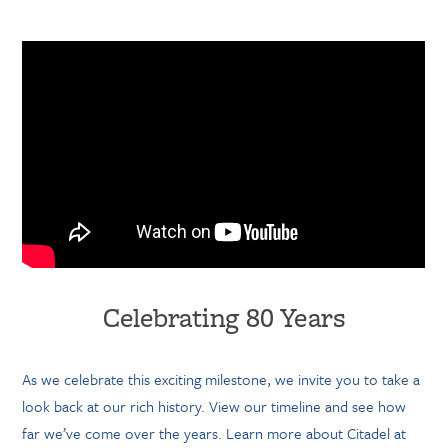
Celebrating 80 Years
As we celebrate this exciting milestone, we invite you to take a
look back at our rich history. View our timeline and see how
far we’ve come over the years. Learn more about Citadel at