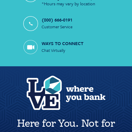
*Hours may vary by location
(800) 666-0191
Customer Service
WAYS TO CONNECT
Chat Virtually
Here for You. Not for