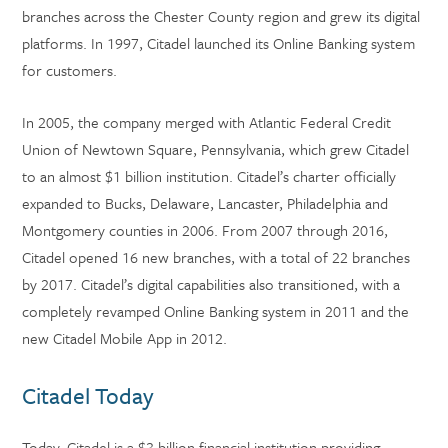
branches across the Chester County region and grew its digital
platforms. In 1997, Citadel launched its Online Banking system
for customers.
In 2005, the company merged with Atlantic Federal Credit
Union of Newtown Square, Pennsylvania, which grew Citadel
to an almost $1 billion institution. Citadel’s charter officially
expanded to Bucks, Delaware, Lancaster, Philadelphia and
Montgomery counties in 2006. From 2007 through 2016,
Citadel opened 16 new branches, with a total of 22 branches
by 2017. Citadel’s digital capabilities also transitioned, with a
completely revamped Online Banking system in 2011 and the
new Citadel Mobile App in 2012.
Citadel Today
Today, Citadel is a $3 billion financial institution providing