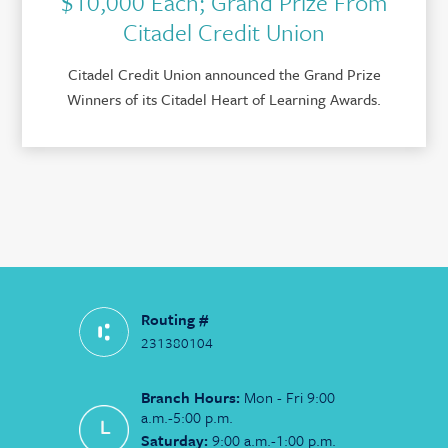
$10,000 Each; Grand Prize From
Citadel Credit Union
Citadel Credit Union announced the Grand Prize
Winners of its Citadel Heart of Learning Awards.
Routing #
231380104
Branch Hours:
Mon - Fri 9:00
a.m.-5:00 p.m.
Saturday:
9:00 a.m.-1:00 p.m.