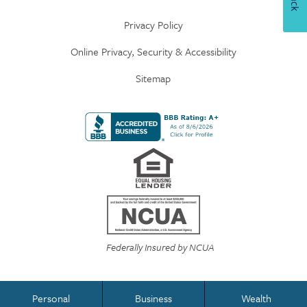
Privacy Policy
Online Privacy, Security & Accessibility
Sitemap
Federally Insured by NCUA
Personal
Business
Wealth