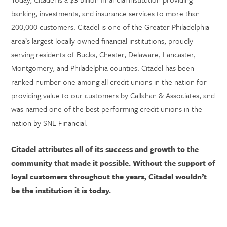
banking, investments, and insurance services to more than
200,000 customers. Citadel is one of the Greater Philadelphia
area’s largest locally owned financial institutions, proudly
serving residents of Bucks, Chester, Delaware, Lancaster,
Montgomery, and Philadelphia counties. Citadel has been
ranked number one among all credit unions in the nation for
providing value to our customers by Callahan & Associates, and
was named one of the best performing credit unions in the
nation by SNL Financial.
Citadel attributes all of its success and growth to the
community that made it possible. Without the support of
loyal customers throughout the years, Citadel wouldn’t
be the institution it is today.