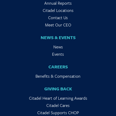
Annual Reports
Citadel Locations
Contact Us
Meet Our CEO
NEWS & EVENTS
News
Events
CAREERS
Benefits & Compensation
GIVING BACK
Citadel Heart of Learning Awards
Citadel Cares
Citadel Supports CHOP