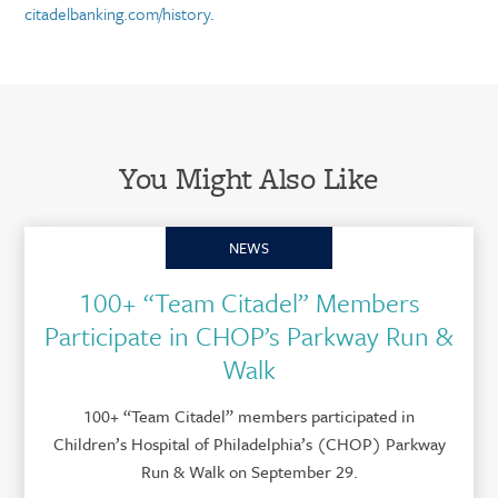
citadelbanking.com/history
.
You Might Also Like
NEWS
100+ “Team Citadel” Members
Participate in CHOP’s Parkway Run &
Walk
100+ “Team Citadel” members participated in
Children’s Hospital of Philadelphia’s (CHOP) Parkway
Run & Walk on September 29.