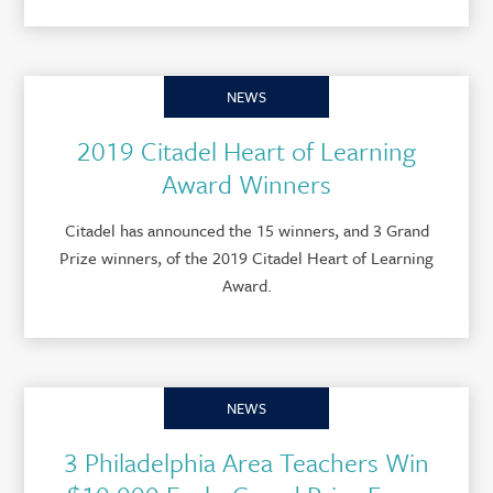
NEWS
2019 Citadel Heart of Learning
Award Winners
Citadel has announced the 15 winners, and 3 Grand
Prize winners, of the 2019 Citadel Heart of Learning
Award.
NEWS
3 Philadelphia Area Teachers Win