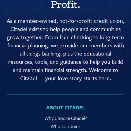
Profit.
As a member-owned, not-for-profit credit union,
Citadel exists to help people and communities
grow together. From free checking to long-term
financial planning, we provide our members with
all things banking, plus the educational
resources, tools, and guidance to help you build
and maintain financial strength. Welcome to
Citadel — your love story starts here.
ABOUT CITADEL
Why Choose Citadel?
Who Can Join?