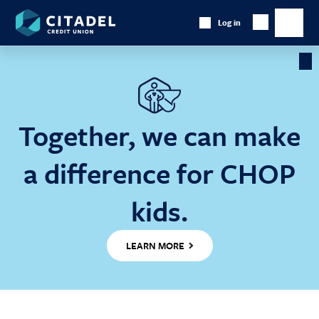
Citadel
Log in
Show
Credit
Show
Search
Union
main
naviga
Cl
Ba
Together, we can make
a difference for CHOP
kids.
LEARN MORE