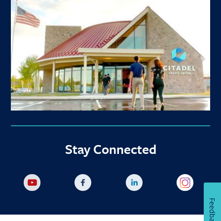
Stay Connected
Feedback