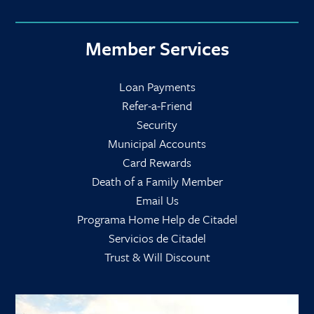
Member Services
Loan Payments
Refer-a-Friend
Security
Municipal Accounts
Card Rewards
Death of a Family Member
Email Us
Programa Home Help de Citadel
Servicios de Citadel
Trust & Will Discount