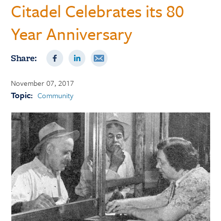
Citadel Celebrates its 80
Year Anniversary
Share:
November 07, 2017
Topic:
Community