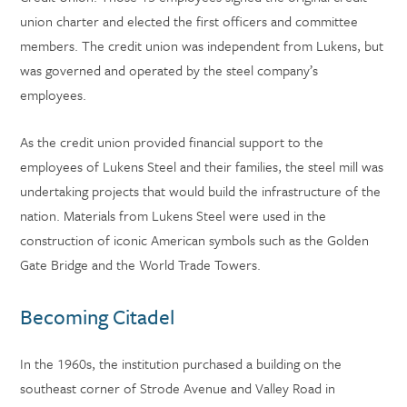
union charter and elected the first officers and committee
members. The credit union was independent from Lukens, but
was governed and operated by the steel company’s
employees.
As the credit union provided financial support to the
employees of Lukens Steel and their families, the steel mill was
undertaking projects that would build the infrastructure of the
nation. Materials from Lukens Steel were used in the
construction of iconic American symbols such as the Golden
Gate Bridge and the World Trade Towers.
Becoming Citadel
In the 1960s, the institution purchased a building on the
southeast corner of Strode Avenue and Valley Road in