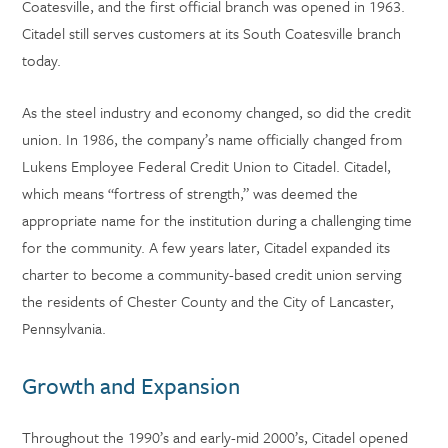
Coatesville, and the first official branch was opened in 1963.
Citadel still serves customers at its South Coatesville branch
today.
As the steel industry and economy changed, so did the credit
union. In 1986, the company’s name officially changed from
Lukens Employee Federal Credit Union to Citadel. Citadel,
which means “fortress of strength,” was deemed the
appropriate name for the institution during a challenging time
for the community. A few years later, Citadel expanded its
charter to become a community-based credit union serving
the residents of Chester County and the City of Lancaster,
Pennsylvania.
Growth and Expansion
Throughout the 1990’s and early-mid 2000’s, Citadel opened