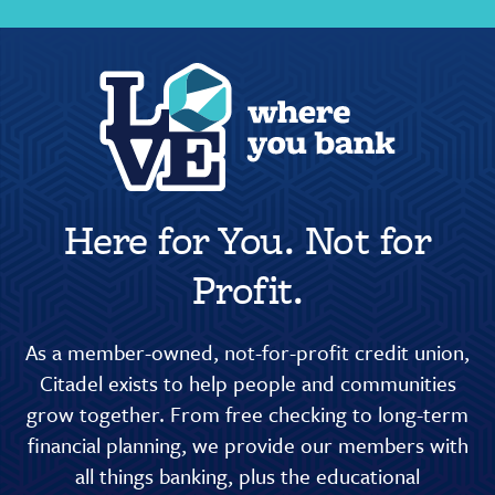
Here for You. Not for
Profit.
As a member-owned, not-for-profit credit union,
Citadel exists to help people and communities
grow together. From free checking to long-term
financial planning, we provide our members with
all things banking, plus the educational