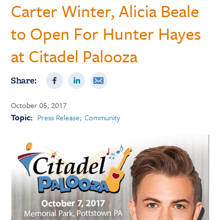
Carter Winter, Alicia Beale
to Open For Hunter Hayes
at Citadel Palooza
Share:
October 05, 2017
Topic:
Press Release
Community