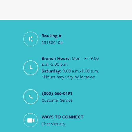
Routing #
231380104
Branch Hours:
Mon - Fri 9:00
a.m.-5:00 p.m.
Saturday:
9:00 a.m.-1:00 p.m.
*Hours may vary by location
(800) 666-0191
Customer Service
WAYS TO CONNECT
Chat Virtually