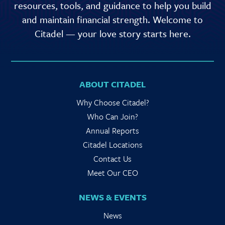
resources, tools, and guidance to help you build
and maintain financial strength. Welcome to
Citadel — your love story starts here.
ABOUT CITADEL
Why Choose Citadel?
Who Can Join?
Annual Reports
Citadel Locations
Contact Us
Meet Our CEO
NEWS & EVENTS
News