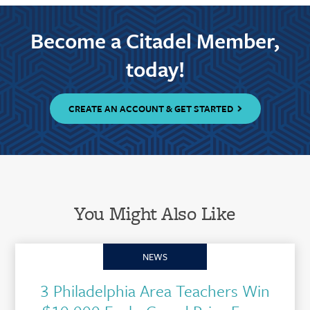
Become a Citadel Member,
today!
CREATE AN ACCOUNT & GET STARTED
You Might Also Like
NEWS
3 Philadelphia Area Teachers Win