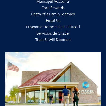
Municipal Accounts
Card Rewards
Death of a Family Member
Email Us
Programa Home Help de Citadel
Servicios de Citadel
Trust & Will Discount