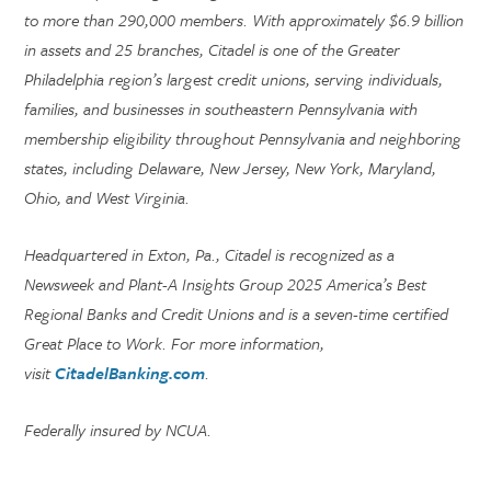
to more than 290,000 members. With approximately $6.9 billion
in assets and 25 branches, Citadel is one of the Greater
Philadelphia region’s largest credit unions, serving individuals,
families, and businesses in southeastern Pennsylvania with
membership eligibility throughout Pennsylvania and neighboring
states, including Delaware, New Jersey, New York, Maryland,
Ohio, and West Virginia.
Headquartered in Exton, Pa., Citadel is recognized as a
Newsweek and Plant-A Insights Group 2025 America’s Best
Regional Banks and Credit Unions and is a seven-time certified
Great Place to Work. For more information,
visit
CitadelBanking.com
.
Federally insured by NCUA.