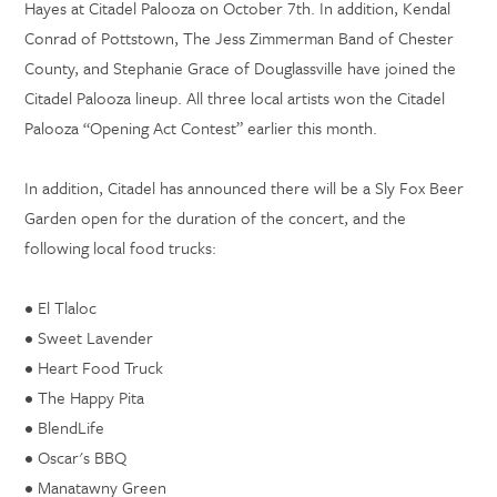
Hayes at Citadel Palooza on October 7th. In addition, Kendal
Conrad of Pottstown, The Jess Zimmerman Band of Chester
County, and Stephanie Grace of Douglassville have joined the
Citadel Palooza lineup. All three local artists won the Citadel
Palooza “Opening Act Contest” earlier this month.
In addition, Citadel has announced there will be a Sly Fox Beer
Garden open for the duration of the concert, and the
following local food trucks:
•
El Tlaloc
•
Sweet Lavender
•
Heart Food Truck
•
The Happy Pita
•
BlendLife
•
Oscar's BBQ
•
Manatawny Green