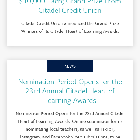
$10,000 Each; Grand Prize From
Citadel Credit Union
Citadel Credit Union announced the Grand Prize
Winners of its Citadel Heart of Learning Awards.
NEWS
Nomination Period Opens for the
23rd Annual Citadel Heart of
Learning Awards
Nomination Period Opens for the 23rd Annual Citadel
Heart of Learning Awards. Online submission forms
nominating local teachers, as well as TikTok,
Instagram, and Facebook video submissions, to be