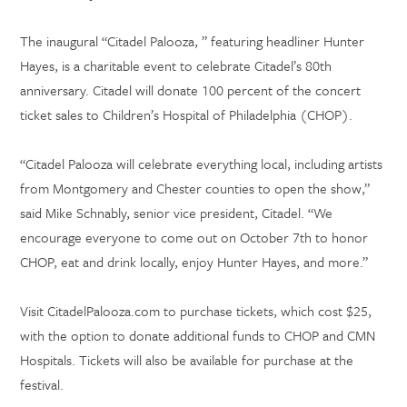
The inaugural “Citadel Palooza, ” featuring headliner Hunter
Hayes, is a charitable event to celebrate Citadel’s 80th
anniversary. Citadel will donate 100 percent of the concert
ticket sales to Children’s Hospital of Philadelphia (CHOP).
“Citadel Palooza will celebrate everything local, including artists
from Montgomery and Chester counties to open the show,”
said Mike Schnably, senior vice president, Citadel. “We
encourage everyone to come out on October 7th to honor
CHOP, eat and drink locally, enjoy Hunter Hayes, and more.”
Visit CitadelPalooza.com to purchase tickets, which cost $25,
with the option to donate additional funds to CHOP and CMN
Hospitals. Tickets will also be available for purchase at the
festival.