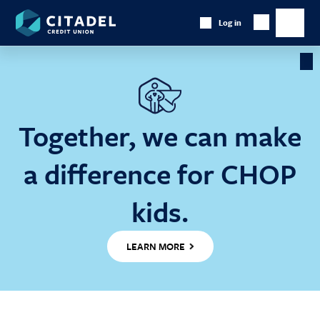
Citadel
Log in
Show
Credit
Show
Search
Union
main
naviga
Cl
Ba
Together, we can make
a difference for CHOP
kids.
LEARN MORE