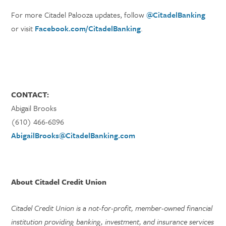
For more Citadel Palooza updates, follow
@CitadelBanking
or visit
Facebook.com/CitadelBanking
.
CONTACT:
Abigail Brooks
(610) 466-6896
AbigailBrooks@CitadelBanking.com
About Citadel Credit Union
Citadel Credit Union is a not-for-profit, member-owned financial
institution providing banking, investment, and insurance services