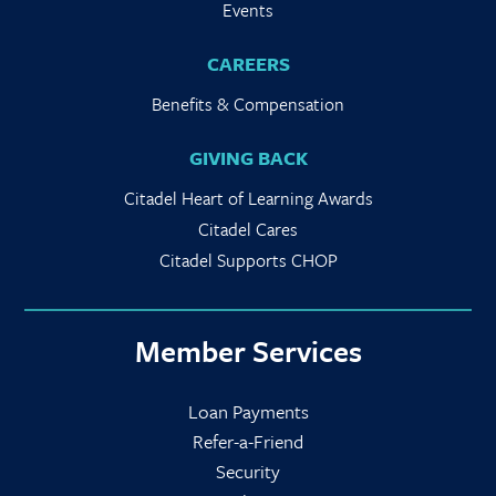
Events
CAREERS
Benefits & Compensation
GIVING BACK
Citadel Heart of Learning Awards
Citadel Cares
Citadel Supports CHOP
Member Services
Loan Payments
Refer-a-Friend
Security