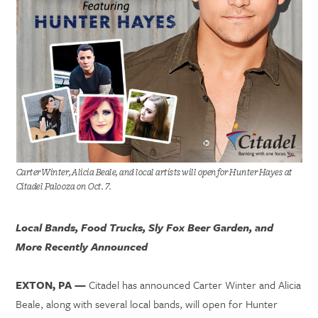
Carter Winter, Alicia Beale, and local artists will open for Hunter Hayes at
Citadel Palooza on Oct. 7.
Local Bands, Food Trucks, Sly Fox Beer Garden, and
More Recently Announced
EXTON, PA —
Citadel has announced Carter Winter and Alicia
Beale, along with several local bands, will open for Hunter