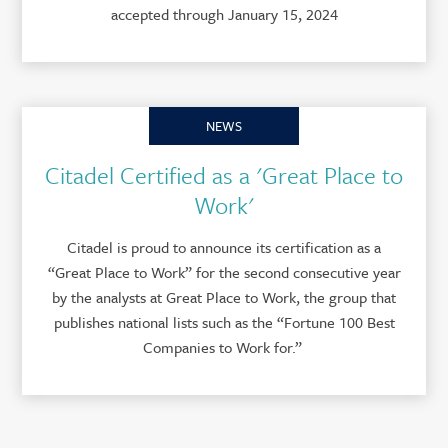
accepted through January 15, 2024
NEWS
Citadel Certified as a 'Great Place to
Work'
Citadel is proud to announce its certification as a
“Great Place to Work” for the second consecutive year
by the analysts at Great Place to Work, the group that
publishes national lists such as the “Fortune 100 Best
Companies to Work for.”