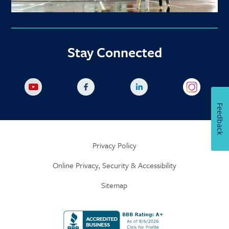
Stay Connected
Feedback
Privacy Policy
Online Privacy, Security & Accessibility
Sitemap