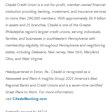
Citadel Credit Union is a not-for-profit, member-owned financial
institution providing banking, investment, and insurance services
to more than 290,000 members. With approximately $6.9 billion
in assets and 25 branches, Citadel is one of the Greater
Philadelphia region’s largest credit unions, serving individuals,
families, and businesses in southeastern Pennsylvania with
membership eligibility throughout Pennsylvania and neighboring
states, including Delaware, New Jersey, New York, Maryland,
Ohio, and West Virginia.
Headquartered in Exton, Pa., Citadel is recognized as a
Newsweek and Plant-A Insights Group 2025 America’s Best
Regional Banks and Credit Unions and is a seven-time certified
Great Place to Work. For more information,
visit
CitadelBanking.com
.
Federally insured by NCUA.