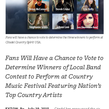
Fans will have a chance to vote to determine the three winners to perform at
Citadel Country Spirit USA.
Fans Will Have a Chance to Vote to
Determine Winners of Local Band
Contest to Perform at Country
Music Festival Featuring Nation’s
Top Country Artists
EXTON, Pa., July 19, 2018
— Citadel has announced the six