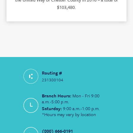
$103,480.
Routing #
231380104
Branch Hours:
Mon - Fri 9:00
a.m.-5:00 p.m.
Saturday:
9:00 a.m.-1:00 p.m.
*Hours may vary by location
(800) 666-0191