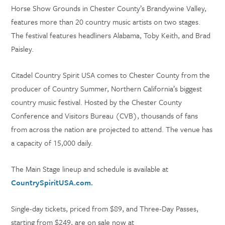
Horse Show Grounds in Chester County’s Brandywine Valley,
features more than 20 country music artists on two stages.
The festival features headliners Alabama, Toby Keith, and Brad
Paisley.
Citadel Country Spirit USA comes to Chester County from the
producer of Country Summer, Northern California’s biggest
country music festival. Hosted by the Chester County
Conference and Visitors Bureau (CVB), thousands of fans
from across the nation are projected to attend. The venue has
a capacity of 15,000 daily.
The Main Stage lineup and schedule is available at
CountrySpiritUSA.com.
Single-day tickets, priced from $89, and Three-Day Passes,
starting from $249, are on sale now at