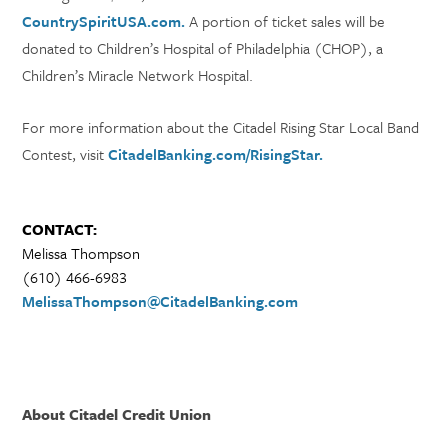
CountrySpiritUSA.com.
A portion of ticket sales will be
donated to Children’s Hospital of Philadelphia (CHOP), a
Children’s Miracle Network Hospital.
For more information about the Citadel Rising Star Local Band
Contest, visit
CitadelBanking.com/RisingStar.
CONTACT:
Melissa Thompson
(610) 466-6983
MelissaThompson@CitadelBanking.com
About Citadel Credit Union