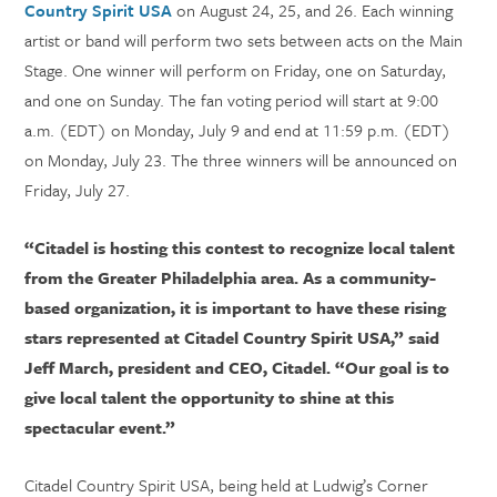
Country Spirit USA
on August 24, 25, and 26. Each winning
artist or band will perform two sets between acts on the Main
Stage. One winner will perform on Friday, one on Saturday,
and one on Sunday. The fan voting period will start at 9:00
a.m. (EDT) on Monday, July 9 and end at 11:59 p.m. (EDT)
on Monday, July 23. The three winners will be announced on
Friday, July 27.
“Citadel is hosting this contest to recognize local talent
from the Greater Philadelphia area. As a community-
based organization, it is important to have these rising
stars represented at Citadel Country Spirit USA,” said
Jeff March, president and CEO, Citadel. “Our goal is to
give local talent the opportunity to shine at this
spectacular event.”
Citadel Country Spirit USA, being held at Ludwig’s Corner