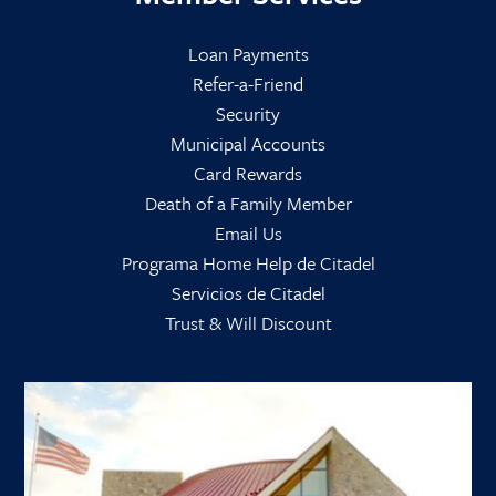
Loan Payments
Refer-a-Friend
Security
Municipal Accounts
Card Rewards
Death of a Family Member
Email Us
Programa Home Help de Citadel
Servicios de Citadel
Trust & Will Discount