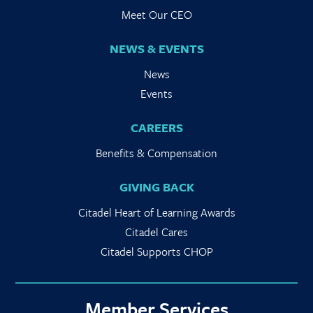
Meet Our CEO
NEWS & EVENTS
News
Events
CAREERS
Benefits & Compensation
GIVING BACK
Citadel Heart of Learning Awards
Citadel Cares
Citadel Supports CHOP
Member Services