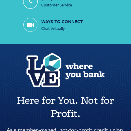
Customer Service
WAYS TO CONNECT
Chat Virtually
Here for You. Not for
Profit.
As a member-owned, not-for-profit credit union,