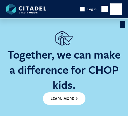
Citadel
Log in
Show
Credit
Show
Search
Union
main
naviga
Cl
Ba
Together, we can make
a difference for CHOP
kids.
LEARN MORE