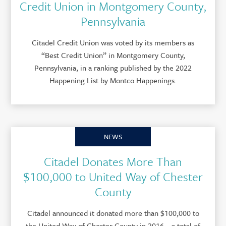
Credit Union in Montgomery County,
Pennsylvania
Citadel Credit Union was voted by its members as
“Best Credit Union” in Montgomery County,
Pennsylvania, in a ranking published by the 2022
Happening List by Montco Happenings.
NEWS
Citadel Donates More Than
$100,000 to United Way of Chester
County
Citadel announced it donated more than $100,000 to
the United Way of Chester County in 2016 – a total of