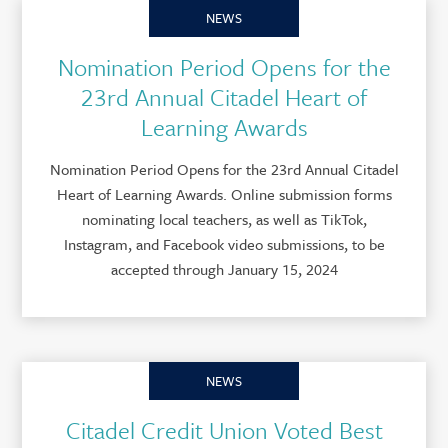
NEWS
Nomination Period Opens for the
23rd Annual Citadel Heart of
Learning Awards
Nomination Period Opens for the 23rd Annual Citadel
Heart of Learning Awards. Online submission forms
nominating local teachers, as well as TikTok,
Instagram, and Facebook video submissions, to be
accepted through January 15, 2024
NEWS
Citadel Credit Union Voted Best