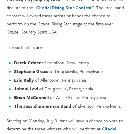
finalists of the “
Citadel Rising Star Contest
”. The local band
contest will award three artists or bands the chance to
perform on the Citadel Rising Star stage at the first-ever
Citadel Country Spirit USA.
The six finalists are:
Derek Crider
of Hamilton, New Jersey
Stephanie
Grace
of Douglasville, Pennsylvania
Erin Kelly
of Allentown, Pennsylvania
Johnni Levi
of Douglasville, Pennsylvania
Brian McConnell
of West Chester Pennsylvania
The Jess Zimmerman Band
of Elverson, Pennsylvania
Starting on Monday, July 9, fans will have a chance to vote to
determine the three winners who will perform at
Citadel