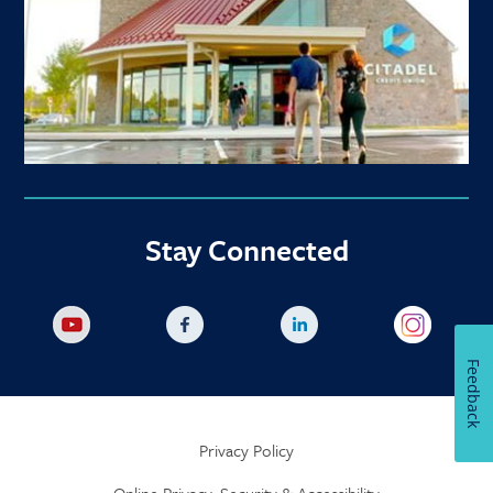
Stay Connected
Feedback
Privacy Policy
Online Privacy, Security & Accessibility