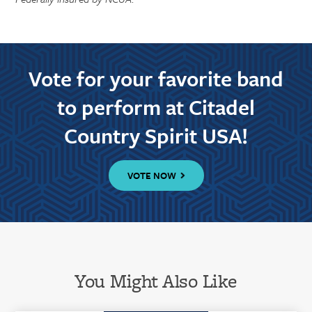
Vote for your favorite band
to perform at Citadel
Country Spirit USA!
VOTE NOW
You Might Also Like