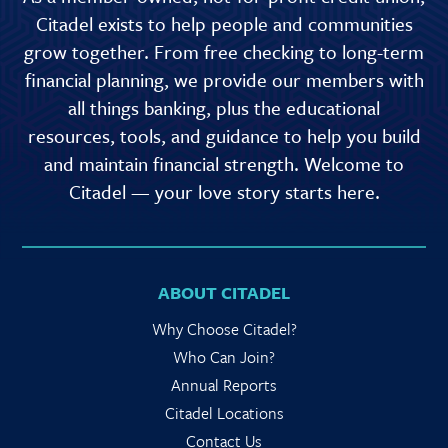
Citadel exists to help people and communities
grow together. From free checking to long-term
financial planning, we provide our members with
all things banking, plus the educational
resources, tools, and guidance to help you build
and maintain financial strength. Welcome to
Citadel — your love story starts here.
ABOUT CITADEL
Why Choose Citadel?
Who Can Join?
Annual Reports
Citadel Locations
Contact Us