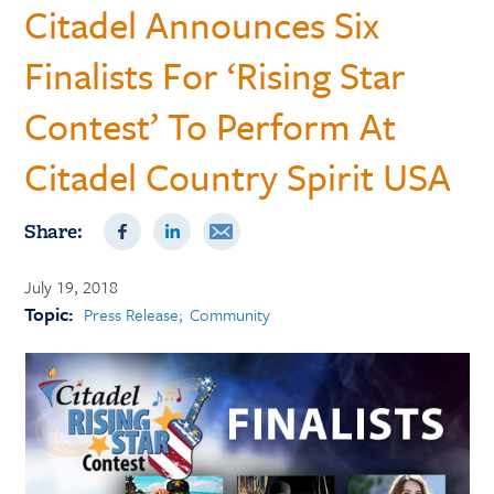
Citadel Announces Six
Finalists For ‘Rising Star
Contest’ To Perform At
Citadel Country Spirit USA
Share:
July 19, 2018
Topic:
Press Release
Community