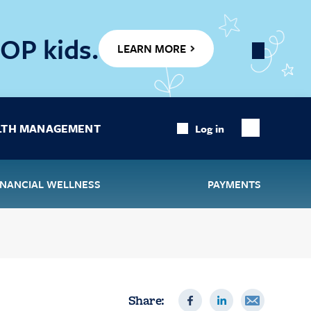
OP kids.
LEARN MORE
Close
Banner
LTH MANAGEMENT
Log in
Show
Search
INANCIAL WELLNESS
PAYMENTS
Share: