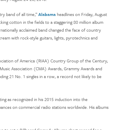
ry band of all time,”
Alabama
headlines on Friday, August
ing cotton in the fields to a staggering 80 million album
ernationally acclaimed band changed the face of country
tream with rock-style guitars, lights, pyrotechnics and
ciation of America (RIAA) Country Group of the Century,
 Music Association (CMA) Awards, Grammy Awards and
ng 21 No. 1 singles in a row, a record not likely to be
ting as recognized in his 2015 induction into the
mances on commercial radio stations worldwide. His albums