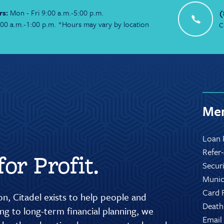
rs:
Mon - Fri 9:00 a.m.-5:00 p.m.
(
:00 a.m.-1:00 p.m. *Hours may vary by location
C
Mem
Loan 
Refer
or Profit.
Secur
Munic
Card 
n, Citadel exists to help people and
Death
g to long-term financial planning, we
Email