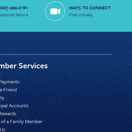
800) 666-0191
WAYS TO CONNECT
ustomer Service
Chat Virtually
ber Services
Payments
-a-Friend
ity
ipal Accounts
Rewards
 of a Family Member
 Us