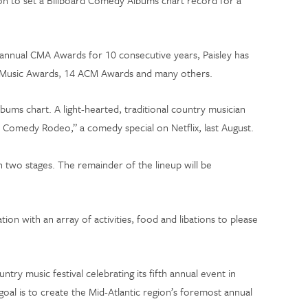
on to set a Billboard Comedy Albums chart record for a
annual CMA Awards for 10 consecutive years, Paisley has
an Music Awards, 14 ACM Awards and many others.
bums chart. A light-hearted, traditional country musician
’s Comedy Rodeo,” a comedy special on Netflix, last August.
 two stages. The remainder of the lineup will be
ion with an array of activities, food and libations to please
y music festival celebrating its fifth annual event in
goal is to create the Mid-Atlantic region’s foremost annual