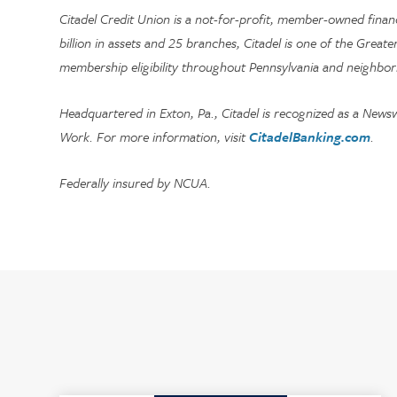
Citadel Credit Union is a not-for-profit, member-owned fina
billion in assets and 25 branches, Citadel is one of the Greate
membership eligibility throughout Pennsylvania and neighbor
Headquartered in Exton, Pa., Citadel is recognized as a News
Work. For more information, visit
CitadelBanking.com
.
Federally insured by NCUA.