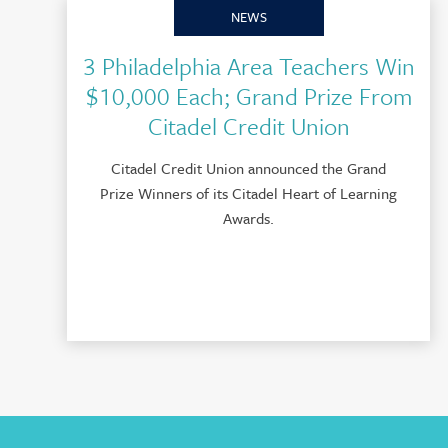
NEWS
3 Philadelphia Area Teachers Win
$10,000 Each; Grand Prize From
Citadel Credit Union
Citadel Credit Union announced the Grand
Prize Winners of its Citadel Heart of Learning
Awards.