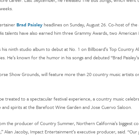
entire career. Last September, he released The Bus Songs, which went 
e weeks.
tertainer
Brad Paisley
headlines on Sunday, August 26. Co-host of the 
r. His talents have also earned him three Grammy Awards, two Americ
 his ninth studio album to debut at No. 1 on Billboard’s Top Country Al
ngles. He’s known for the humor in his songs and debuted “Brad Paisley
Horse Show Grounds, will feature more than 20 country music artists on
be treated to a spectacular festival experience, a country music celebrat
ne and spirits at the Barefoot Wine Garden and Jose Cuervo Saloon.
 the producer of Country Summer, Northern California’s biggest countr
st,” Alan Jacoby, Impact Entertainment’s executive producer, said. “Our 