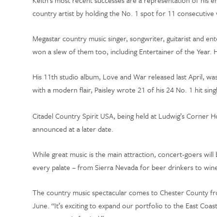
Keith’s most recent successes are a representation of his 
country artist by holding the No. 1 spot for 11 consecutiv
Megastar country music singer, songwriter, guitarist and en
won a slew of them too, including Entertainer of the Yea
His 11th studio album, Love and War released last April, was
with a modern flair, Paisley wrote 21 of his 24 No. 1 hit si
Citadel Country Spirit USA, being held at Ludwig’s Corner 
announced at a later date.
While great music is the main attraction, concert-goers will 
every palate – from Sierra Nevada for beer drinkers to wi
The country music spectacular comes to Chester County from
June. “It’s exciting to expand our portfolio to the East Coa