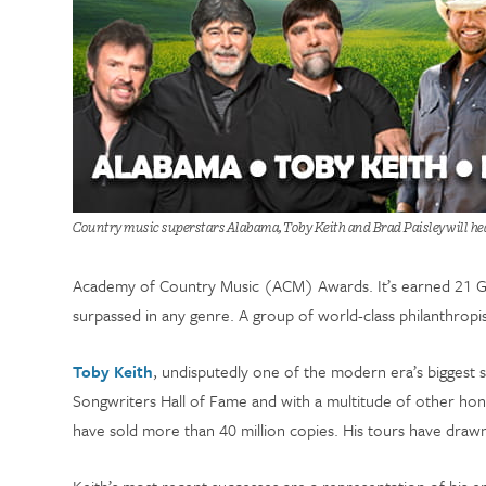
Country music superstars Alabama, Toby Keith and Brad Paisley will he
Academy of Country Music (ACM) Awards. It’s earned 21 Gold,
surpassed in any genre. A group of world-class philanthropis
Toby Keith
, undisputedly one of the modern era’s biggest s
Songwriters Hall of Fame and with a multitude of other ho
have sold more than 40 million copies. His tours have drawn