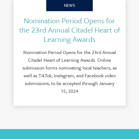
NEWS
Nomination Period Opens for
the 23rd Annual Citadel Heart of
Learning Awards
Nomination Period Opens for the 23rd Annual
Citadel Heart of Learning Awards. Online
submission forms nominating local teachers, as
well as TikTok, Instagram, and Facebook video
submissions, to be accepted through January
15, 2024