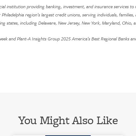
ncial institution providing banking, investment, and insurance services
r Philadelphia region’s largest credit unions, serving individuals, familie
ing states, including Delaware, New Jersey, New York, Maryland, Ohio, a
week and Plant-A Insights Group 2025 America’s Best Regional Banks and 
You Might Also Like