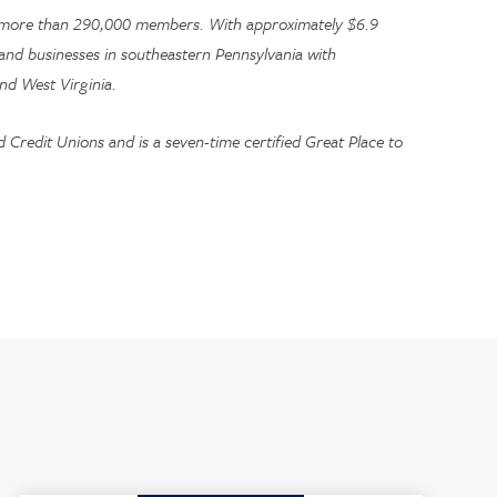
 to more than 290,000 members. With approximately $6.9
s, and businesses in southeastern Pennsylvania with
nd West Virginia.
Credit Unions and is a seven-time certified Great Place to