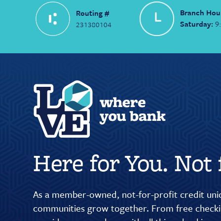
Branch Hou
Routing #
Saturday:
9
231380104
Here for You. Not f
As a member-owned, not-for-profit credit unio
communities grow together. From free checkin