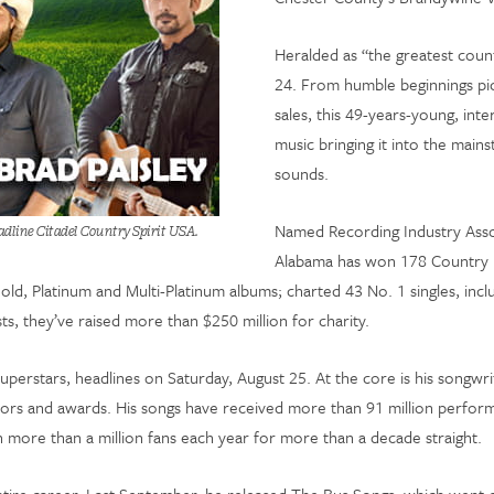
Heralded as “the greatest count
24. From humble beginnings pick
sales, this 49-years-young, int
music bringing it into the mains
sounds.
Named Recording Industry Asso
adline Citadel Country Spirit USA.
Alabama has won 178 Country
 Platinum and Multi-Platinum albums; charted 43 No. 1 singles, includi
ts, they’ve raised more than $250 million for charity.
uperstars, headlines on Saturday, August 25. At the core is his songwri
nors and awards. His songs have received more than 91 million perfor
 more than a million fans each year for more than a decade straight.