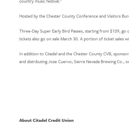
country music festival.”
Hosted by the Chester County Conference and Visitors Bure
Three-Day Super Early Bird Passes, starting from $189, go
tickets also go on sale March 30. A portion of ticket sales 
In addition to Citadel and the Chester County CVB, sponsors
and distributing Jose Cuervo; Sierra Nevada Brewing Co., one
About Citadel Credit Union