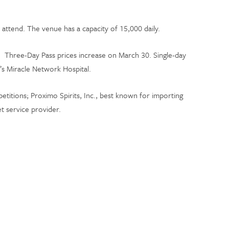
attend. The venue has a capacity of 15,000 daily.
. Three-Day Pass prices increase on March 30. Single-day
n’s Miracle Network Hospital.
titions; Proximo Spirits, Inc., best known for importing
t service provider.