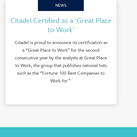
NEWS
Citadel Certified as a 'Great Place
to Work'
Citadel is proud to announce its certification as
a “Great Place to Work” for the second
consecutive year by the analysts at Great Place
to Work, the group that publishes national lists
such as the “Fortune 100 Best Companies to
Work for.”