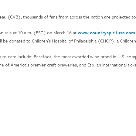
au (CVB), thousands of fans from across the nation are projected to 
 on sale at 10 a.m. (EST) on March 16 at
www.countryspiritusa.com
will be donated to Children’s Hospital of Philadelphia (CHOP), a Childre
 to date include: Barefoot, the most awarded wine brand in U.S. compe
 of America’s premier craft breweries; and Etix, an international ticke