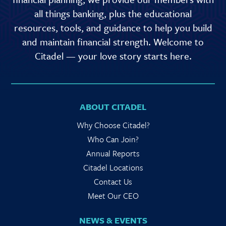
all things banking, plus the educational
resources, tools, and guidance to help you build
and maintain financial strength. Welcome to
Citadel — your love story starts here.
ABOUT CITADEL
Why Choose Citadel?
Who Can Join?
Annual Reports
Citadel Locations
Contact Us
Meet Our CEO
NEWS & EVENTS