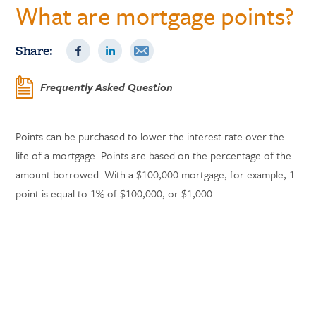
What are mortgage points?
Share:
Frequently Asked Question
Points can be purchased to lower the interest rate over the
life of a mortgage. Points are based on the percentage of the
amount borrowed. With a $100,000 mortgage, for example, 1
point is equal to 1% of $100,000, or $1,000.