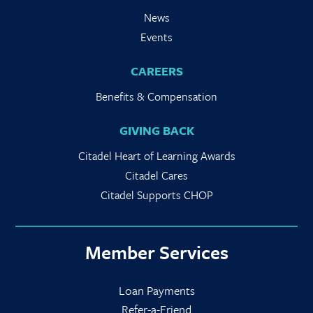
News
Events
CAREERS
Benefits & Compensation
GIVING BACK
Citadel Heart of Learning Awards
Citadel Cares
Citadel Supports CHOP
Member Services
Loan Payments
Refer-a-Friend