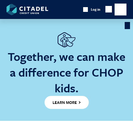
Citadel
Log in
Show
Credit
Show
Search
Union
main
naviga
Cl
Ba
Together, we can make
a difference for CHOP
kids.
LEARN MORE