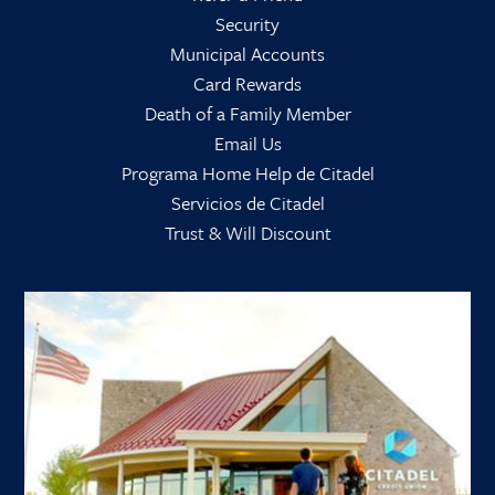
Security
Municipal Accounts
Card Rewards
Death of a Family Member
Email Us
Programa Home Help de Citadel
Servicios de Citadel
Trust & Will Discount