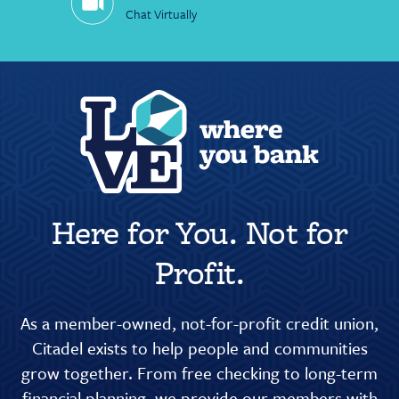
Chat Virtually
Here for You. Not for
Profit.
As a member-owned, not-for-profit credit union,
Citadel exists to help people and communities
grow together. From free checking to long-term
financial planning, we provide our members with