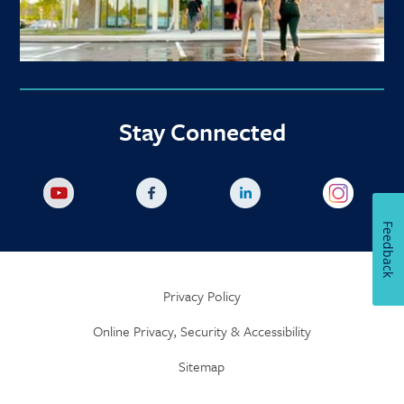
Stay Connected
Feedback
Privacy Policy
Online Privacy, Security & Accessibility
Sitemap