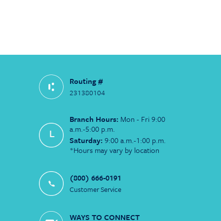
Routing #
231380104
Branch Hours:
Mon - Fri 9:00
a.m.-5:00 p.m.
Saturday:
9:00 a.m.-1:00 p.m.
*Hours may vary by location
(800) 666-0191
Customer Service
WAYS TO CONNECT