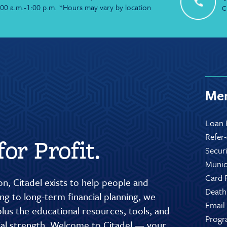
:00 a.m.-1:00 p.m. *Hours may vary by location
C
Mem
Loan 
Refer
or Profit.
Secur
Munic
Card 
n, Citadel exists to help people and
Death
g to long-term financial planning, we
Email
lus the educational resources, tools, and
Progr
cial strength. Welcome to Citadel — your