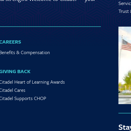
Servic
Trust
CAREERS
Benefits & Compensation
GIVING BACK
Citadel Heart of Learning Awards
Citadel Cares
Citadel Supports CHOP
Sta