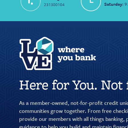
Saturday:
9
231380104
Here for You. Not f
As a member-owned, not-for-profit credit unio
communities grow together. From free checkin
provide our members with all things banking, p
guidance to help you build and maintain finan