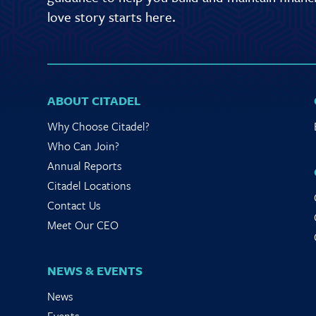
love story starts here.
ABOUT CITADEL
Why Choose Citadel?
Who Can Join?
Annual Reports
Citadel Locations
Contact Us
Meet Our CEO
NEWS & EVENTS
News