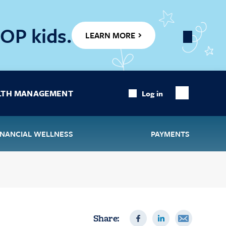
OP kids.
LEARN MORE
Close
Banner
LTH MANAGEMENT
Log in
Show
Search
INANCIAL WELLNESS
PAYMENTS
Share: