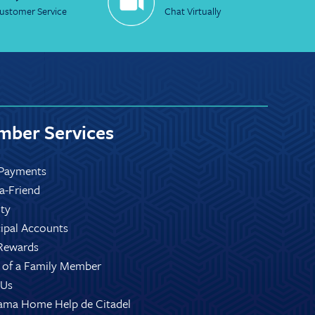
ustomer Service
Chat Virtually
ber Services
Payments
-a-Friend
ity
ipal Accounts
Rewards
 of a Family Member
 Us
ama Home Help de Citadel