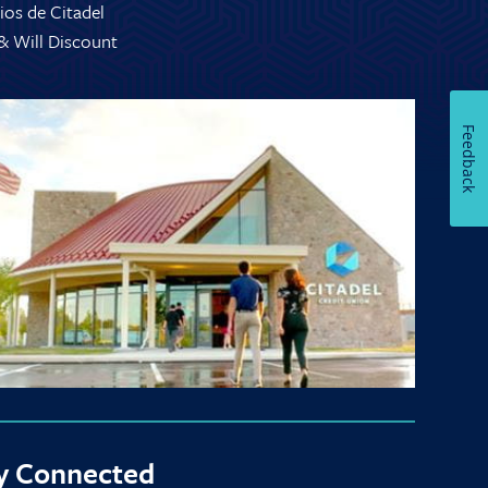
ios de Citadel
 & Will Discount
Feedback
y Connected