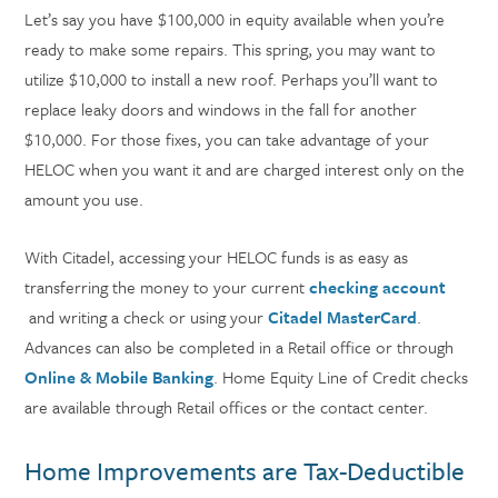
Let’s say you have $100,000 in equity available when you’re
ready to make some repairs. This spring, you may want to
utilize $10,000 to install a new roof. Perhaps you’ll want to
replace leaky doors and windows in the fall for another
$10,000. For those fixes, you can take advantage of your
HELOC when you want it and are charged interest only on the
amount you use.
With Citadel, accessing your HELOC funds is as easy as
transferring the money to your current
checking account
and writing a check or using your
Citadel MasterCard
.
Advances can also be completed in a Retail office or through
Online & Mobile Banking
. Home Equity Line of Credit checks
are available through Retail offices or the contact center.
Home Improvements are Tax-Deductible