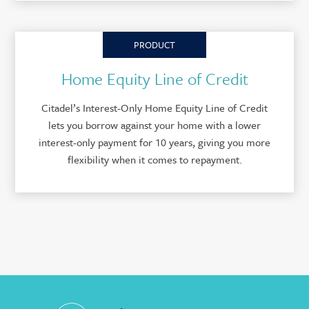
PRODUCT
Home Equity Line of Credit
Citadel’s Interest-Only Home Equity Line of Credit
lets you borrow against your home with a lower
interest-only payment for 10 years, giving you more
flexibility when it comes to repayment.