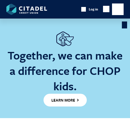
Citadel
Log in
Show
Credit
Show
Search
Union
main
naviga
Cl
Ba
Together, we can make
a difference for CHOP
kids.
LEARN MORE