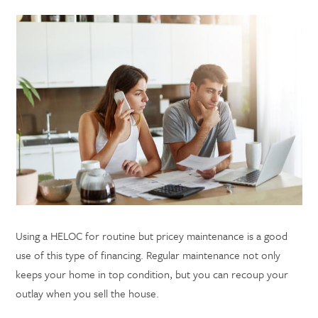
Using a HELOC for routine but pricey maintenance is a good
use of this type of financing. Regular maintenance not only
keeps your home in top condition, but you can recoup your
outlay when you sell the house.