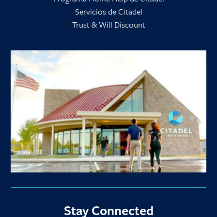
Servicios de Citadel
Trust & Will Discount
Stay Connected