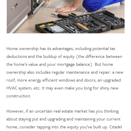
Home ownership has its advantages, including potential tax
deductions and the buildup of equity (the difference between
the home’s value and your mortgage balance). But home
ownership also includes regular maintenance and repair: a new
roof, more energy efficient windows and doors, an upgraded
HVAC system, etc. It may even make you long for shiny new
construction.
However, if an uncertain real estate market has you thinking
about staying put and upgrading and maintaining your current
home, consider tapping into the equity you’ve built up. Citadel