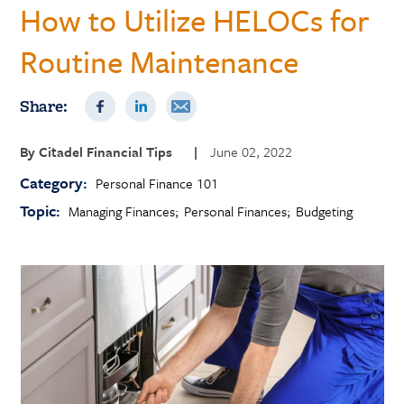
How to Utilize HELOCs for
Routine Maintenance
Share:
By
Citadel Financial Tips
|
June 02, 2022
Category:
Personal Finance 101
Topic:
Managing Finances
Personal Finances
Budgeting