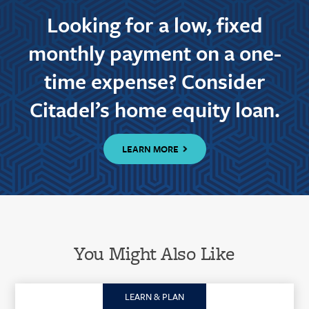
Looking for a low, fixed
monthly payment on a one-
time expense? Consider
Citadel’s home equity loan.
LEARN MORE
You Might Also Like
LEARN & PLAN