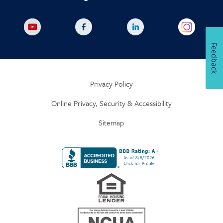
Feedback
Privacy Policy
Online Privacy, Security & Accessibility
Sitemap