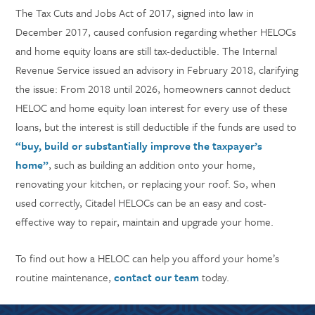
The Tax Cuts and Jobs Act of 2017, signed into law in
December 2017, caused confusion regarding whether HELOCs
and home equity loans are still tax-deductible. The Internal
Revenue Service issued an advisory in February 2018, clarifying
the issue: From 2018 until 2026, homeowners cannot deduct
HELOC and home equity loan interest for every use of these
loans, but the interest is still deductible if the funds are used to
“buy, build or substantially improve the taxpayer’s
home”
, such as building an addition onto your home,
renovating your kitchen, or replacing your roof. So, when
used correctly, Citadel HELOCs can be an easy and cost-
effective way to repair, maintain and upgrade your home.
To find out how a HELOC can help you afford your home’s
routine maintenance,
contact our team
today.