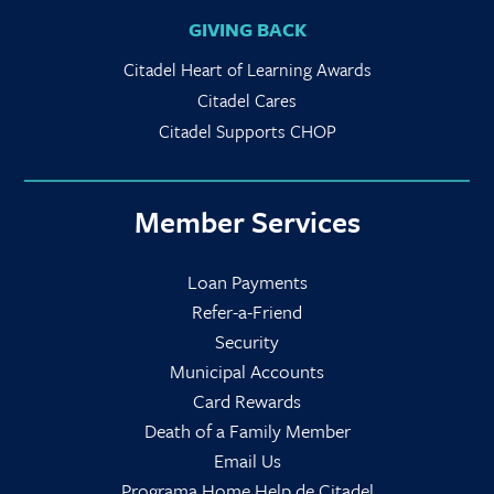
GIVING BACK
Citadel Heart of Learning Awards
Citadel Cares
Citadel Supports CHOP
Member Services
Loan Payments
Refer-a-Friend
Security
Municipal Accounts
Card Rewards
Death of a Family Member
Email Us
Programa Home Help de Citadel