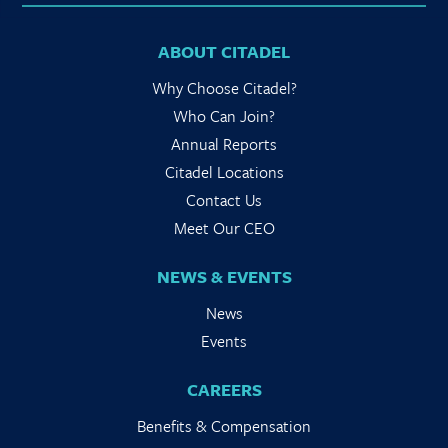
ABOUT CITADEL
Why Choose Citadel?
Who Can Join?
Annual Reports
Citadel Locations
Contact Us
Meet Our CEO
NEWS & EVENTS
News
Events
CAREERS
Benefits & Compensation