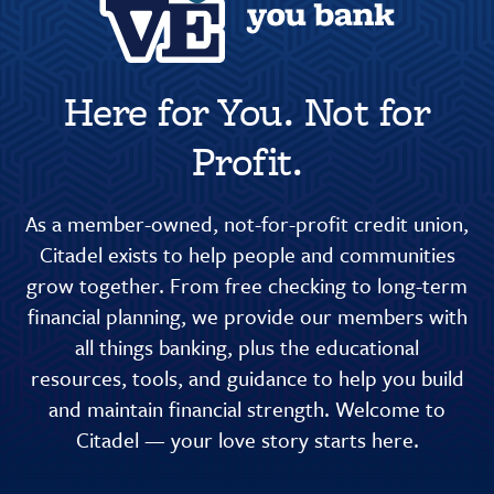
Here for You. Not for
Profit.
As a member-owned, not-for-profit credit union,
Citadel exists to help people and communities
grow together. From free checking to long-term
financial planning, we provide our members with
all things banking, plus the educational
resources, tools, and guidance to help you build
and maintain financial strength. Welcome to
Citadel — your love story starts here.