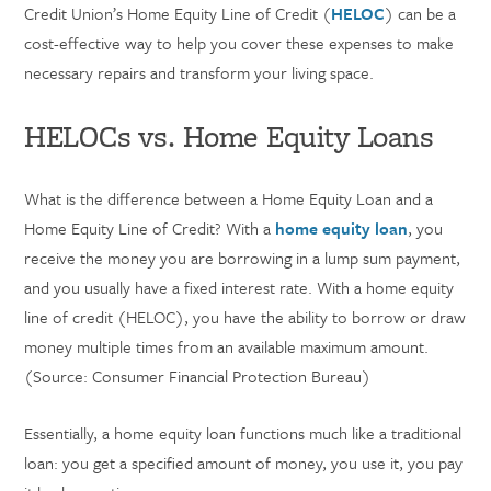
Credit Union’s Home Equity Line of Credit (
HELOC
) can be a
cost-effective way to help you cover these expenses to make
necessary repairs and transform your living space.
HELOCs vs. Home Equity Loans
What is the difference between a Home Equity Loan and a
Home Equity Line of Credit? With a
home equity loan
, you
receive the money you are borrowing in a lump sum payment,
and you usually have a fixed interest rate. With a home equity
line of credit (HELOC), you have the ability to borrow or draw
money multiple times from an available maximum amount.
(Source: Consumer Financial Protection Bureau)
Essentially, a home equity loan functions much like a traditional
loan: you get a specified amount of money, you use it, you pay