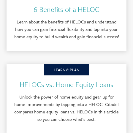
6 Benefits of a HELOC
Learn about the benefits of HELOCs and understand
how you can gain financial flexibility and tap into your
home equity to build wealth and gain financial success!
LEARN & PLAN
HELOCs vs. Home Equity Loans
Unlock the power of home equity and gear up for
home improvements by tapping into a HELOC. Citadel
compares home equity loans vs. HELOCs in this article
so you can choose what's best!