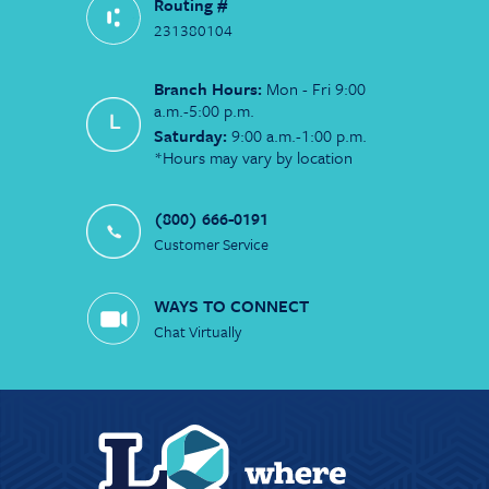
Routing #
231380104
Branch Hours:
Mon - Fri 9:00
a.m.-5:00 p.m.
Saturday:
9:00 a.m.-1:00 p.m.
*Hours may vary by location
(800) 666-0191
Customer Service
WAYS TO CONNECT
Chat Virtually