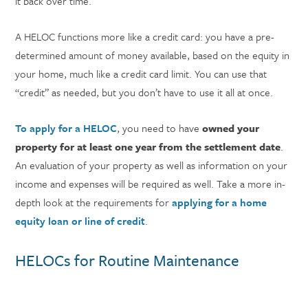
it back over time.
A HELOC functions more like a credit card: you have a pre-
determined amount of money available, based on the equity in
your home, much like a credit card limit. You can use that
“credit” as needed, but you don’t have to use it all at once.
To apply for a HELOC
, you need to have
owned your
property for at least one year from the settlement date
.
An evaluation of your property as well as information on your
income and expenses will be required as well. Take a more in-
depth look at the requirements for
applying for a home
equity loan or line of credit
.
HELOCs for Routine Maintenance