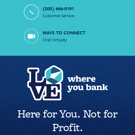
(800) 666-0191
Customer Service
WAYS TO CONNECT
Chat Virtually
Here for You. Not for
Profit.