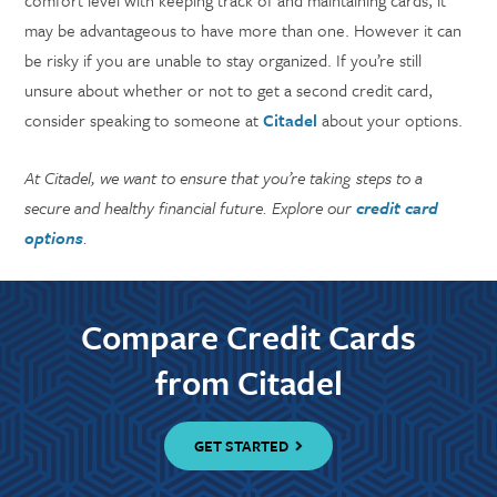
comfort level with keeping track of and maintaining cards, it
may be advantageous to have more than one. However it can
be risky if you are unable to stay organized. If you’re still
unsure about whether or not to get a second credit card,
consider speaking to someone at
Citadel
about your options.
At Citadel, we want to ensure that you’re taking steps to a
secure and healthy financial future. Explore our
credit card
options
.
Compare Credit Cards
from Citadel
GET STARTED