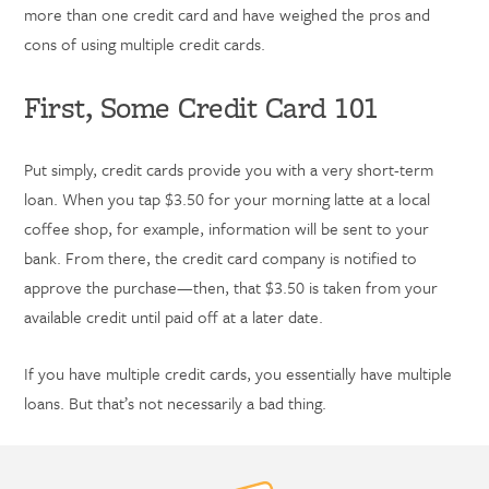
more than one credit card and have weighed the pros and
cons of using multiple credit cards.
First, Some Credit Card 101
Put simply, credit cards provide you with a very short-term
loan. When you tap $3.50 for your morning latte at a local
coffee shop, for example, information will be sent to your
bank. From there, the credit card company is notified to
approve the purchase—then, that $3.50 is taken from your
available credit until paid off at a later date.
If you have multiple credit cards, you essentially have multiple
loans. But that’s not necessarily a bad thing.