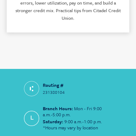
errors, lower utilization, pay on time, and build a
stronger credit mix. Practical tips from Citadel Credit
Union.
Routing #
231380104
Branch Hours:
Mon - Fri 9:00
a.m.-5:00 p.m.
Saturday:
9:00 a.m.-1:00 p.m.
*Hours may vary by location