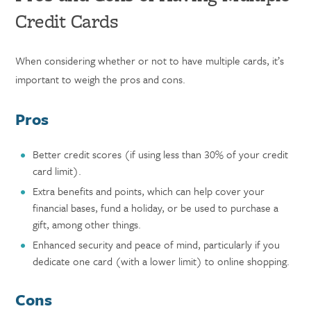
Credit Cards
When considering whether or not to have multiple cards, it’s
important to weigh the pros and cons.
Pros
Better credit scores (if using less than 30% of your credit
card limit).
Extra benefits and points, which can help cover your
financial bases, fund a holiday, or be used to purchase a
gift, among other things.
Enhanced security and peace of mind, particularly if you
dedicate one card (with a lower limit) to online shopping.
Cons