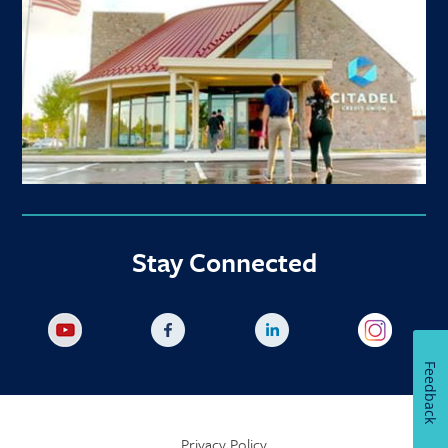
Stay Connected
Feedback
Privacy Policy