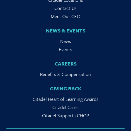
Citadel Locations
Contact Us
Meet Our CEO
NEWS & EVENTS
News
Events
CAREERS
Benefits & Compensation
GIVING BACK
Citadel Heart of Learning Awards
Citadel Cares
Citadel Supports CHOP