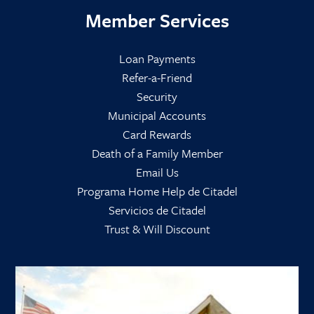
Member Services
Loan Payments
Refer-a-Friend
Security
Municipal Accounts
Card Rewards
Death of a Family Member
Email Us
Programa Home Help de Citadel
Servicios de Citadel
Trust & Will Discount