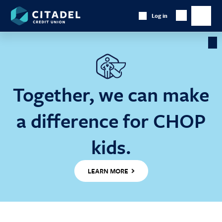
Citadel
Log in
Show
Credit
Show
Search
Union
main
naviga
Cl
Ba
Together, we can make
a difference for CHOP
kids.
LEARN MORE