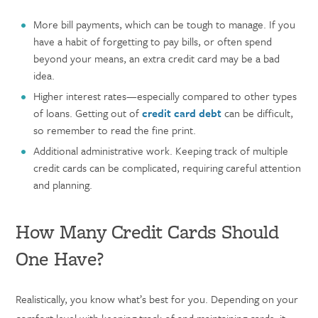
More bill payments, which can be tough to manage. If you
have a habit of forgetting to pay bills, or often spend
beyond your means, an extra credit card may be a bad
idea.
Higher interest rates—especially compared to other types
of loans. Getting out of
credit card debt
can be difficult,
so remember to read the fine print.
Additional administrative work. Keeping track of multiple
credit cards can be complicated, requiring careful attention
and planning.
How Many Credit Cards Should
One Have?
Realistically, you know what’s best for you. Depending on your