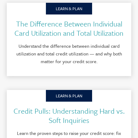
LEARN & PLAN
The Difference Between Individual
Card Utilization and Total Utilization
Understand the difference between individual card
utilization and total credit utilization — and why both
matter for your credit score.
LEARN & PLAN
Credit Pulls: Understanding Hard vs.
Soft Inquiries
Learn the proven steps to raise your credit score: fix