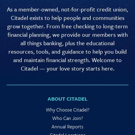
As a member-owned, not-for-profit credit union,
Citadel exists to help people and communities
grow together. From free checking to long-term
financial planning, we provide our members with
all things banking, plus the educational
resources, tools, and guidance to help you build
and maintain financial strength. Welcome to
Citadel — your love story starts here.
ABOUT CITADEL
Why Choose Citadel?
Who Can Join?
Annual Reports