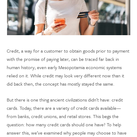
Credit, a way for a customer to obtain goods prior to payment
with the promise of paying later, can be traced far back in
human history; even early Mesopotamia economic systems
relied on it. While credit may look very different now than it
did back then, the concept has mostly stayed the same.
But there is one thing ancient civilizations didn’t have: credit
cards. Today, there are a variety of credit cards available—
from banks, credit unions, and retail stores. This begs the
question: how many credit cards should one have? To help
answer this, we’ve examined why people may choose to have