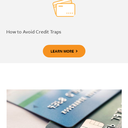
How to Avoid Credit Traps
LEARN MORE