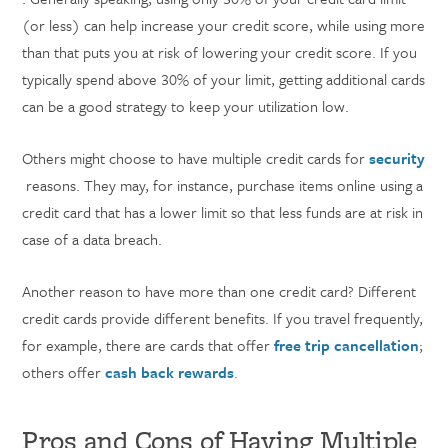
(or less) can help increase your credit score, while using more
than that puts you at risk of lowering your credit score. If you
typically spend above 30% of your limit, getting additional cards
can be a good strategy to keep your utilization low.
Others might choose to have multiple credit cards for
security
reasons. They may, for instance, purchase items online using a
credit card that has a lower limit so that less funds are at risk in
case of a data breach.
Another reason to have more than one credit card? Different
credit cards provide different benefits. If you travel frequently,
for example, there are cards that offer
free trip cancellation
;
others offer
cash back rewards
.
Pros and Cons of Having Multiple