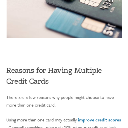
Reasons for Having Multiple
Credit Cards
There are a few reasons why people might choose to have
more than one credit card.
Using more than one card may actually
improve credit scores
. Generally speaking, using only 30% of your credit card limit