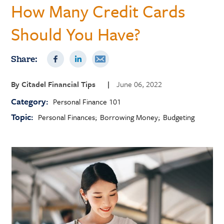
How Many Credit Cards
Should You Have?
Share:
By
Citadel Financial Tips
|
June 06, 2022
Category:
Personal Finance 101
Topic:
Personal Finances
Borrowing Money
Budgeting