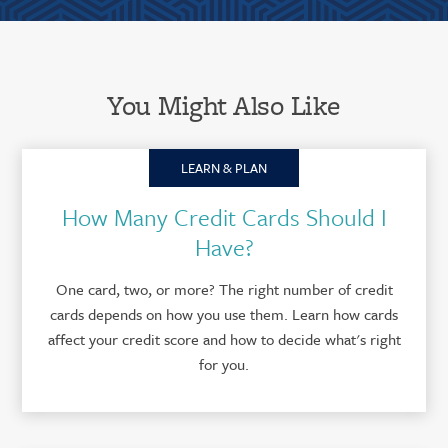
You Might Also Like
LEARN & PLAN
How Many Credit Cards Should I
Have?
One card, two, or more? The right number of credit
cards depends on how you use them. Learn how cards
affect your credit score and how to decide what's right
for you.