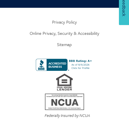
Feedback
Privacy Policy
Online Privacy, Security & Accessibility
Sitemap
Federally Insured by NCUA