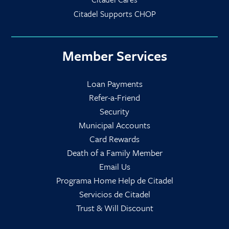
Citadel Supports CHOP
Member Services
Loan Payments
Refer-a-Friend
Security
Municipal Accounts
Card Rewards
Death of a Family Member
Email Us
Programa Home Help de Citadel
Servicios de Citadel
Trust & Will Discount