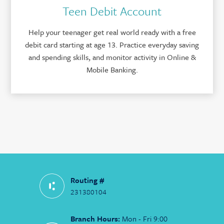
Teen Debit Account
Help your teenager get real world ready with a free
debit card starting at age 13. Practice everyday saving
and spending skills, and monitor activity in Online &
Mobile Banking.
Routing #
231380104
Branch Hours:
Mon - Fri 9:00