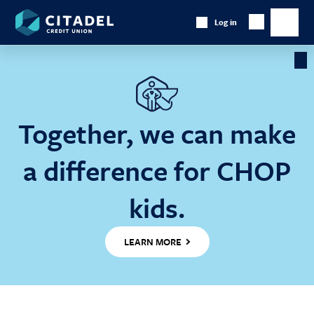
Citadel
Log in
Show
Credit
Show
Search
Union
main
naviga
Cl
Ba
Together, we can make
a difference for CHOP
kids.
LEARN MORE