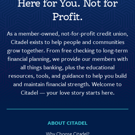
Here for You. Not for
Profit.
As a member-owned, not-for-profit credit union,
Citadel exists to help people and communities
grow together. From free checking to long-term
financial planning, we provide our members with
all things banking, plus the educational
resources, tools, and guidance to help you build
and maintain financial strength. Welcome to
Citadel — your love story starts here.
ABOUT CITADEL
Why Choose Citadel?