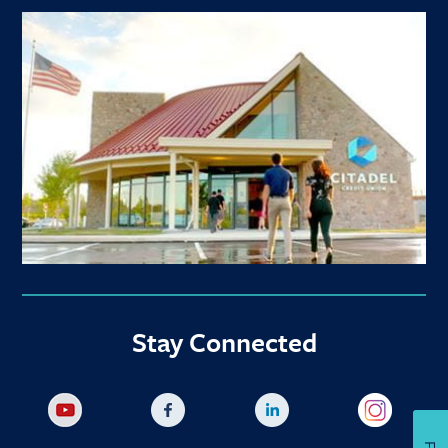
Stay Connected