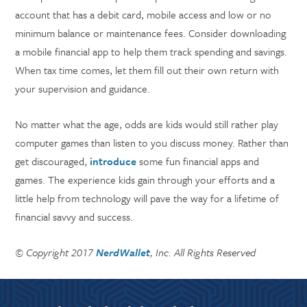
account that has a debit card, mobile access and low or no
minimum balance or maintenance fees. Consider downloading
a mobile financial app to help them track spending and savings.
When tax time comes, let them fill out their own return with
your supervision and guidance.
No matter what the age, odds are kids would still rather play
computer games than listen to you discuss money. Rather than
get discouraged,
introduce
some fun financial apps and
games. The experience kids gain through your efforts and a
little help from technology will pave the way for a lifetime of
financial savvy and success.
© Copyright 2017
NerdWallet
, Inc. All Rights Reserved