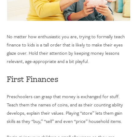
No matter how enthusiastic you are, trying to formally teach
finance to kids is a tall order that is likely to make their eyes
glaze over. Hold their attention by keeping money lessons
relevant, age-appropriate and a bit playful.
First Finances
Preschoolers can grasp that money is exchanged for stuff.
Teach them the names of coins, and as their counting ability
develops, explain their values. Playing “store” lets them gain
skills as they “buy,” “sell” and even “price” household items.