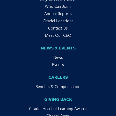
Who Can Join?
Annual Reports
Citadel Locations
Contact Us
Meet Our CEO
NEWS & EVENTS
News
Events
CAREERS
Benefits & Compensation
GIVING BACK
Citadel Heart of Learning Awards
Citadel Cares