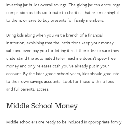
investing jar builds overall savings. The giving jar can encourage
compassion as kids contribute to charities that are meaningful
to them, or save to buy presents for family members.
Bring kids along when you visit a branch of a financial
institution, explaining that the institutions keep your money
safe and even pay you for letting it rest there. Make sure they
understand the automated teller machine doesn’t spew free
money and only releases cash you’ve already put in your
account. By the later grade-school years, kids should graduate
to their own savings accounts. Look for those with no fees
and full parental access.
Middle-School Money
Middle schoolers are ready to be included in appropriate family