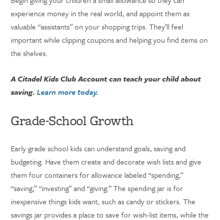
Begin giving your children a small allowance so they can
experience money in the real world, and appoint them as
valuable “assistants” on your shopping trips. They’ll feel
important while clipping coupons and helping you find items on
the shelves.
A Citadel Kids Club Account can teach your child about
saving.
Learn more today.
Grade-School Growth
Early grade school kids can understand goals, saving and
budgeting. Have them create and decorate wish lists and give
them four containers for allowance labeled “spending,”
“saving,” “investing” and “giving.” The spending jar is for
inexpensive things kids want, such as candy or stickers. The
savings jar provides a place to save for wish-list items, while the