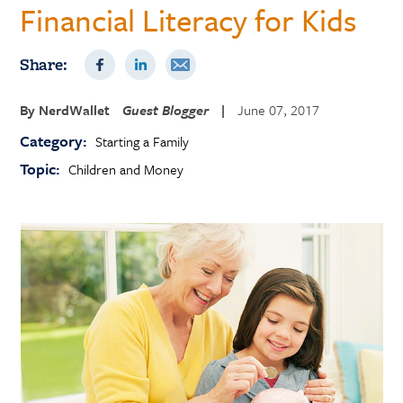
Financial Literacy for Kids
Share:
By
NerdWallet
Guest Blogger
|
June 07, 2017
Category:
Starting a Family
Topic:
Children and Money