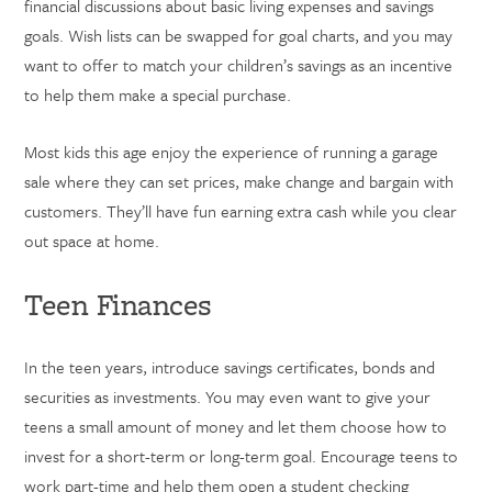
financial discussions about basic living expenses and savings
goals. Wish lists can be swapped for goal charts, and you may
want to offer to match your children’s savings as an incentive
to help them make a special purchase.
Most kids this age enjoy the experience of running a garage
sale where they can set prices, make change and bargain with
customers. They’ll have fun earning extra cash while you clear
out space at home.
Teen Finances
In the teen years, introduce savings certificates, bonds and
securities as investments. You may even want to give your
teens a small amount of money and let them choose how to
invest for a short-term or long-term goal. Encourage teens to
work part-time and help them open a student checking