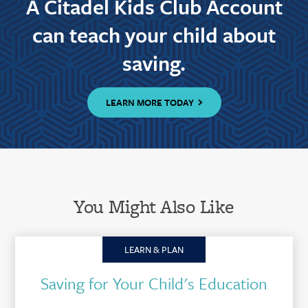
A Citadel Kids Club Account
can teach your child about
saving.
LEARN MORE TODAY
You Might Also Like
LEARN & PLAN
Saving for Your Child's Education