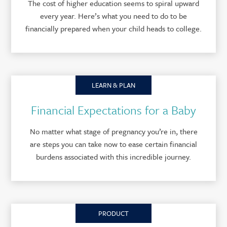
The cost of higher education seems to spiral upward
every year. Here’s what you need to do to be
financially prepared when your child heads to college.
LEARN & PLAN
Financial Expectations for a Baby
No matter what stage of pregnancy you’re in, there
are steps you can take now to ease certain financial
burdens associated with this incredible journey.
PRODUCT