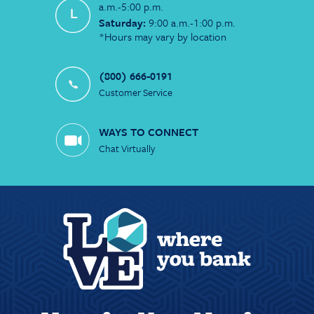
a.m.-5:00 p.m.
Saturday:
9:00 a.m.-1:00 p.m.
*Hours may vary by location
(800) 666-0191
Customer Service
WAYS TO CONNECT
Chat Virtually