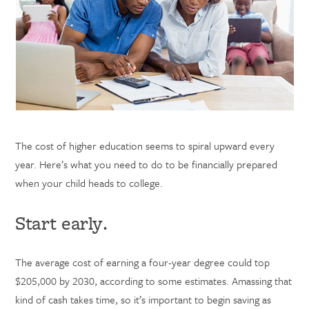
The cost of higher education seems to spiral upward every
year. Here’s what you need to do to be financially prepared
when your child heads to college.
Start early.
The average cost of earning a four-year degree could top
$205,000 by 2030, according to some estimates. Amassing that
kind of cash takes time, so it’s important to begin saving as