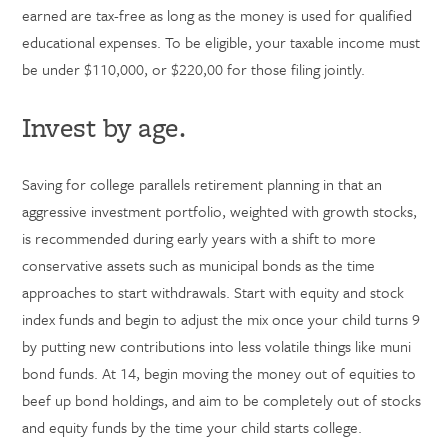
earned are tax-free as long as the money is used for qualified
educational expenses. To be eligible, your taxable income must
be under $110,000, or $220,00 for those filing jointly.
Invest by age.
Saving for college parallels retirement planning in that an
aggressive investment portfolio, weighted with growth stocks,
is recommended during early years with a shift to more
conservative assets such as municipal bonds as the time
approaches to start withdrawals. Start with equity and stock
index funds and begin to adjust the mix once your child turns 9
by putting new contributions into less volatile things like muni
bond funds. At 14, begin moving the money out of equities to
beef up bond holdings, and aim to be completely out of stocks
and equity funds by the time your child starts college.