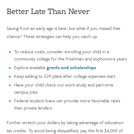
Better Late Than Never
Saving from an early age is best, but what if you missed that
chance? These strategies can help you catch up:
To reduce costs, consider enrolling your child in a
community college for the freshman and sophomore years
Explore available
grants and scholarships
Keep adding to 529 plans after college expenses start
Have your child check out work-study and part-time
campus jobs
Federal student loans can provide more favorable rates
than private lenders
Further stretch your dollars by taking advantage of education
tax credits. To avoid being disqualified, pay the first $4,000 of