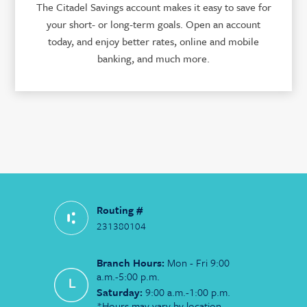
The Citadel Savings account makes it easy to save for
your short- or long-term goals. Open an account
today, and enjoy better rates, online and mobile
banking, and much more.
Routing #
231380104
Branch Hours:
Mon - Fri 9:00
a.m.-5:00 p.m.
Saturday:
9:00 a.m.-1:00 p.m.
*Hours may vary by location