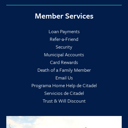
Member Services
Loan Payments
Refer-a-Friend
Security
Municipal Accounts
Card Rewards
Death of a Family Member
Email Us
Programa Home Help de Citadel
Servicios de Citadel
Trust & Will Discount