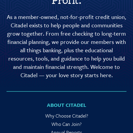
Profit.
As a member-owned, not-for-profit credit union,
Citadel exists to help people and communities
grow together. From free checking to long-term
financial planning, we provide our members with
all things banking, plus the educational
resources, tools, and guidance to help you build
and maintain financial strength. Welcome to
Citadel — your love story starts here.
ABOUT CITADEL
Why Choose Citadel?
Who Can Join?
Annual Reports