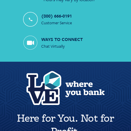
(800) 666-0191
Customer Service
WAYS TO CONNECT
Chat Virtually
Here for You. Not for