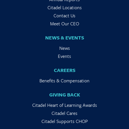
Citadel Locations
Contact Us
Meet Our CEO
NEWS & EVENTS
News
Events
CAREERS
Benefits & Compensation
GIVING BACK
Citadel Heart of Learning Awards
Citadel Cares
Citadel Supports CHOP