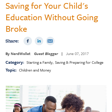
Saving for Your Child's
Education Without Going
Broke
Share:
By
NerdWallet
Guest Blogger
|
June 07, 2017
Category:
Starting a Family
Saving & Preparing for College
Topic:
Children and Money