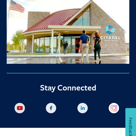
Stay Connected
Feedback