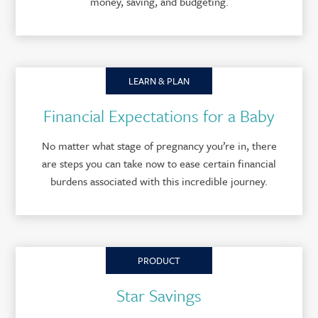
money, saving, and budgeting.
LEARN & PLAN
Financial Expectations for a Baby
No matter what stage of pregnancy you’re in, there
are steps you can take now to ease certain financial
burdens associated with this incredible journey.
PRODUCT
Star Savings