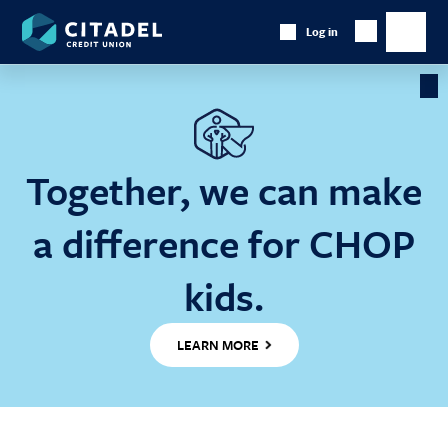
Citadel
Log in
Show
Credit
Show
Search
Union
main
naviga
Cl
Ba
Together, we can make
a difference for CHOP
kids.
LEARN MORE