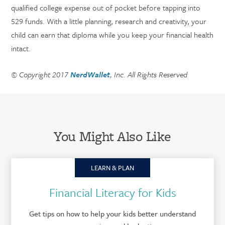
qualified college expense out of pocket before tapping into
529 funds. With a little planning, research and creativity, your
child can earn that diploma while you keep your financial health
intact.
© Copyright 2017
NerdWallet
, Inc. All Rights Reserved
You Might Also Like
LEARN & PLAN
Financial Literacy for Kids
Get tips on how to help your kids better understand