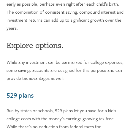
early as possible, perhaps even right after each child’s birth.
The combination of consistent saving, compound interest and
investment returns can add up to significant growth over the
years.
Explore options.
While any investment can be earmarked for college expenses,
some savings accounts are designed for this purpose and can
provide tax advantages as well:
529 plans
Run by states or schools, 529 plans let you save for a kid’s
college costs with the money’s earnings growing tax-free.
While there’s no deduction from federal taxes for