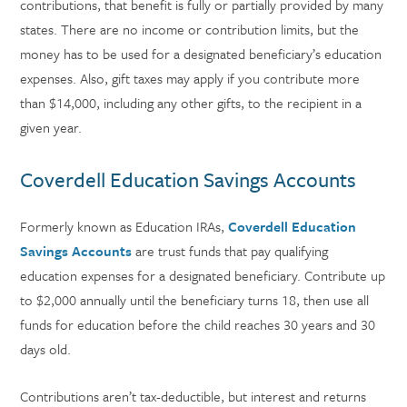
contributions, that benefit is fully or partially provided by many
states. There are no income or contribution limits, but the
money has to be used for a designated beneficiary’s education
expenses. Also, gift taxes may apply if you contribute more
than $14,000, including any other gifts, to the recipient in a
given year.
Coverdell Education Savings Accounts
Formerly known as Education IRAs,
Coverdell Education
Savings Accounts
are trust funds that pay qualifying
education expenses for a designated beneficiary. Contribute up
to $2,000 annually until the beneficiary turns 18, then use all
funds for education before the child reaches 30 years and 30
days old.
Contributions aren’t tax-deductible, but interest and returns