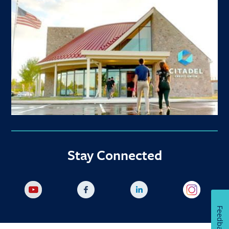
Stay Connected
Feedback