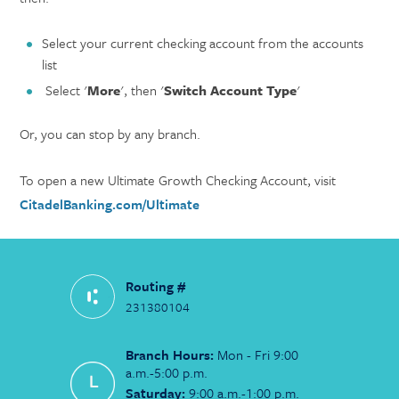
Select your current checking account from the accounts
list
Select '
More
', then '
Switch Account Type
'
Or, you can stop by any branch.
To open a new Ultimate Growth Checking Account, visit
CitadelBanking.com/Ultimate
Routing #
231380104
Branch Hours:
Mon - Fri 9:00
a.m.-5:00 p.m.
Saturday:
9:00 a.m.-1:00 p.m.