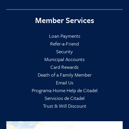
Member Services
Loan Payments
Refer-a-Friend
Security
Municipal Accounts
Card Rewards
Death of a Family Member
Email Us
Programa Home Help de Citadel
Servicios de Citadel
Trust & Will Discount