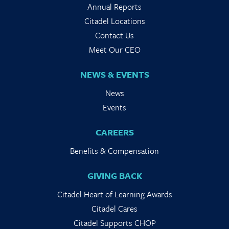
Annual Reports
Citadel Locations
Contact Us
Meet Our CEO
NEWS & EVENTS
News
Events
CAREERS
Benefits & Compensation
GIVING BACK
Citadel Heart of Learning Awards
Citadel Cares
Citadel Supports CHOP