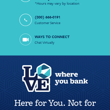
*Hours may vary by location
(800) 666-0191
Customer Service
WAYS TO CONNECT
Chat Virtually
Here for You. Not for