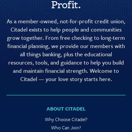
Profit.
As a member-owned, not-for-profit credit union,
Citadel exists to help people and communities
grow together. From free checking to long-term
financial planning, we provide our members with
all things banking, plus the educational
resources, tools, and guidance to help you build
and maintain financial strength. Welcome to
Citadel — your love story starts here.
ABOUT CITADEL
Why Choose Citadel?
Who Can Join?