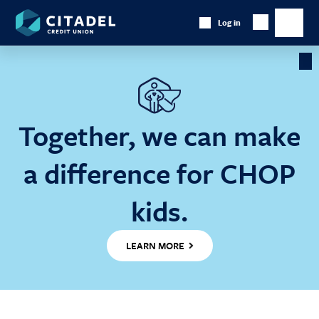
Citadel
Log in
Show
Credit
Show
Search
Union
main
naviga
Cl
Ba
Together, we can make
a difference for CHOP
kids.
LEARN MORE