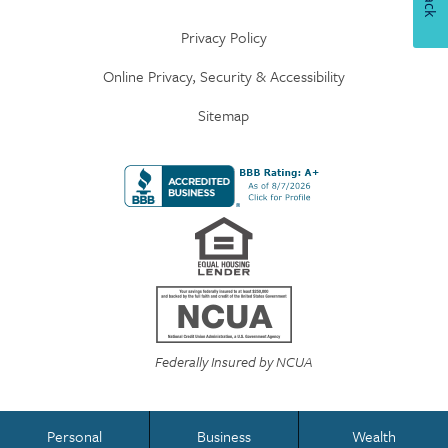
Privacy Policy
Online Privacy, Security & Accessibility
Sitemap
Federally Insured by NCUA
Personal
Business
Wealth