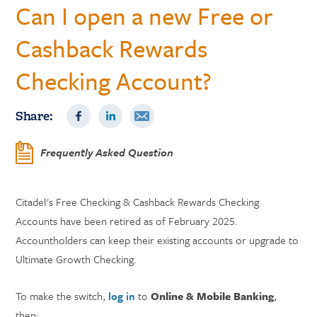
Can I open a new Free or
Cashback Rewards
Checking Account?
Share:
Frequently Asked Question
Citadel's Free Checking & Cashback Rewards Checking
Accounts have been retired as of February 2025.
Accountholders can keep their existing accounts or upgrade to
Ultimate Growth Checking.
To make the switch,
log in
to
Online & Mobile Banking
,
then: