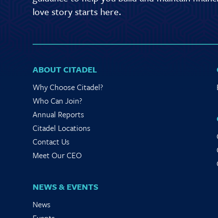
love story starts here.
ABOUT CITADEL
Why Choose Citadel?
Who Can Join?
Annual Reports
Citadel Locations
Contact Us
Meet Our CEO
NEWS & EVENTS
News