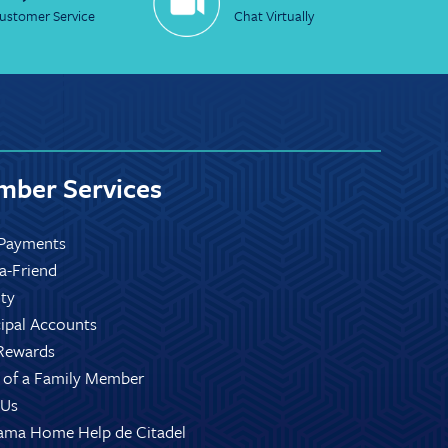
ustomer Service
Chat Virtually
ber Services
Payments
-a-Friend
ity
ipal Accounts
Rewards
 of a Family Member
 Us
ama Home Help de Citadel