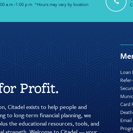
:00 a.m.-1:00 p.m. *Hours may vary by location
C
Mem
Loan 
Refer
or Profit.
Secur
Munic
Card 
n, Citadel exists to help people and
Death
g to long-term financial planning, we
Email
lus the educational resources, tools, and
Progr
cial strength. Welcome to Citadel — your