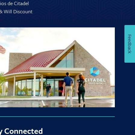
ios de Citadel
 & Will Discount
Feedback
y Connected