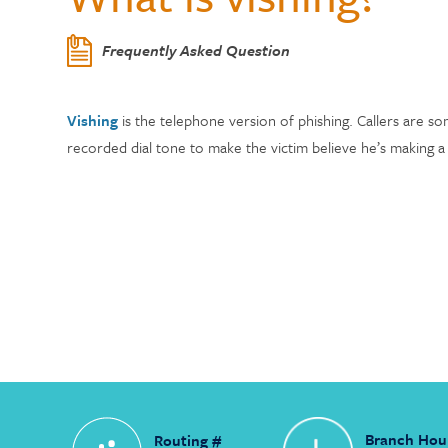
Center
Who Can Join?
WELLNESS
Member Testi
Contactless 
Homeowners 
Certificates
Running a Bu
Auto Lease C
Frequently Asked Question
Annual Reports
Wallets
Personal Loa
Insurance
Current Rate
Holiday Club 
Managing De
Skip-a-Pay: 
Citadel Locations
Switch to Cit
Vishing
is the telephone version of phishing. Callers are so
Adel, Our Virt
Payment Prot
Life Insuranc
recorded dial tone to make the victim believe he’s making a 
Contact Us
Meet Our CEO
Branch Hou
Routing #