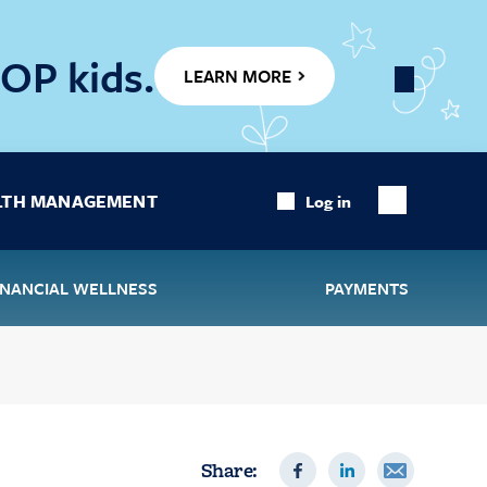
OP kids.
LEARN MORE
Close
Banner
LTH MANAGEMENT
Log in
Show
Search
INANCIAL WELLNESS
PAYMENTS
Share: