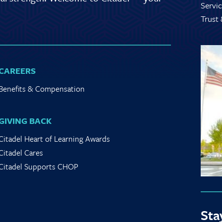
Servic
Trust
CAREERS
Benefits & Compensation
GIVING BACK
Citadel Heart of Learning Awards
Citadel Cares
Citadel Supports CHOP
Sta