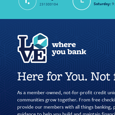
Saturday:
9
231380104
Here for You. Not f
As a member-owned, not-for-profit credit unio
communities grow together. From free checkin
provide our members with all things banking, p
guidance to help you build and maintain finan