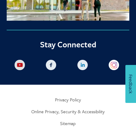
Stay Connected
Feedback
Privacy Policy
Online Privacy, Security & Accessibility
Sitemap