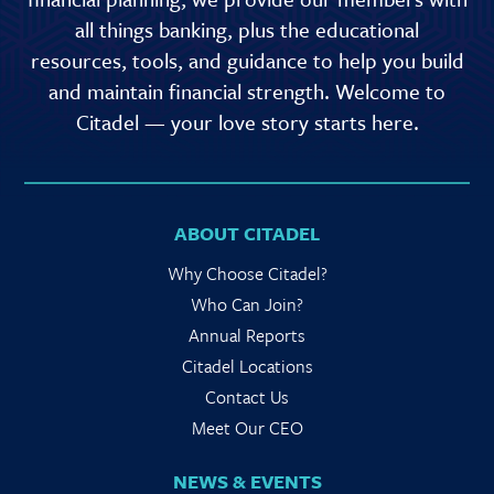
all things banking, plus the educational
resources, tools, and guidance to help you build
and maintain financial strength. Welcome to
Citadel — your love story starts here.
ABOUT CITADEL
Why Choose Citadel?
Who Can Join?
Annual Reports
Citadel Locations
Contact Us
Meet Our CEO
NEWS & EVENTS