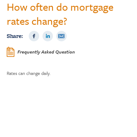
How often do mortgage
rates change?
Share:
Frequently Asked Question
Rates can change daily.