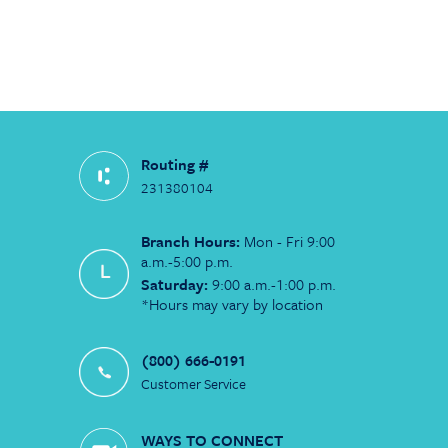
Routing #
231380104
Branch Hours:
Mon - Fri 9:00
a.m.-5:00 p.m.
Saturday:
9:00 a.m.-1:00 p.m.
*Hours may vary by location
(800) 666-0191
Customer Service
WAYS TO CONNECT