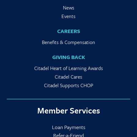
News
Events
CAREERS
Benefits & Compensation
GIVING BACK
Citadel Heart of Learning Awards
Citadel Cares
Citadel Supports CHOP
Member Services
Loan Payments
Refer-a-Friend