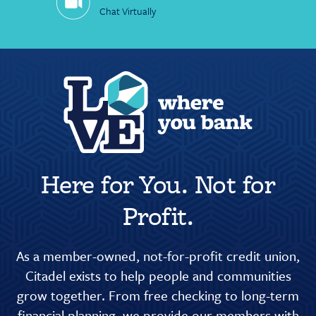
Chat Virtually
Here for You. Not for
Profit.
As a member-owned, not-for-profit credit union,
Citadel exists to help people and communities
grow together. From free checking to long-term
financial planning, we provide our members with