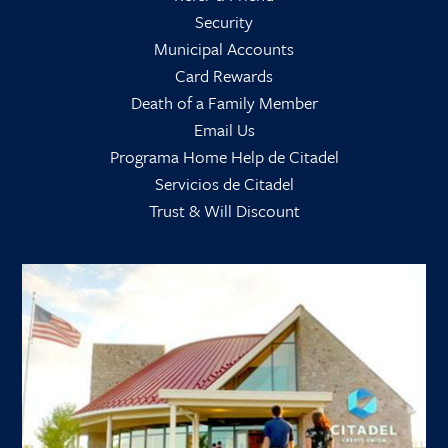
Security
Municipal Accounts
Card Rewards
Death of a Family Member
Email Us
Programa Home Help de Citadel
Servicios de Citadel
Trust & Will Discount