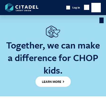
Citadel
Log in
Show
Credit
Show
Search
Union
main
naviga
Cl
Ba
Together, we can make
a difference for CHOP
kids.
LEARN MORE