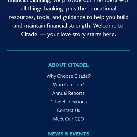
all things banking, plus the educational
resources, tools, and guidance to help you build
and maintain financial strength. Welcome to
Citadel — your love story starts here.
ABOUT CITADEL
Why Choose Citadel?
Who Can Join?
Annual Reports
Citadel Locations
Contact Us
Meet Our CEO
NEWS & EVENTS