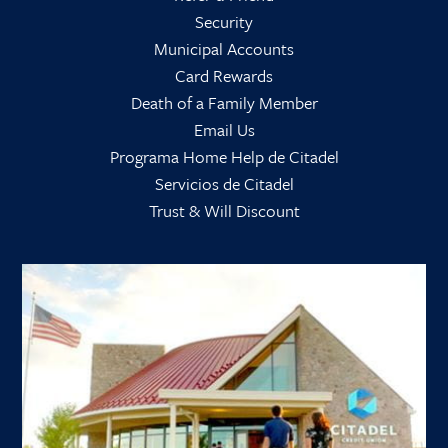
Security
Municipal Accounts
Card Rewards
Death of a Family Member
Email Us
Programa Home Help de Citadel
Servicios de Citadel
Trust & Will Discount