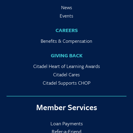
News
Events
CAREERS
Benefits & Compensation
GIVING BACK
Citadel Heart of Learning Awards
Citadel Cares
Citadel Supports CHOP
Member Services
Loan Payments
Refer-a-Friend