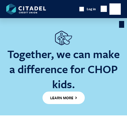
Citadel
Log in
Show
Credit
Show
Search
Union
main
naviga
Cl
Ba
Together, we can make
a difference for CHOP
kids.
LEARN MORE