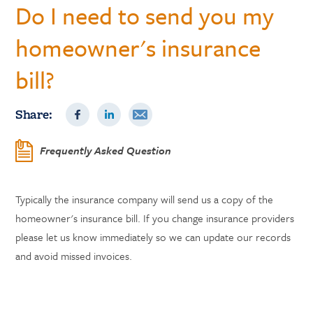
Do I need to send you my
homeowner's insurance
bill?
Share:
Frequently Asked Question
Typically the insurance company will send us a copy of the
homeowner's insurance bill. If you change insurance providers
please let us know immediately so we can update our records
and avoid missed invoices.