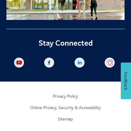
Stay Connected
Feedback
Privacy Policy
Online Privacy, Security & Accessibility
Sitemap