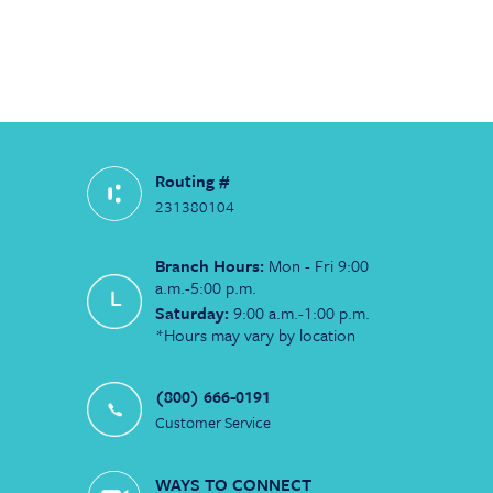
Routing #
231380104
Branch Hours:
Mon - Fri 9:00
a.m.-5:00 p.m.
Saturday:
9:00 a.m.-1:00 p.m.
*Hours may vary by location
(800) 666-0191
Customer Service
WAYS TO CONNECT