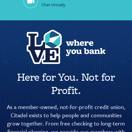
Chat Virtually
Here for You. Not for
Profit.
As a member-owned, not-for-profit credit union,
Citadel exists to help people and communities
grow together. From free checking to long-term
financial planning, we provide our members with