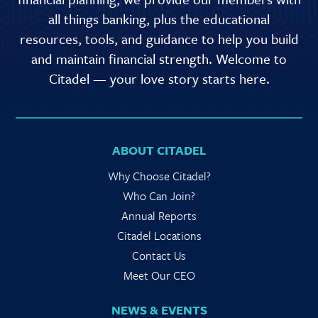
all things banking, plus the educational
resources, tools, and guidance to help you build
and maintain financial strength. Welcome to
Citadel — your love story starts here.
ABOUT CITADEL
Why Choose Citadel?
Who Can Join?
Annual Reports
Citadel Locations
Contact Us
Meet Our CEO
NEWS & EVENTS