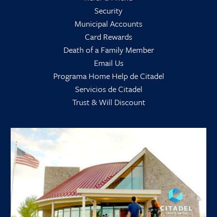
Security
Municipal Accounts
Card Rewards
Death of a Family Member
Email Us
Programa Home Help de Citadel
Servicios de Citadel
Trust & Will Discount