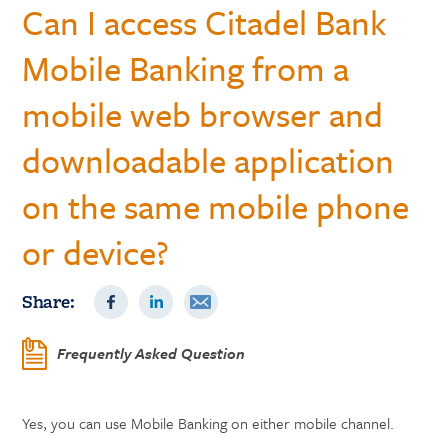
Can I access Citadel Bank
Mobile Banking from a
mobile web browser and
downloadable application
on the same mobile phone
or device?
Share:
Frequently Asked Question
Yes, you can use Mobile Banking on either mobile channel.