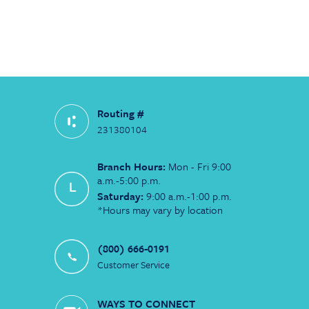
Routing #
231380104
Branch Hours:
Mon - Fri 9:00
a.m.-5:00 p.m.
Saturday:
9:00 a.m.-1:00 p.m.
*Hours may vary by location
(800) 666-0191
Customer Service
WAYS TO CONNECT