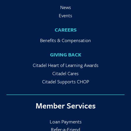
News
Events
CAREERS
Benefits & Compensation
GIVING BACK
Citadel Heart of Learning Awards
Citadel Cares
Citadel Supports CHOP
Member Services
Loan Payments
Refer-a-Friend