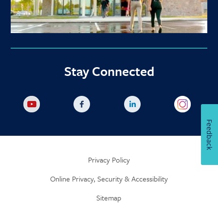
Stay Connected
Feedback
Privacy Policy
Online Privacy, Security & Accessibility
Sitemap