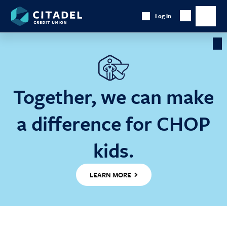
Citadel
Log in
Show
Credit
Show
Search
Union
main
naviga
Cl
Ba
Together, we can make
a difference for CHOP
kids.
LEARN MORE