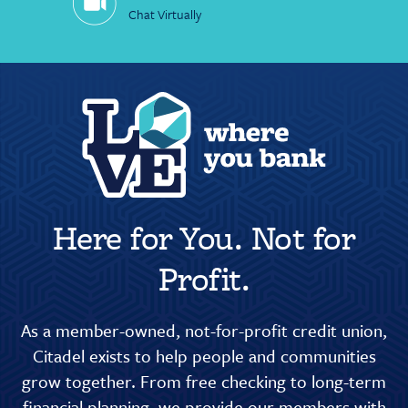
Chat Virtually
Here for You. Not for
Profit.
As a member-owned, not-for-profit credit union,
Citadel exists to help people and communities
grow together. From free checking to long-term
financial planning, we provide our members with