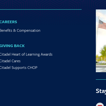
CAREERS
Benefits & Compensation
GIVING BACK
Citadel Heart of Learning Awards
Citadel Cares
Citadel Supports CHOP
Sta