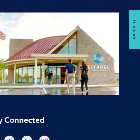
Feedback
y Connected