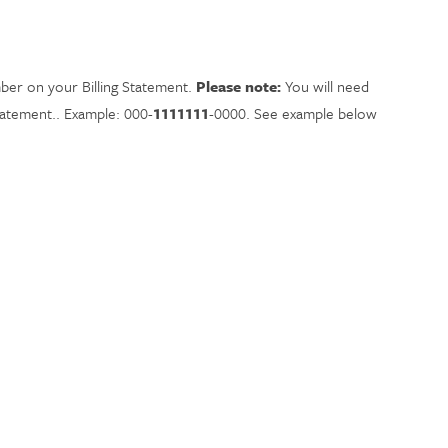
ber on your Billing Statement.
Please note:
You will need
statement.. Example: 000-
1111111
-0000.
See example below