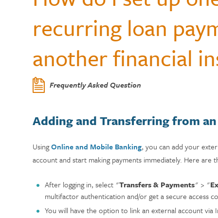
Center
Who Can Join?
WELLNESS
Member Testi
recurring loan pay
Contactless 
Homeowners 
Certificates
Running a Bu
Auto Lease C
Annual Reports
Wallets
Personal Loa
Insurance
Current Rate
another financial in
Holiday Club 
Managing De
Skip-a-Pay: 
Citadel Locations
Switch to Cit
Adel, Our Virt
Payment Prot
Contact Us
Frequently Asked Question
Meet Our CEO
Adding and Transferring from an
Using
Online and Mobile Banking
, you can add your exte
account and start making payments immediately.
Here are t
After logging in, select "
Transfers & Payments
" > "
Ex
multifactor authentication and/or get a secure access c
You will have the option to link an external account via In