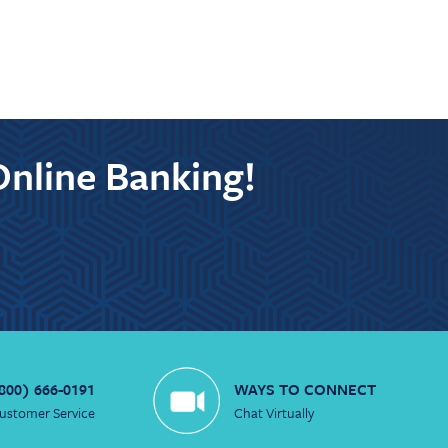
Online Banking!
800) 666-0191
WAYS TO CONNECT
ustomer Service
Chat Virtually