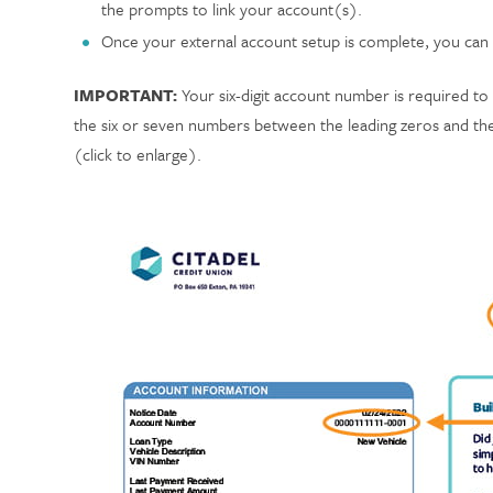
the prompts to link your account(s).
Once your external account setup is complete, you can
IMPORTANT:
Your six-digit account number is required to 
the six or seven numbers between the leading zeros and the 
(click to enlarge).