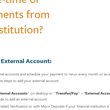
Questions
monials
ments from
Payments & Mobile
and Renters
siness
enter
Ways to Bank
Individual Retirement Accounts
Student Loans
ID Theft Protection
Financial Calculators
ns
s & Fees
stitution?
& Auxiliary Savings
bt
Auto Loans
Saving Money
adel
ual Assistant
ection
 External Account:
rnal accounts and schedule your payment to recur every month or as a 
he steps to add your external account:
ternal Accounts
" on desktop or "
Transfer/Pay
" > “
External Acco
ode to add an external account
stant Verification or with Micro Deposits if your financial institution is