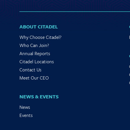
ABOUT CITADEL
Why Choose Citadel?
Who Can Join?
Annual Reports
Citadel Locations
Contact Us
Meet Our CEO
NEWS & EVENTS
News
Events