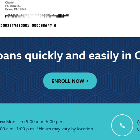
ans quickly and easily in 
ENROLL NOW
rs:
Mon - Fri 9:00 a.m.-5:00 p.m.
(
:00 a.m.-1:00 p.m. *Hours may vary by location
C