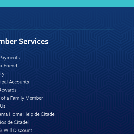
ber Services
Payments
-a-Friend
ity
ipal Accounts
Rewards
 of a Family Member
 Us
ama Home Help de Citadel
ios de Citadel
 & Will Discount