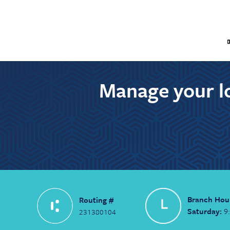
Manage your lo
Branch Hou
Routing #
Saturday:
9
231380104