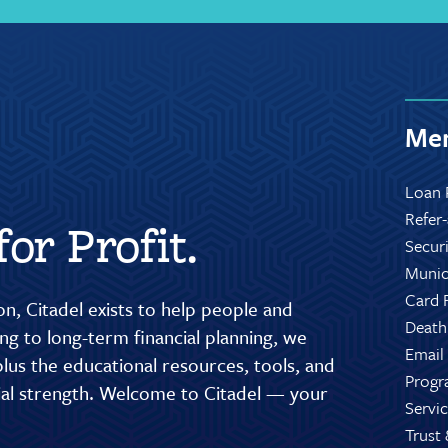
Mem
Loan 
Refer
or Profit.
Secur
Munic
Card 
n, Citadel exists to help people and
Death
g to long-term financial planning, we
Email
lus the educational resources, tools, and
Progr
cial strength. Welcome to Citadel — your
Servic
Trust