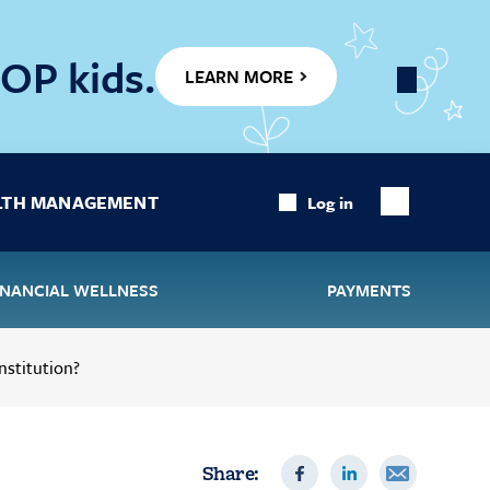
OP kids.
LEARN MORE
Close
Banner
LTH MANAGEMENT
Log in
Show
Search
INANCIAL WELLNESS
PAYMENTS
nstitution?
Share: