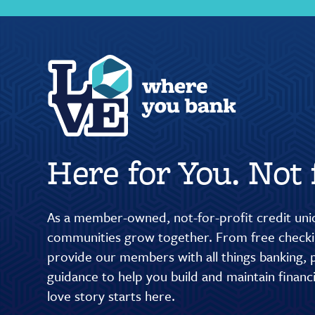
Here for You. Not f
As a member-owned, not-for-profit credit unio
communities grow together. From free checkin
provide our members with all things banking, p
guidance to help you build and maintain finan
love story starts here.