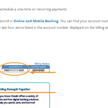
 schedule a one-time or recurring payments.
enroll in
Online and Mobile Banking
. You can find your account num
last four zeros listed in the account number displayed on the billing 