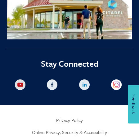
Stay Connected
Feedback
Privacy Policy
Online Privacy, Security & Accessibility