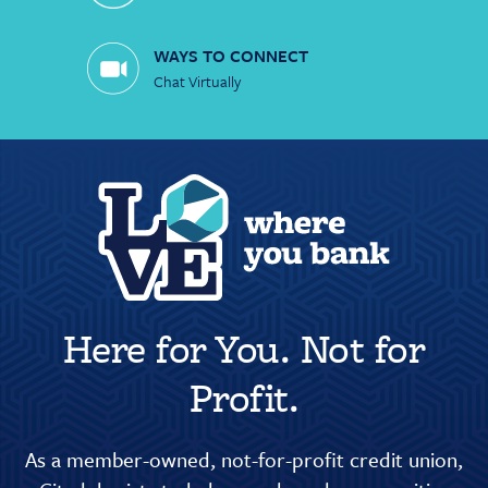
WAYS TO CONNECT
Chat Virtually
Here for You. Not for
Profit.
As a member-owned, not-for-profit credit union,