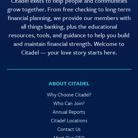
Citadel exists to help people and communities
grow together. From free checking to long-term
financial planning, we provide our members with
all things banking, plus the educational
resources, tools, and guidance to help you build
and maintain financial strength. Welcome to
Citadel — your love story starts here.
ABOUT CITADEL
Why Choose Citadel?
Who Can Join?
Annual Reports
Citadel Locations
Contact Us
Meet Our CEO