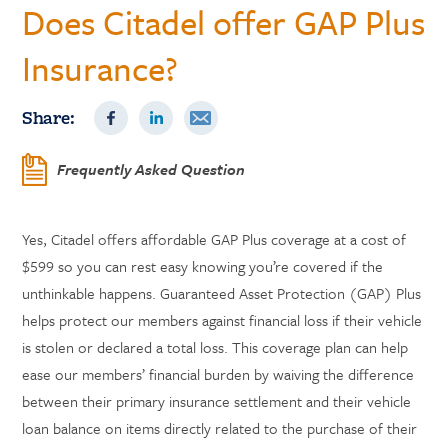
Does Citadel offer GAP Plus
Insurance?
Share:
Frequently Asked Question
Yes, Citadel offers affordable GAP Plus coverage at a cost of
$599 so you can rest easy knowing you’re covered if the
unthinkable happens. Guaranteed Asset Protection (GAP) Plus
helps protect our members against financial loss if their vehicle
is stolen or declared a total loss. This coverage plan can help
ease our members’ financial burden by waiving the difference
between their primary insurance settlement and their vehicle
loan balance on items directly related to the purchase of their