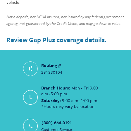
vehicle.
Not a deposit, not NCUA insured, not insured by any federal government
agency, not guaranteed by the Credit Union, and may go down in value.
Review Gap Plus coverage details.
Routing #
231380104
Branch Hours:
Mon - Fri 9:00
a.m.-5:00 p.m.
Saturday:
9:00 a.m.-1:00 p.m.
*Hours may vary by location
(800) 666-0191
Customer Service