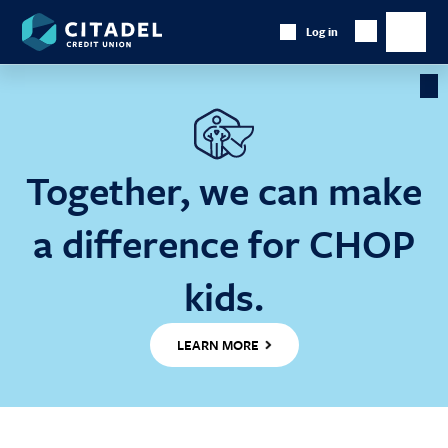
Citadel
Log in
Show
Credit
Show
Search
Union
main
naviga
Cl
Ba
Together, we can make
a difference for CHOP
kids.
LEARN MORE