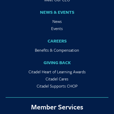
NEWS & EVENTS
News
Events
CAREERS
Benefits & Compensation
GIVING BACK
Citadel Heart of Learning Awards
Citadel Cares
Citadel Supports CHOP
Member Services