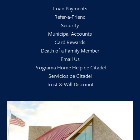
Loan Payments
Refer-a-Friend
Security
Municipal Accounts
Card Rewards
Death of a Family Member
Email Us
Programa Home Help de Citadel
Servicios de Citadel
Trust & Will Discount