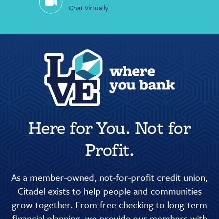
Chat Virtually
Here for You. Not for
Profit.
As a member-owned, not-for-profit credit union,
Citadel exists to help people and communities
grow together. From free checking to long-term
financial planning, we provide our members with