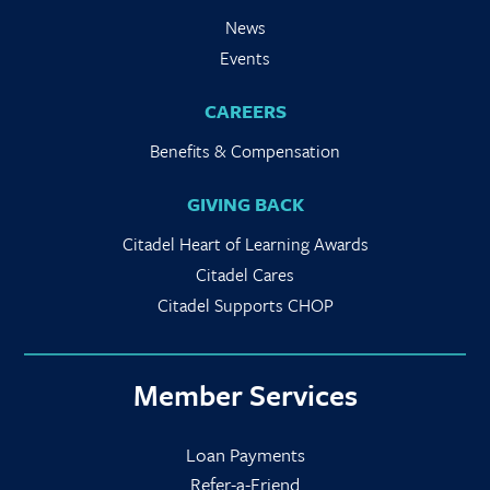
News
Events
CAREERS
Benefits & Compensation
GIVING BACK
Citadel Heart of Learning Awards
Citadel Cares
Citadel Supports CHOP
Member Services
Loan Payments
Refer-a-Friend