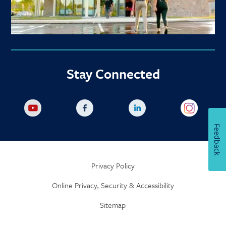
Stay Connected
Feedback
Privacy Policy
Online Privacy, Security & Accessibility
Sitemap