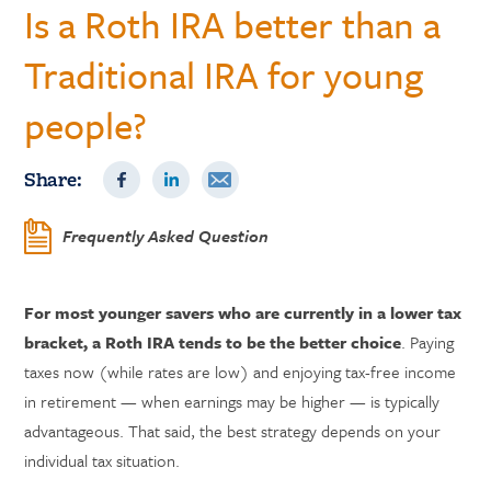
Is a Roth IRA better than a
Traditional IRA for young
people?
Share:
Frequently Asked Question
For most younger savers who are currently in a lower tax
bracket, a Roth IRA tends to be the better choice
. Paying
taxes now (while rates are low) and enjoying tax-free income
in retirement — when earnings may be higher — is typically
advantageous. That said, the best strategy depends on your
individual tax situation.