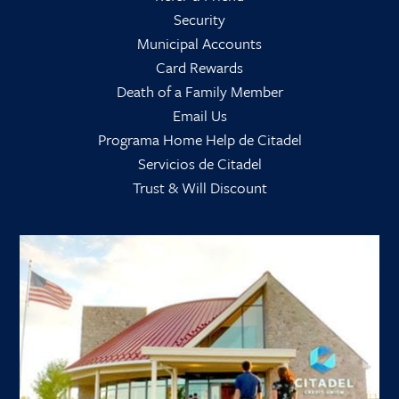
Security
Municipal Accounts
Card Rewards
Death of a Family Member
Email Us
Programa Home Help de Citadel
Servicios de Citadel
Trust & Will Discount