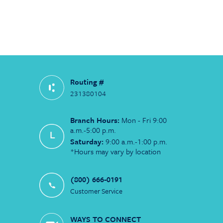
Routing #
231380104
Branch Hours:
Mon - Fri 9:00
a.m.-5:00 p.m.
Saturday:
9:00 a.m.-1:00 p.m.
*Hours may vary by location
(800) 666-0191
Customer Service
WAYS TO CONNECT