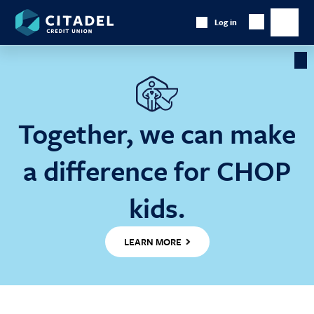
Citadel
Log in
Show
Credit
Show
Search
Union
main
naviga
Cl
Ba
Together, we can make
a difference for CHOP
kids.
LEARN MORE