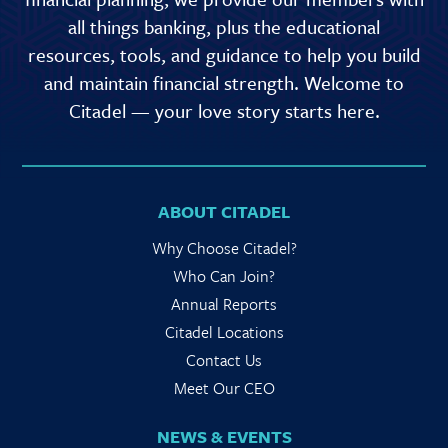
all things banking, plus the educational
resources, tools, and guidance to help you build
and maintain financial strength. Welcome to
Citadel — your love story starts here.
ABOUT CITADEL
Why Choose Citadel?
Who Can Join?
Annual Reports
Citadel Locations
Contact Us
Meet Our CEO
NEWS & EVENTS