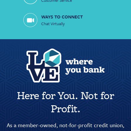
Customer Service
WAYS TO CONNECT
Chat Virtually
Here for You. Not for
Profit.
As a member-owned, not-for-profit credit union,