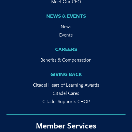
Meet Our CEO
NEWS & EVENTS
News
Events
CAREERS
Benefits & Compensation
GIVING BACK
Citadel Heart of Learning Awards
Citadel Cares
Citadel Supports CHOP
Member Services