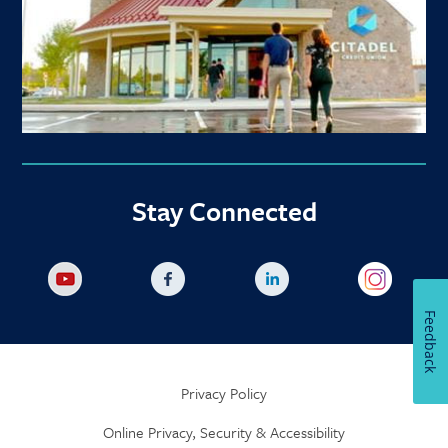
Stay Connected
Feedback
Privacy Policy
Online Privacy, Security & Accessibility