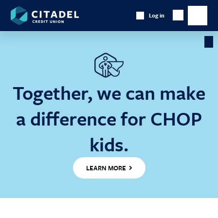
Citadel
Log in
Show
Credit
Show
Search
Union
main
naviga
Cl
Ba
Together, we can make
a difference for CHOP
kids.
LEARN MORE