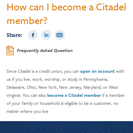
How can I become a Citadel
member?
Share:
Frequently Asked Question
Since Citadel is a credit union, you can
open an account
with
us if you live, work, worship, or study in Pennsylvania,
Delaware, Ohio, New York, New Jersey, Maryland, or West
Virginia. You can also
become a Citadel member
if a member
of your family or household is eligible to be a customer, no
matter where you live.