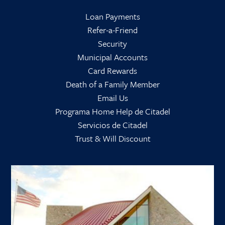
Loan Payments
Refer-a-Friend
Security
Municipal Accounts
Card Rewards
Death of a Family Member
Email Us
Programa Home Help de Citadel
Servicios de Citadel
Trust & Will Discount