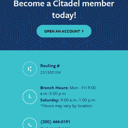
Become a Citadel member
today!
OPEN AN ACCOUNT
Routing #
231380104
Branch Hours:
Mon - Fri 9:00
a.m.-5:00 p.m.
Saturday:
9:00 a.m.-1:00 p.m.
*Hours may vary by location
(800) 666-0191