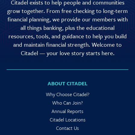
Citadel exists to help people and communities
grow together. From free checking to long-term
financial planning, we provide our members with
all things banking, plus the educational
resources, tools, and guidance to help you build
and maintain financial strength. Welcome to
Citadel — your love story starts here.
ABOUT CITADEL
Why Choose Citadel?
Who Can Join?
Annual Reports
Citadel Locations
Contact Us