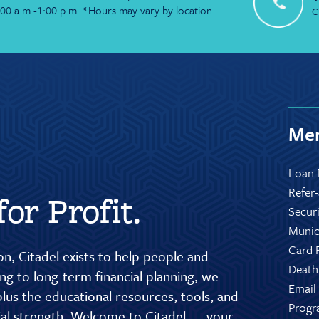
:00 a.m.-1:00 p.m. *Hours may vary by location
C
Mem
Loan 
Refer
or Profit.
Secur
Munic
Card 
n, Citadel exists to help people and
Death
g to long-term financial planning, we
Email
lus the educational resources, tools, and
Progr
cial strength. Welcome to Citadel — your