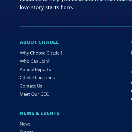
love story starts here.
ABOUT CITADEL
Why Choose Citadel?
Who Can Join?
Annual Reports
Citadel Locations
Contact Us
Meet Our CEO
NEWS & EVENTS
News