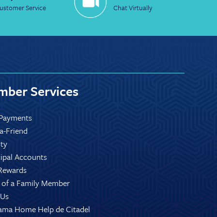
ustomer Service
Chat Virtually
ber Services
Payments
-a-Friend
ity
ipal Accounts
Rewards
 of a Family Member
 Us
ama Home Help de Citadel