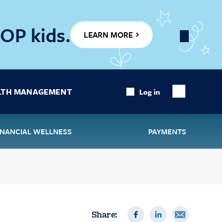
OP kids.
LEARN MORE
Close
Banner
LTH MANAGEMENT
Log in
Show
Search
INANCIAL WELLNESS
PAYMENTS
Share: