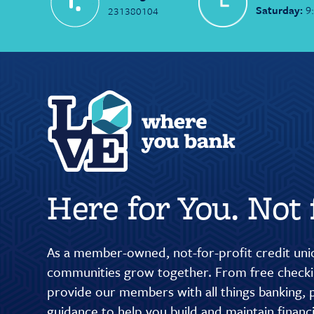
Saturday:
9
231380104
Here for You. Not f
As a member-owned, not-for-profit credit unio
communities grow together. From free checkin
provide our members with all things banking, p
guidance to help you build and maintain finan