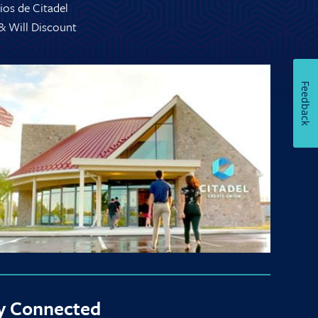
ios de Citadel
 & Will Discount
Feedback
y Connected