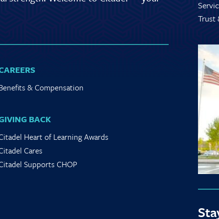
Servic
Trust
CAREERS
Benefits & Compensation
GIVING BACK
Citadel Heart of Learning Awards
Citadel Cares
Citadel Supports CHOP
Sta