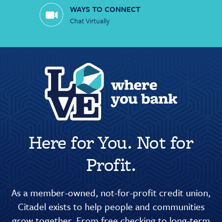
WAYS TO CONNECT
Chat Virtually
Here for You. Not for
Profit.
As a member-owned, not-for-profit credit union,
Citadel exists to help people and communities
grow together. From free checking to long-term