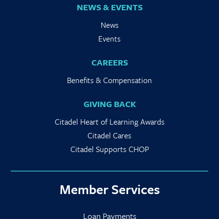
NEWS & EVENTS
News
Events
CAREERS
Benefits & Compensation
GIVING BACK
Citadel Heart of Learning Awards
Citadel Cares
Citadel Supports CHOP
Member Services
Loan Payments