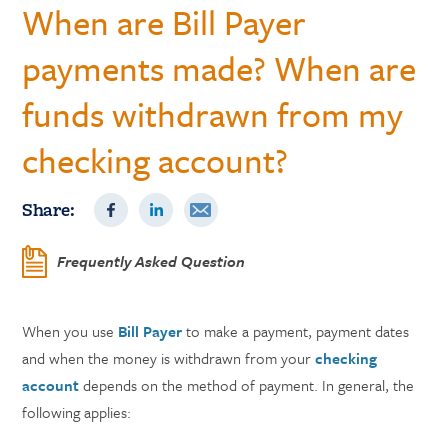
When are Bill Payer
payments made? When are
funds withdrawn from my
checking account?
Share:
Frequently Asked Question
When you use
Bill Payer
to make a payment, payment dates
and when the money is withdrawn from your
checking
account
depends on the method of payment. In general, the
following applies: