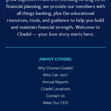
financial planning, we provide our members with
all things banking, plus the educational
resources, tools, and guidance to help you build
and maintain financial strength. Welcome to
Citadel — your love story starts here.
ABOUT CITADEL
Why Choose Citadel?
Who Can Join?
Annual Reports
Citadel Locations
Contact Us
Meet Our CEO