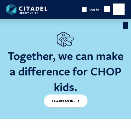
Citadel
Log in
Show
Credit
Show
Search
Union
main
naviga
Cl
Ba
Together, we can make
a difference for CHOP
kids.
LEARN MORE