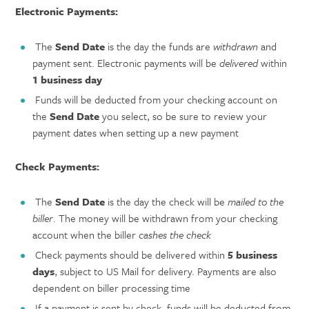
Electronic Payments:
The
Send Date
is the day the funds are
withdrawn
and
payment sent. Electronic payments will be
delivered
within
1 business day
Funds will be deducted from your checking account on
the
Send Date
you select, so be sure to review your
payment dates when setting up a new payment
Check Payments:
The
Send Date
is the day the check will be
mailed to the
biller
. The money will be withdrawn from your checking
account when the biller
cashes the check
Check payments should be delivered within
5 business
days
, subject to US Mail for delivery. Payments are also
dependent on biller processing time
If a payment is sent by check, funds will be deducted from