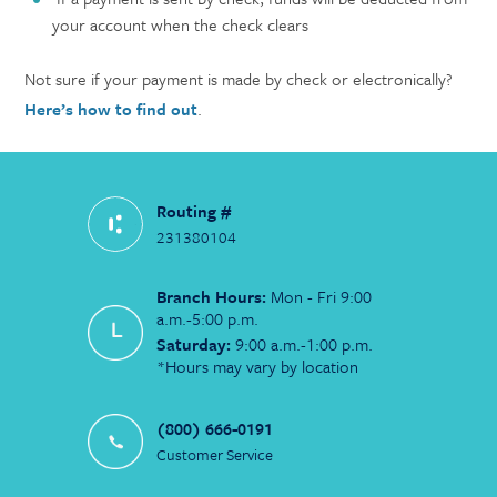
your account when the check clears
Not sure if your payment is made by check or electronically?
Here’s how to find out
.
Routing #
231380104
Branch Hours:
Mon - Fri 9:00
a.m.-5:00 p.m.
Saturday:
9:00 a.m.-1:00 p.m.
*Hours may vary by location
(800) 666-0191
Customer Service