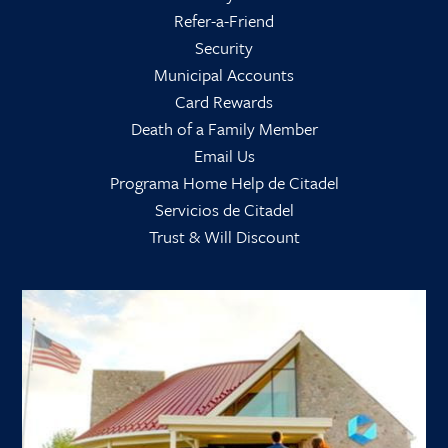
Refer-a-Friend
Security
Municipal Accounts
Card Rewards
Death of a Family Member
Email Us
Programa Home Help de Citadel
Servicios de Citadel
Trust & Will Discount