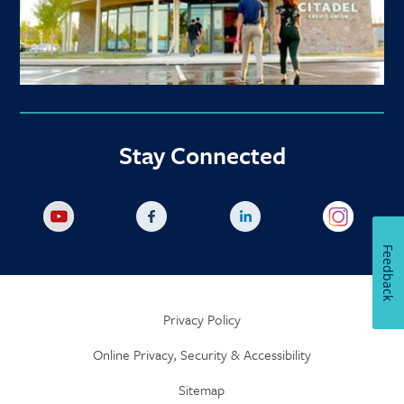
Stay Connected
Feedback
Privacy Policy
Online Privacy, Security & Accessibility
Sitemap