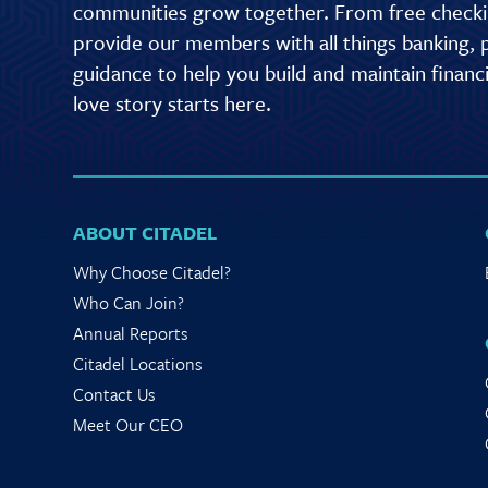
communities grow together. From free checkin
provide our members with all things banking, p
guidance to help you build and maintain finan
love story starts here.
ABOUT CITADEL
Why Choose Citadel?
Who Can Join?
Annual Reports
Citadel Locations
Contact Us
Meet Our CEO