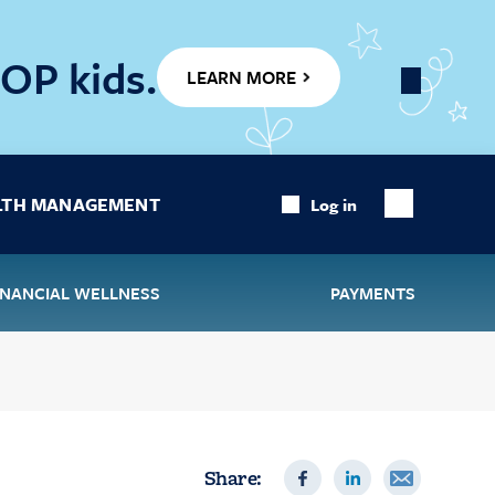
OP kids.
LEARN MORE
Close
Banner
LTH MANAGEMENT
Log in
Show
Search
INANCIAL WELLNESS
PAYMENTS
Share: