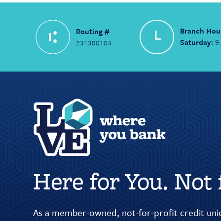
Branch Hou
Routing #
Saturday:
9
231380104
Here for You. Not f
As a member-owned, not-for-profit credit unio