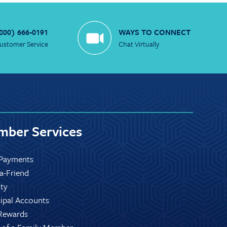
800) 666-0191
WAYS TO CONNECT
ustomer Service
Chat Virtually
ber Services
Payments
-a-Friend
ity
ipal Accounts
Rewards