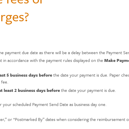
Hospital Accident Insurance
Questions
monials
rges?
Payments & Mobile
and Renters
siness
enter
Ways to Bank
Individual Retirement Accounts
Student Loans
Financial Calculators
ns
ID Theft Protection
s & Fees
& Auxiliary Savings
bt
Auto Loans
Saving Money
adel
ual Assistant
ection
e
he payment due date as there will be a delay between the Payment Se
nt in accordance with the payment rules displayed on the
Make Paym
east 5 business days before
the date your payment is due. Paper check
 fee.
at least 2 business days before
the date your payment is due.
fter your scheduled Payment Send Date as business day one.
ter,” or “Postmarked By” dates when considering the reimbursement of 