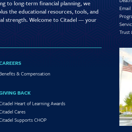
Death
g to long-term financial planning, we
Email
lus the educational resources, tools, and
Progr
cial strength. Welcome to Citadel — your
Servic
Trust
CAREERS
Benefits & Compensation
GIVING BACK
Citadel Heart of Learning Awards
Citadel Cares
Citadel Supports CHOP