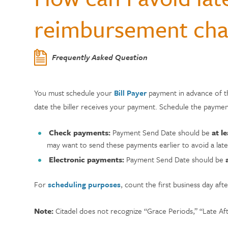
Center
Who Can Join?
WELLNESS
Member Testi
reimbursement cha
Contactless 
Homeowners 
Certificates
Running a Bu
Auto Lease C
Annual Reports
Wallets
Personal Loa
Insurance
Current Rate
Holiday Club 
Managing De
Skip-a-Pay: 
Citadel Locations
Frequently Asked Question
Switch to Cit
Adel, Our Virt
Payment Prot
Life Insuranc
Contact Us
You must schedule your
Bill Payer
payment in advance of t
Meet Our CEO
date the biller receives your payment. Schedule the payme
Check payments:
Payment Send Date should be
at l
may want to send these payments earlier to avoid a late
Electronic payments:
Payment Send Date should be
For
scheduling purposes
, count the first business day a
Note:
Citadel does not recognize “Grace Periods,” “Late Af