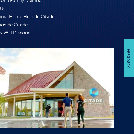
 of a Family Member
 Us
ama Home Help de Citadel
ios de Citadel
 & Will Discount
Feedback