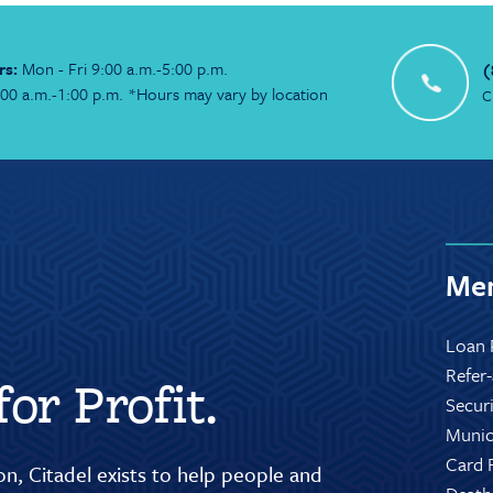
rs:
Mon - Fri 9:00 a.m.-5:00 p.m.
(
:00 a.m.-1:00 p.m. *Hours may vary by location
C
Mem
Loan 
Refer
or Profit.
Secur
Munic
Card 
n, Citadel exists to help people and