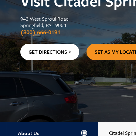
Visit Citadel Spri
Center
WELLNESS
Contactless 
Homeowners 
Certificates
Running a Bu
Auto Lease C
943 West Sproul Road
Wallets
Personal Loa
Insurance
Springfield, PA 19064
Holiday Club 
Managing De
Skip-a-Pay: 
(800) 666-0191
Adel, Our Virt
Payment Prot
GET DIRECTIONS
SET AS MY LOCAT
About Us
Citadel Sprin