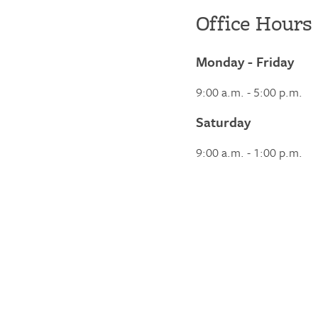
Office Hours
Monday - Friday
9:00 a.m. - 5:00 p.m.
Saturday
9:00 a.m. - 1:00 p.m.