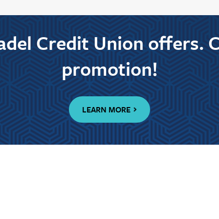
tadel Credit Union offers. 
promotion!
LEARN MORE