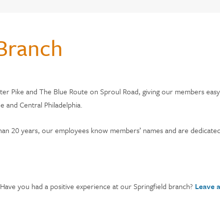
CHOOSE CITADEL?
 Branch
monials
s & Fees
ster Pike and The Blue Route on Sproul Road, giving our members easy a
 and Central Philadelphia.
adel
 than 20 years, our employees know members’ names and are dedicated
 Have you had a positive experience at our Springfield branch?
Leave 