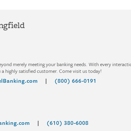
ngfield
beyond merely meeting your banking needs. With every interact
a highly satisfied customer. Come visit us today!
lBanking.com
|
(800) 666-0191
anking.com
|
(610) 380-6008