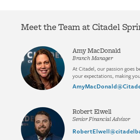
Meet the Team at Citadel Spri
Amy MacDonald
Branch Manager
At Citadel, our passion goes 
your expectations, making you 
AmyMacDonald@Citade
Robert Elwell
Senior Financial Advisor
RobertElwell@citadelb