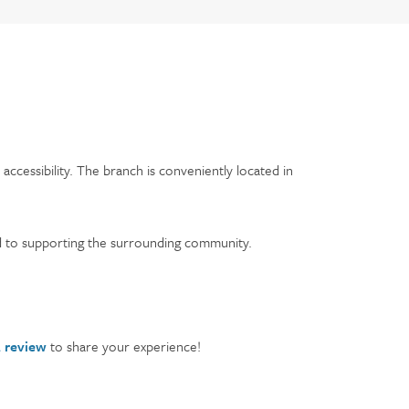
ccessibility. The branch is conveniently located in
 to supporting the surrounding community.
a review
to share your experience!