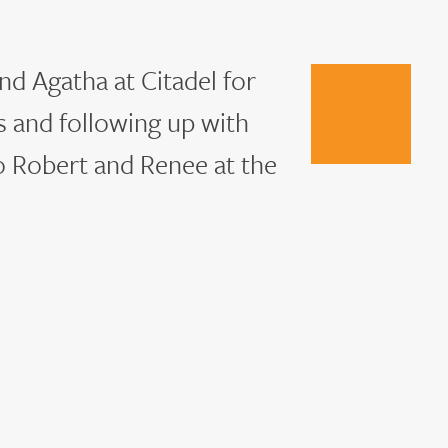
nd Agatha at Citadel for
s and following up with
Go
to
o Robert and Renee at the
next
slide