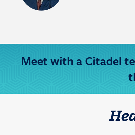
Meet with a Citadel 
t
He