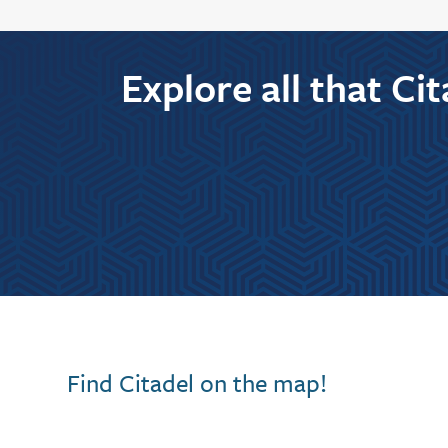
Explore all that Ci
Find Citadel on the map!