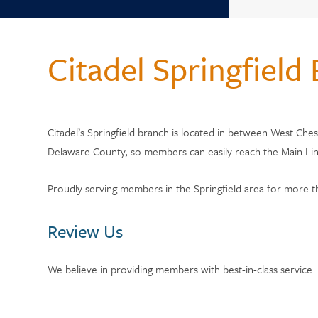
Back
WHY 
Why Choose Citadel?
Citadel Springfield
Who Can Join?
Member Testi
Annual Reports
Current Rate
Citadel’s Springfield branch is located in between West Che
Citadel Locations
Delaware County, so members can easily reach the Main Line
Switch to Cit
Contact Us
Proudly serving members in the Springfield area for more
Meet Our CEO
Review Us
We believe in providing members with best-in-class service.