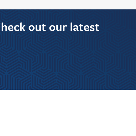
Check out our latest