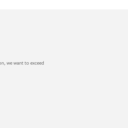
ion, we want to exceed