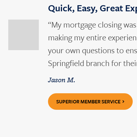
Quick, Easy, Great E
slide
previous
“My mortgage closing was q
to
Go
making my entire experienc
your own questions to ens
Springfield branch for thei
Jason M.
SUPERIOR MEMBER SERVICE