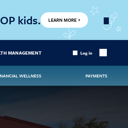
OP kids.
LEARN MORE
Close
Banner
LTH MANAGEMENT
Log in
Show
Search
INANCIAL WELLNESS
PAYMENTS