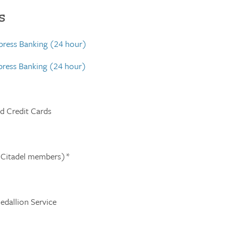
s
xpress Banking (24 hour)
xpress Banking (24 hour)
nd Credit Cards
 Citadel members)*
edallion Service