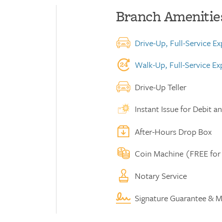
Branch Amenitie
Drive-Up, Full-Service E
Walk-Up, Full-Service E
Drive-Up Teller
Instant Issue for Debit a
After-Hours Drop Box
Coin Machine (FREE for
Notary Service
Signature Guarantee & M