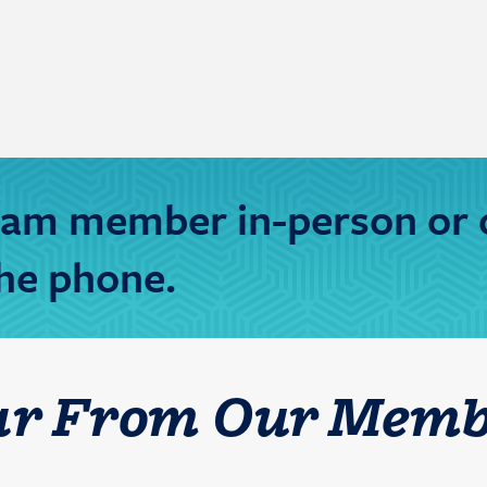
team member in-person or 
he phone.
ar From Our Memb