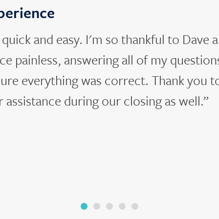
xperience
uick and easy. I'm so thankful to Dave a
e painless, answering all of my question
ure everything was correct. Thank you t
r assistance during our closing as well.”