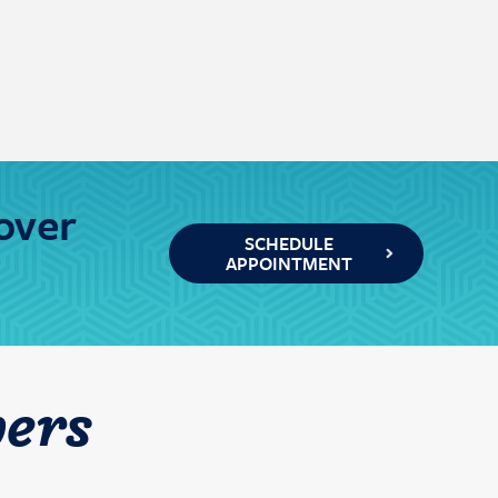
over
SCHEDULE
APPOINTMENT
ers