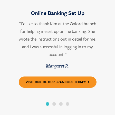
Online Banking Set Up
“I'd like to thank Kim at the Oxford branch
for helping me set up online banking. She
wrote the instructions out in detail for me,
and I was successful in logging in to my
account.”
Margaret R.
VISIT ONE OF OUR BRANCHES TODAY!