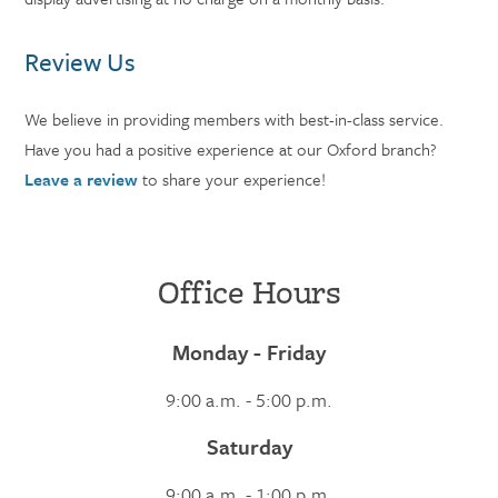
Review Us
We believe in providing members with best-in-class service.
Have you had a positive experience at our Oxford branch?
Leave a review
to share your experience!
Office Hours
Monday - Friday
9:00 a.m. - 5:00 p.m.
Saturday
9:00 a.m. - 1:00 p.m.