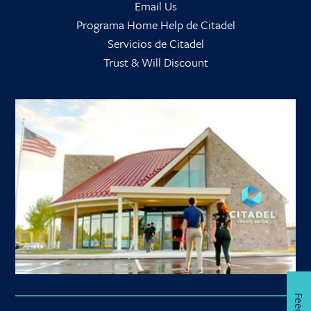
Email Us
Programa Home Help de Citadel
Servicios de Citadel
Trust & Will Discount