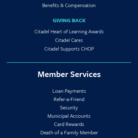
Benefits & Compensation
GIVING BACK
Citadel Heart of Learning Awards
Citadel Cares
Citadel Supports CHOP
Member Services
Loan Payments
Refer-a-Friend
Security
Municipal Accounts
Card Rewards
Death of a Family Member