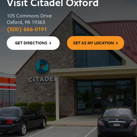
Visit Citadel Oxford
105 Commons Drive
Oxford, PA 19363
(800) 666-0191
GET DIRECTIONS
SET AS MY LOCATION