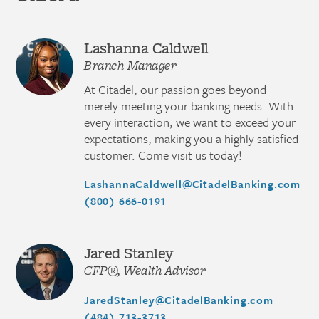
Lashanna Caldwell
Branch Manager
At Citadel, our passion goes beyond
merely meeting your banking needs. With
every interaction, we want to exceed your
expectations, making you a highly satisfied
customer. Come visit us today!
LashannaCaldwell@CitadelBanking.com
(800) 666-0191
Jared Stanley
CFP®, Wealth Advisor
JaredStanley@CitadelBanking.com
(484) 713-3713