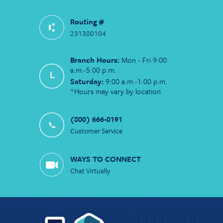
Routing #
231380104
Branch Hours:
Mon - Fri 9:00
a.m.-5:00 p.m.
Saturday:
9:00 a.m.-1:00 p.m.
*Hours may vary by location
(800) 666-0191
Customer Service
WAYS TO CONNECT
Chat Virtually