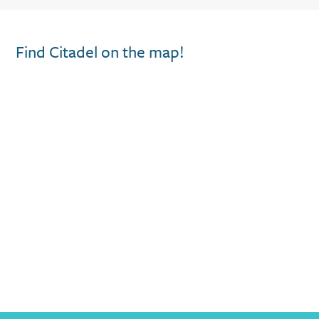
Find Citadel on the map!