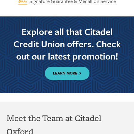
Signature Guarantee & Medallion Service
Explore all that Citadel
Credit Union offers. Check
out our latest promotion!
LEARN MORE
Meet the Team at Citadel
Oxford