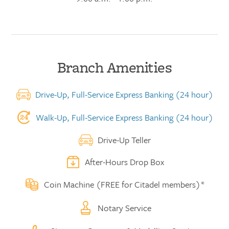
Branch Amenities
Drive-Up, Full-Service Express Banking (24 hour)
Walk-Up, Full-Service Express Banking (24 hour)
Drive-Up Teller
After-Hours Drop Box
Coin Machine (FREE for Citadel members)*
Notary Service