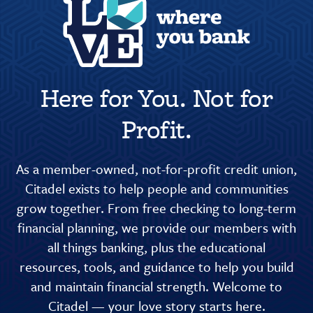
Here for You. Not for
Profit.
As a member-owned, not-for-profit credit union,
Citadel exists to help people and communities
grow together. From free checking to long-term
financial planning, we provide our members with
all things banking, plus the educational
resources, tools, and guidance to help you build
and maintain financial strength. Welcome to
Citadel — your love story starts here.