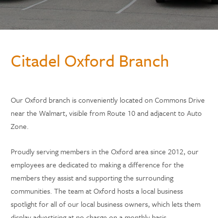
Citadel Oxford Branch
Our Oxford branch is conveniently located on Commons Drive
near the Walmart, visible from Route 10 and adjacent to Auto
Zone.
Proudly serving members in the Oxford area since 2012, our
employees are dedicated to making a difference for the
members they assist and supporting the surrounding
communities. The team at Oxford hosts a local business
spotlight for all of our local business owners, which lets them
display advertising at no charge on a monthly basis.