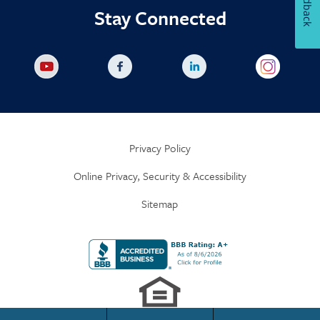
Feedback
Stay Connected
Privacy Policy
Online Privacy, Security & Accessibility
Sitemap