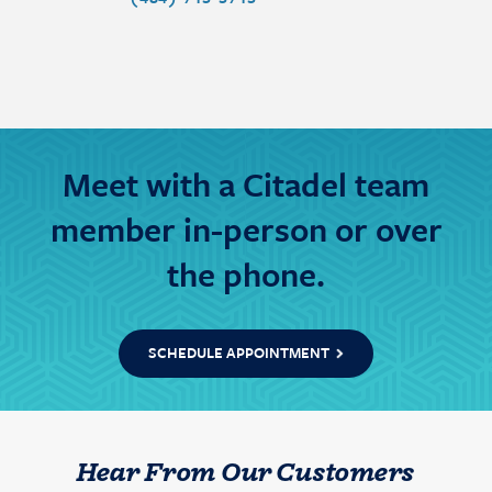
Meet with a Citadel team
member in-person or over
the phone.
SCHEDULE APPOINTMENT
Hear From Our Customers