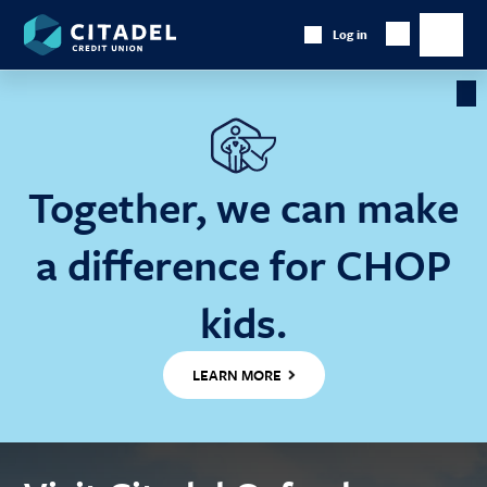
Citadel
Log in
Show
Credit
Show
Search
Union
main
naviga
Cl
Ba
Together, we can make
a difference for CHOP
kids.
LEARN MORE