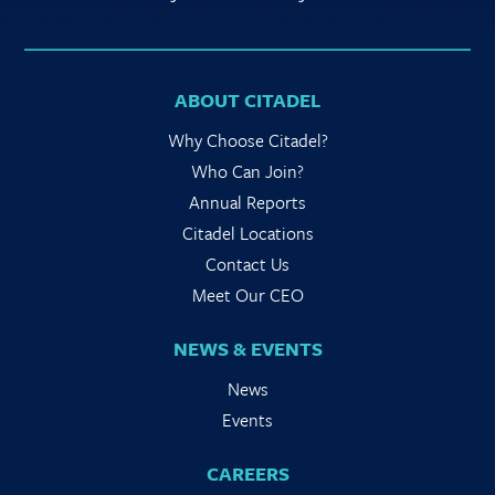
ABOUT CITADEL
Why Choose Citadel?
Who Can Join?
Annual Reports
Citadel Locations
Contact Us
Meet Our CEO
NEWS & EVENTS
News
Events
CAREERS