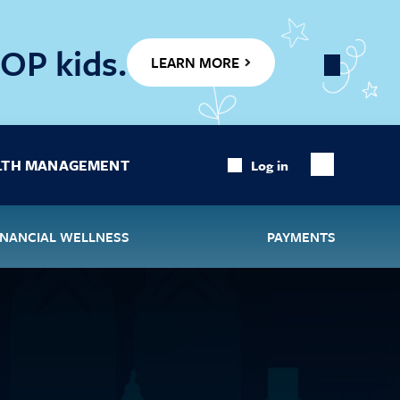
OP kids.
LEARN MORE
Close
Banner
LTH MANAGEMENT
Log in
Show
Search
INANCIAL WELLNESS
PAYMENTS