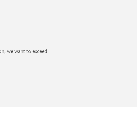
ion, we want to exceed