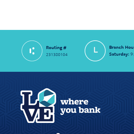
Branch Hou
Routing #
Saturday:
9
231380104