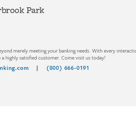
rbrook Park
beyond merely meeting your banking needs. With every interact
a highly satisfied customer. Come visit us today!
nking.com
|
(800) 666-0191