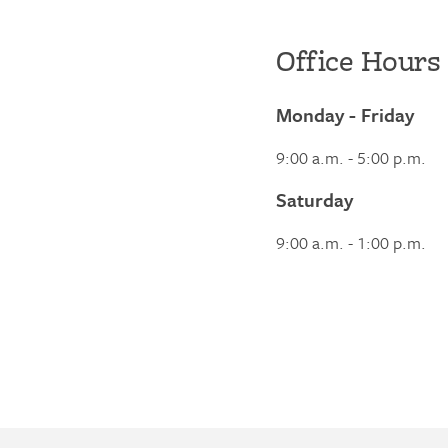
Office Hours
Monday - Friday
9:00 a.m. - 5:00 p.m.
Saturday
9:00 a.m. - 1:00 p.m.