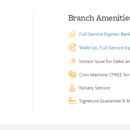
Branch Amenitie
Full-Service Express Ban
Walk-Up, Full-Service E
Instant Issue for Debit a
Coin Machine (FREE for
Notary Service
Signature Guarantee & M