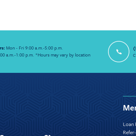
rs:
Mon - Fri 9:00 a.m.-5:00 p.m.
(
:00 a.m.-1:00 p.m. *Hours may vary by location
C
Mem
Loan 
Refer