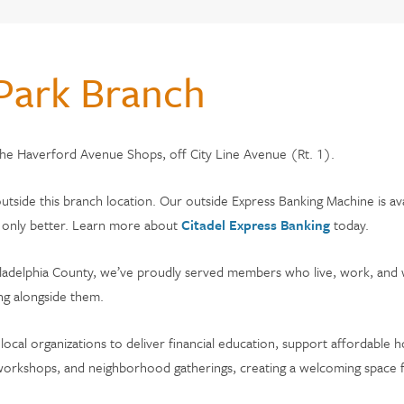
CHOOSE CITADEL?
Park Branch
monials
 the Haverford Avenue Shops, off City Line Avenue (Rt. 1).
s & Fees
adel
outside this branch location. Our outside Express Banking Machine is av
s, only better. Learn more about
Citadel Express Banking
today.
Philadelphia County, we’ve proudly served members who live, work, and 
ng alongside them.
 local organizations to deliver financial education, support affordable
al workshops, and neighborhood gatherings, creating a welcoming spa