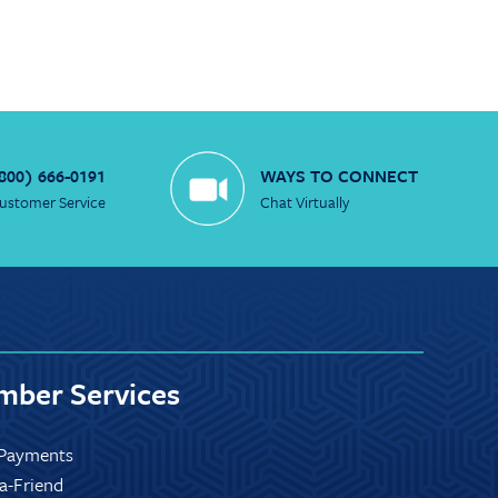
800) 666-0191
WAYS TO CONNECT
ustomer Service
Chat Virtually
ber Services
Payments
-a-Friend