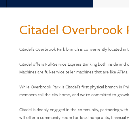
Back
WHY 
Why Choose Citadel?
Citadel Overbrook 
Who Can Join?
Member Testi
Annual Reports
Citadel’s Overbrook Park branch is conveniently located in
Current Rate
Citadel Locations
Switch to Cit
Citadel offers Full-Service Express Banking both inside and 
Machines are full-service teller machines that are like ATM
Contact Us
While Overbrook Park is Citadel’s first physical branch in 
Meet Our CEO
members call the city home, and we’re committed to growi
Citadel is deeply engaged in the community, partnering with
will offer a community room for local nonprofits, financi