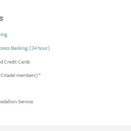
s
king
xpress Banking (24 hour)
nd Credit Cards
 Citadel members)*
edallion Service