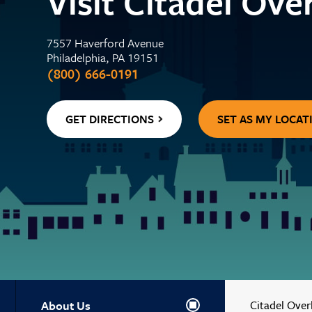
Visit Citadel Ov
Center
WELLNESS
Contactless 
Homeowners 
Certificates
Running a Bu
Auto Lease C
7557 Haverford Avenue
Wallets
Personal Loa
Insurance
Philadelphia, PA 19151
Holiday Club 
Managing De
Skip-a-Pay: 
(800) 666-0191
Adel, Our Virt
Payment Prot
Life Insuranc
GET DIRECTIONS
SET AS MY LOCAT
About Us
Citadel Over