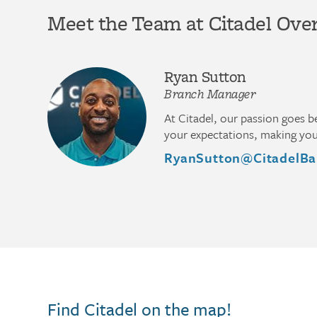
Meet the Team at Citadel Ove
Ryan Sutton
Branch Manager
At Citadel, our passion goes 
your expectations, making you 
RyanSutton@CitadelBa
Find Citadel on the map!