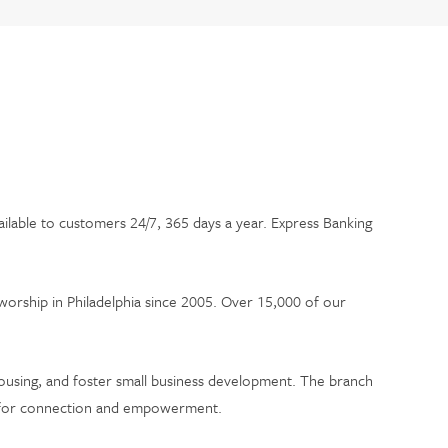
ailable to customers 24/7, 365 days a year. Express Banking
worship in Philadelphia since 2005. Over 15,000 of our
 housing, and foster small business development. The branch
ce for connection and empowerment.