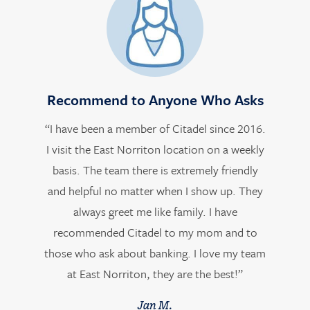
Recommend to Anyone Who Asks
“I have been a member of Citadel since 2016.
I visit the East Norriton location on a weekly
basis. The team there is extremely friendly
and helpful no matter when I show up. They
always greet me like family. I have
recommended Citadel to my mom and to
those who ask about banking. I love my team
at East Norriton, they are the best!”
Jan M.