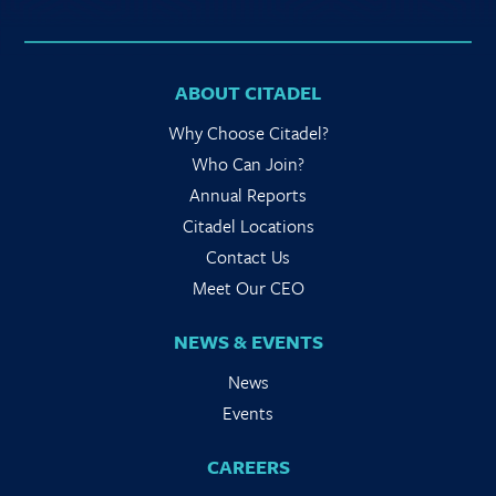
ABOUT CITADEL
Why Choose Citadel?
Who Can Join?
Annual Reports
Citadel Locations
Contact Us
Meet Our CEO
NEWS & EVENTS
News
Events
CAREERS