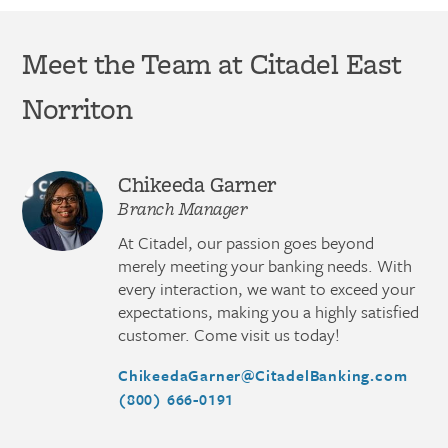
Meet the Team at Citadel East
Norriton
Chikeeda Garner
Branch Manager
At Citadel, our passion goes beyond
merely meeting your banking needs. With
every interaction, we want to exceed your
expectations, making you a highly satisfied
customer. Come visit us today!
ChikeedaGarner@CitadelBanking.com
(800) 666-0191