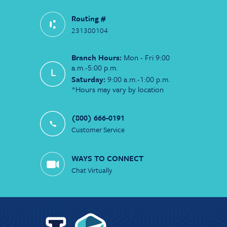
Routing #
231380104
Branch Hours:
Mon - Fri 9:00
a.m.-5:00 p.m.
Saturday:
9:00 a.m.-1:00 p.m.
*Hours may vary by location
(800) 666-0191
Customer Service
WAYS TO CONNECT
Chat Virtually