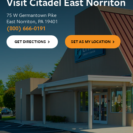
Visit Citadel East Norriton
75 W Germantown Pike
East Norriton, PA 19401
(800) 666-0191
GET DIRECTIONS
SET AS MY LOCATION