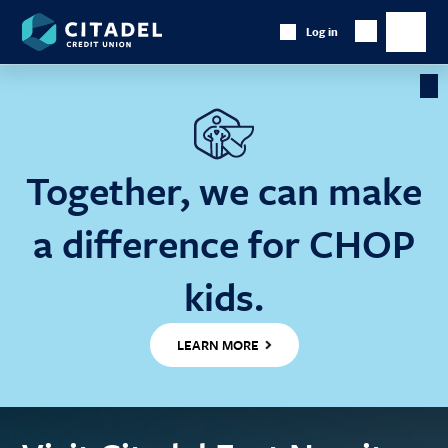
Citadel
Log in
Show
Credit
Show
Search
Union
main
naviga
Cl
Ba
Together, we can make
a difference for CHOP
kids.
LEARN MORE