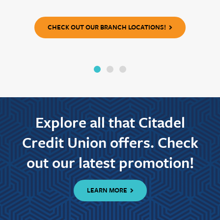
CHECK OUT OUR BRANCH LOCATIONS!
Explore all that Citadel
Credit Union offers. Check
out our latest promotion!
LEARN MORE