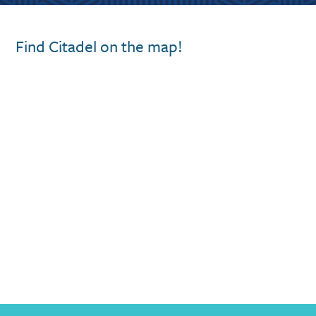
Find Citadel on the map!