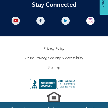
Stay Connected
Privacy Policy
Online Privacy, Security & Accessibility
Sitemap