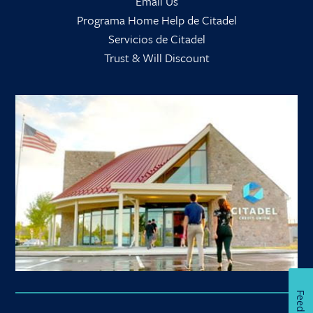
Email Us
Programa Home Help de Citadel
Servicios de Citadel
Trust & Will Discount
Feedback