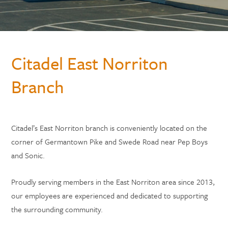
Citadel East Norriton
Branch
Citadel’s East Norriton branch is conveniently located on the
corner of Germantown Pike and Swede Road near Pep Boys
and Sonic.
Proudly serving members in the East Norriton area since 2013,
our employees are experienced and dedicated to supporting
the surrounding community.