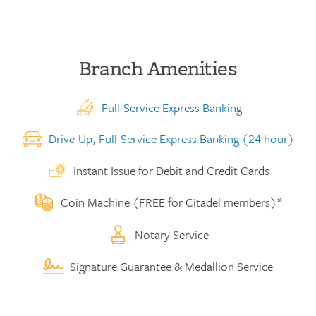
Branch Amenities
Full-Service Express Banking
Drive-Up, Full-Service Express Banking (24 hour)
Instant Issue for Debit and Credit Cards
Coin Machine (FREE for Citadel members)*
Notary Service
Signature Guarantee & Medallion Service