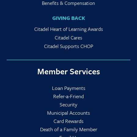
Benefits & Compensation
GIVING BACK
Citadel Heart of Learning Awards
Citadel Cares
Citadel Supports CHOP
Member Services
Loan Payments
Refer-a-Friend
Security
Municipal Accounts
Card Rewards
Death of a Family Member