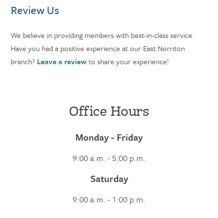
Review Us
We believe in providing members with best-in-class service.
Have you had a positive experience at our East Norriton
branch?
Leave a review
to share your experience!
Office Hours
Monday - Friday
9:00 a.m. - 5:00 p.m.
Saturday
9:00 a.m. - 1:00 p.m.