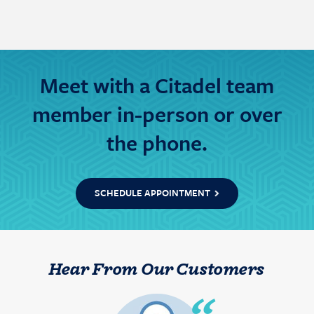
Meet with a Citadel team
member in-person or over
the phone.
SCHEDULE APPOINTMENT
Hear From Our Customers