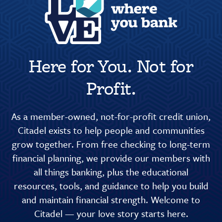
Here for You. Not for
Profit.
As a member-owned, not-for-profit credit union,
Citadel exists to help people and communities
grow together. From free checking to long-term
financial planning, we provide our members with
all things banking, plus the educational
resources, tools, and guidance to help you build
and maintain financial strength. Welcome to
Citadel — your love story starts here.