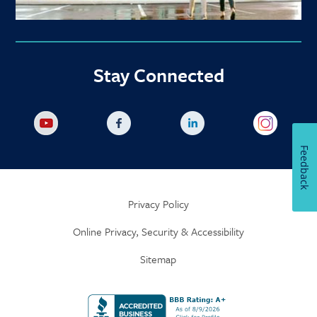
Stay Connected
Feedback
Privacy Policy
Online Privacy, Security & Accessibility
Sitemap