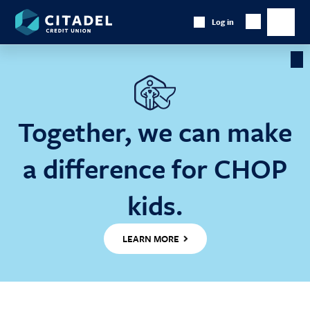
Citadel
Log in
Show
Credit
Show
Search
Union
main
naviga
Cl
Ba
Together, we can make
a difference for CHOP
kids.
LEARN MORE