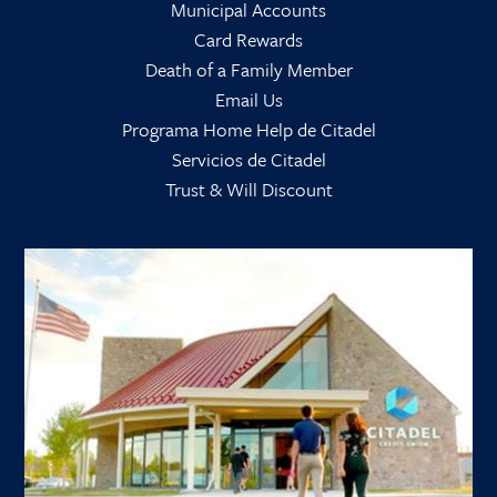
Municipal Accounts
Card Rewards
Death of a Family Member
Email Us
Programa Home Help de Citadel
Servicios de Citadel
Trust & Will Discount