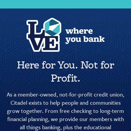
Here for You. Not for
Profit.
As a member-owned, not-for-profit credit union,
Citadel exists to help people and communities
grow together. From free checking to long-term
financial planning, we provide our members with
all things banking, plus the educational