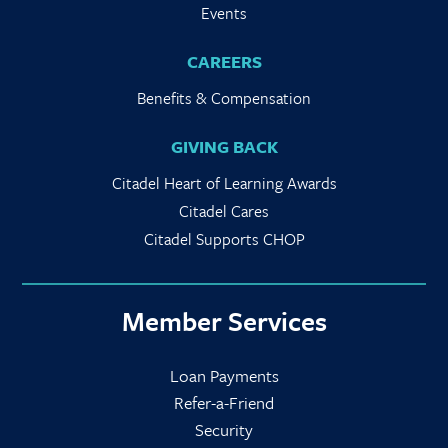
Events
CAREERS
Benefits & Compensation
GIVING BACK
Citadel Heart of Learning Awards
Citadel Cares
Citadel Supports CHOP
Member Services
Loan Payments
Refer-a-Friend
Security