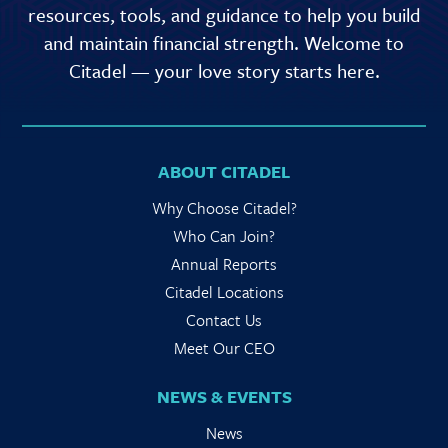
resources, tools, and guidance to help you build
and maintain financial strength. Welcome to
Citadel — your love story starts here.
ABOUT CITADEL
Why Choose Citadel?
Who Can Join?
Annual Reports
Citadel Locations
Contact Us
Meet Our CEO
NEWS & EVENTS
News