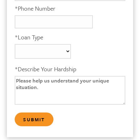
*Phone Number
*Loan Type
*Describe Your Hardship