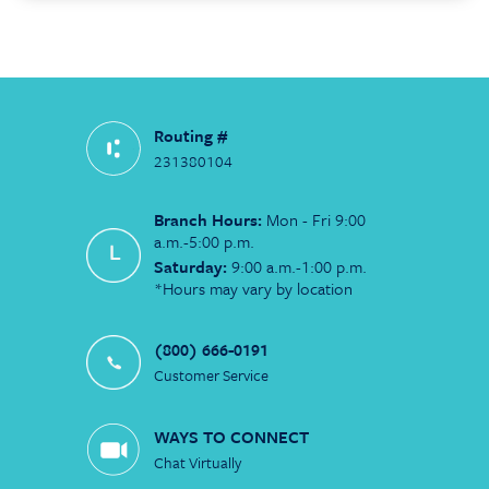
Routing #
231380104
Branch Hours:
Mon - Fri 9:00
a.m.-5:00 p.m.
Saturday:
9:00 a.m.-1:00 p.m.
*Hours may vary by location
(800) 666-0191
Customer Service
WAYS TO CONNECT
Chat Virtually