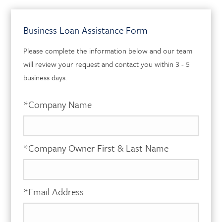
Business Loan Assistance Form
Please complete the information below and our team
will review your request and contact you within 3 - 5
business days.
*Company Name
*Company Owner First & Last Name
*Email Address