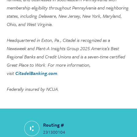
membership eligibility throughout Pennsylvania and neighboring
states, including Delaware, New Jersey, New York, Maryland,
Ohio, and West Virginia.
Headquartered in Exton, Pa., Citadel is recognized as a
Newsweek and Plant-A Insights Group 2025 America’s Best
Regional Banks and Credit Unions and is a seven-time certified
Great Place to Work. For more information,
visit
CitadelBanking.com
.
Federally insured by NCUA.
Routing #
231380104