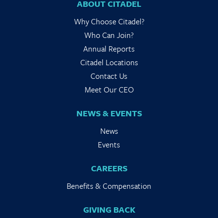
ABOUT CITADEL
Why Choose Citadel?
Who Can Join?
Annual Reports
Citadel Locations
Contact Us
Meet Our CEO
NEWS & EVENTS
News
Events
CAREERS
Benefits & Compensation
GIVING BACK