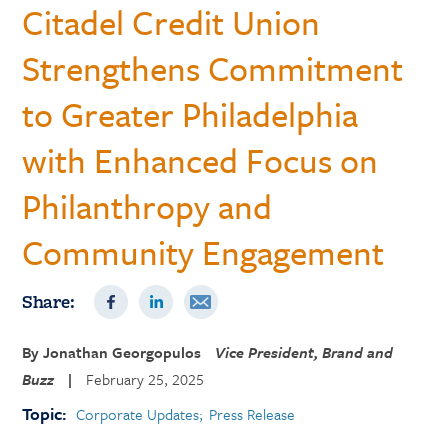
Citadel Credit Union
Strengthens Commitment
to Greater Philadelphia
with Enhanced Focus on
Philanthropy and
Community Engagement
Share:
By
Jonathan Georgopulos
Vice President, Brand and
Buzz
|
February 25, 2025
Topic:
Corporate Updates
Press Release