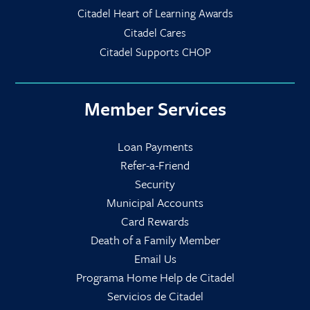
Citadel Heart of Learning Awards
Citadel Cares
Citadel Supports CHOP
Member Services
Loan Payments
Refer-a-Friend
Security
Municipal Accounts
Card Rewards
Death of a Family Member
Email Us
Programa Home Help de Citadel
Servicios de Citadel