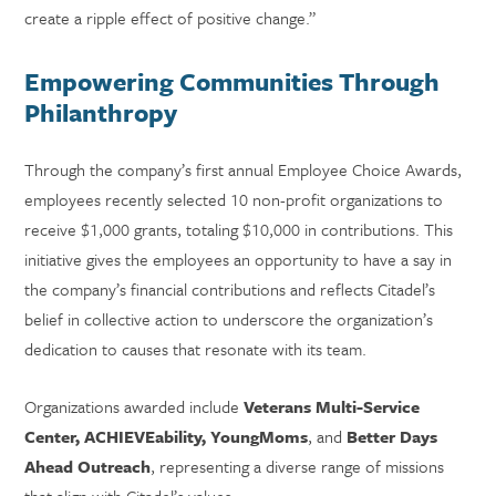
create a ripple effect of positive change.”
Empowering Communities Through
Philanthropy
Through the company’s first annual Employee Choice Awards,
employees recently selected 10 non-profit organizations to
receive $1,000 grants, totaling $10,000 in contributions. This
initiative gives the employees an opportunity to have a say in
the company’s financial contributions and reflects Citadel’s
belief in collective action to underscore the organization’s
dedication to causes that resonate with its team.
Organizations awarded include
Veterans Multi-Service
Center, ACHIEVEability, YoungMoms
, and
Better Days
Ahead Outreach
, representing a diverse range of missions