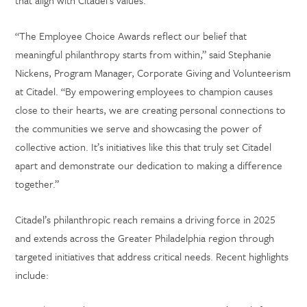
that align with Citadel’s values.
“The Employee Choice Awards reflect our belief that
meaningful philanthropy starts from within,” said Stephanie
Nickens, Program Manager, Corporate Giving and Volunteerism
at Citadel. “By empowering employees to champion causes
close to their hearts, we are creating personal connections to
the communities we serve and showcasing the power of
collective action. It’s initiatives like this that truly set Citadel
apart and demonstrate our dedication to making a difference
together.”
Citadel’s philanthropic reach remains a driving force in 2025
and extends across the Greater Philadelphia region through
targeted initiatives that address critical needs. Recent highlights
include: