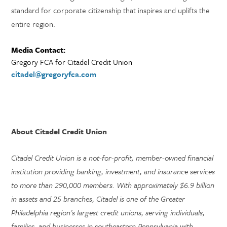
standard for corporate citizenship that inspires and uplifts the
entire region.
Media Contact:
Gregory FCA for Citadel Credit Union
citadel@gregoryfca.com
About Citadel Credit Union
Citadel Credit Union is a not-for-profit, member-owned financial
institution providing banking, investment, and insurance services
to more than 290,000 members. With approximately $6.9 billion
in assets and 25 branches, Citadel is one of the Greater
Philadelphia region’s largest credit unions, serving individuals,
families, and businesses in southeastern Pennsylvania with