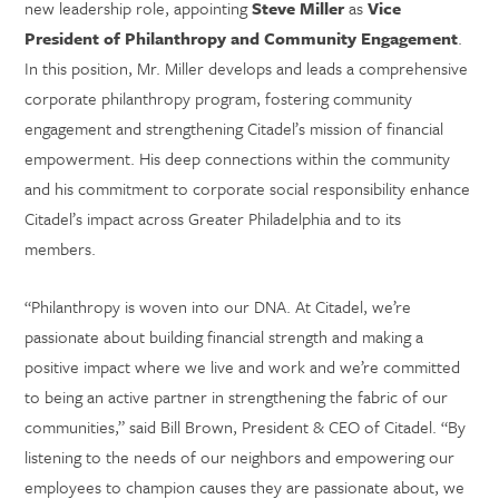
new leadership role, appointing
Steve Miller
as
Vice
President of Philanthropy and Community Engagement
.
In this position, Mr. Miller develops and leads a comprehensive
corporate philanthropy program, fostering community
engagement and strengthening Citadel’s mission of financial
empowerment. His deep connections within the community
and his commitment to corporate social responsibility enhance
Citadel’s impact across Greater Philadelphia and to its
members.
“Philanthropy is woven into our DNA. At Citadel, we’re
passionate about building financial strength and making a
positive impact where we live and work and we’re committed
to being an active partner in strengthening the fabric of our
communities,” said Bill Brown, President & CEO of Citadel. “By
listening to the needs of our neighbors and empowering our
employees to champion causes they are passionate about, we