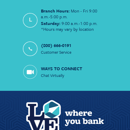
Branch Hours:
Mon - Fri 9:00
a.m.-5:00 p.m.
Saturday:
9:00 a.m.-1:00 p.m.
*Hours may vary by location
(800) 666-0191
Customer Service
WAYS TO CONNECT
Chat Virtually