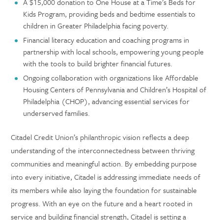
A $15,000 donation to One House at a Time’s Beds for
Kids Program, providing beds and bedtime essentials to
children in Greater Philadelphia facing poverty.
Financial literacy education and coaching programs in
partnership with local schools, empowering young people
with the tools to build brighter financial futures.
Ongoing collaboration with organizations like Affordable
Housing Centers of Pennsylvania and Children’s Hospital of
Philadelphia (CHOP), advancing essential services for
underserved families.
Citadel Credit Union’s philanthropic vision reflects a deep
understanding of the interconnectedness between thriving
communities and meaningful action. By embedding purpose
into every initiative, Citadel is addressing immediate needs of
its members while also laying the foundation for sustainable
progress. With an eye on the future and a heart rooted in
service and building financial strength, Citadel is setting a