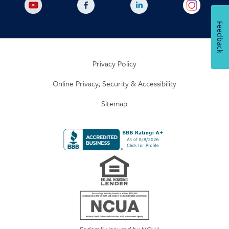
Feedback
Privacy Policy
Online Privacy, Security & Accessibility
Sitemap