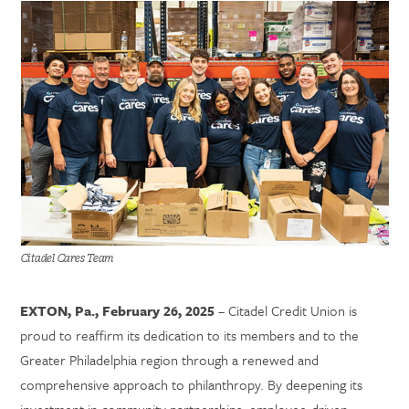
Citadel Cares Team
EXTON, Pa., February 26, 2025
– Citadel Credit Union is
proud to reaffirm its dedication to its members and to the
Greater Philadelphia region through a renewed and
comprehensive approach to philanthropy. By deepening its