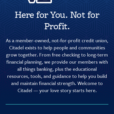
Here for You. Not for
Profit.
As a member-owned, not-for-profit credit union,
Citadel exists to help people and communities
grow together. From free checking to long-term
financial planning, we provide our members with
all things banking, plus the educational
resources, tools, and guidance to help you build
and maintain financial strength. Welcome to
Citadel — your love story starts here.