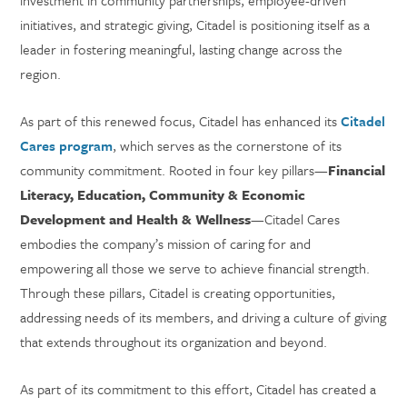
investment in community partnerships, employee-driven
initiatives, and strategic giving, Citadel is positioning itself as a
leader in fostering meaningful, lasting change across the
region.
As part of this renewed focus, Citadel has enhanced its
Citadel
Cares program
, which serves as the cornerstone of its
community commitment. Rooted in four key pillars—
Financial
Literacy, Education, Community & Economic
Development and Health & Wellness
—Citadel Cares
embodies the company’s mission of caring for and
empowering all those we serve to achieve financial strength.
Through these pillars, Citadel is creating opportunities,
addressing needs of its members, and driving a culture of giving
that extends throughout its organization and beyond.
As part of its commitment to this effort, Citadel has created a