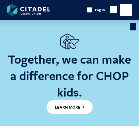
Citadel
Log in
Show
Credit
Show
Search
Union
main
naviga
Cl
Ba
Together, we can make
a difference for CHOP
kids.
LEARN MORE