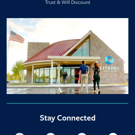
Trust & Will Discount
Stay Connected