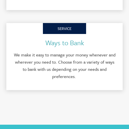
SERVICE
Ways to Bank
We make it easy to manage your money whenever and
wherever you need to. Choose from a variety of ways
to bank with us depending on your needs and
preferences.