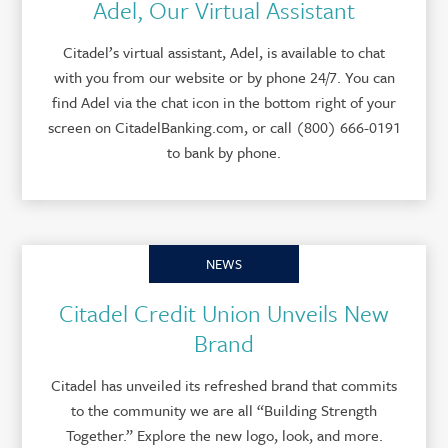
Adel, Our Virtual Assistant
Citadel’s virtual assistant, Adel, is available to chat
with you from our website or by phone 24/7. You can
find Adel via the chat icon in the bottom right of your
screen on CitadelBanking.com, or call (800) 666-0191
to bank by phone.
NEWS
Citadel Credit Union Unveils New
Brand
Citadel has unveiled its refreshed brand that commits
to the community we are all “Building Strength
Together.” Explore the new logo, look, and more.