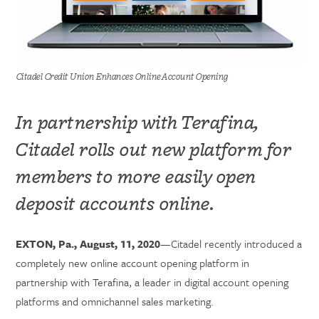
Citadel Credit Union Enhances Online Account Opening
In partnership with Terafina,
Citadel rolls out new platform for
members to more easily open
deposit accounts online.
EXTON, Pa., August, 11, 2020
—Citadel recently introduced a
completely new online account opening platform in
partnership with Terafina, a leader in digital account opening
platforms and omnichannel sales marketing.