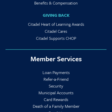
Benefits & Compensation
GIVING BACK
Citadel Heart of Learning Awards
Citadel Cares
Citadel Supports CHOP
Member Services
Loan Payments
Refer-a-Friend
Security
Municipal Accounts
Card Rewards
Death of a Family Member