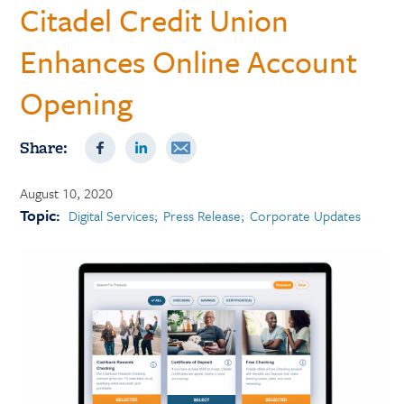
Citadel Credit Union
Enhances Online Account
Opening
Share:
August 10, 2020
Topic:
Digital Services
Press Release
Corporate Updates