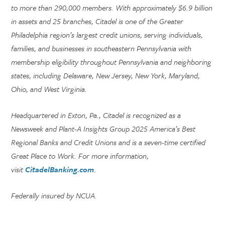
to more than 290,000 members. With approximately $6.9 billion
in assets and 25 branches, Citadel is one of the Greater
Philadelphia region’s largest credit unions, serving individuals,
families, and businesses in southeastern Pennsylvania with
membership eligibility throughout Pennsylvania and neighboring
states, including Delaware, New Jersey, New York, Maryland,
Ohio, and West Virginia.
Headquartered in Exton, Pa., Citadel is recognized as a
Newsweek and Plant-A Insights Group 2025 America’s Best
Regional Banks and Credit Unions and is a seven-time certified
Great Place to Work. For more information,
visit
CitadelBanking.com
.
Federally insured by NCUA.