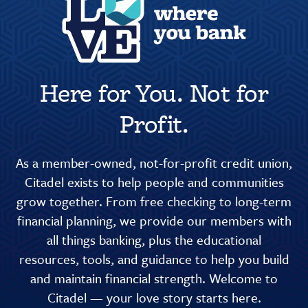
Here for You. Not for
Profit.
As a member-owned, not-for-profit credit union,
Citadel exists to help people and communities
grow together. From free checking to long-term
financial planning, we provide our members with
all things banking, plus the educational
resources, tools, and guidance to help you build
and maintain financial strength. Welcome to
Citadel — your love story starts here.