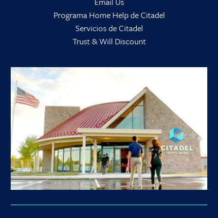
Email Us
Programa Home Help de Citadel
Servicios de Citadel
Trust & Will Discount