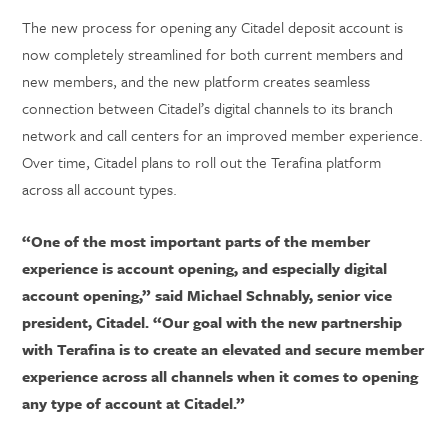
The new process for opening any Citadel deposit account is
now completely streamlined for both current members and
new members, and the new platform creates seamless
connection between Citadel’s digital channels to its branch
network and call centers for an improved member experience.
Over time, Citadel plans to roll out the Terafina platform
across all account types.
“One of the most important parts of the member
experience is account opening, and especially digital
account opening,” said Michael Schnably, senior vice
president, Citadel. “Our goal with the new partnership
with Terafina is to create an elevated and secure member
experience across all channels when it comes to opening
any type of account at Citadel.”