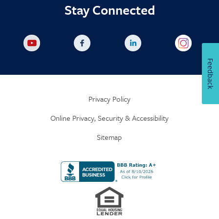
Stay Connected
Feedback
Privacy Policy
Online Privacy, Security & Accessibility
Sitemap