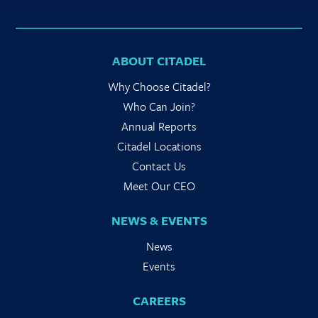
ABOUT CITADEL
Why Choose Citadel?
Who Can Join?
Annual Reports
Citadel Locations
Contact Us
Meet Our CEO
NEWS & EVENTS
News
Events
CAREERS