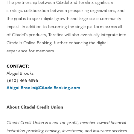
The partnership between Citadel and Terafina signifies a
strategic collaboration between prospering organizations, and
the goal is to spark digital growth and large-scale community
impact. In addition to becoming the single platform across all
of Citadel’s products, Terafina will also eventually integrate into
Citadel’s Online Banking, further enhancing the digital
experience for members.
CONTACT:
Abigail Brooks
(610) 466-6896
AbigailBrooks@CitadelBanking.com
About Citadel Credit Union
Citadel Credit Union is a not-for-profit, member-owned financial
institution providing banking, investment, and insurance services