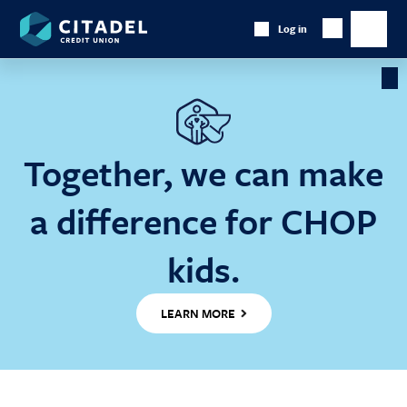
Citadel
Log in
Show
Credit
Show
Search
Union
main
naviga
Cl
Ba
Together, we can make
a difference for CHOP
kids.
LEARN MORE