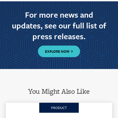
For more news and
updates, see our full list of
press releases.
EXPLORE NOW
You Might Also Like
PRODUCT