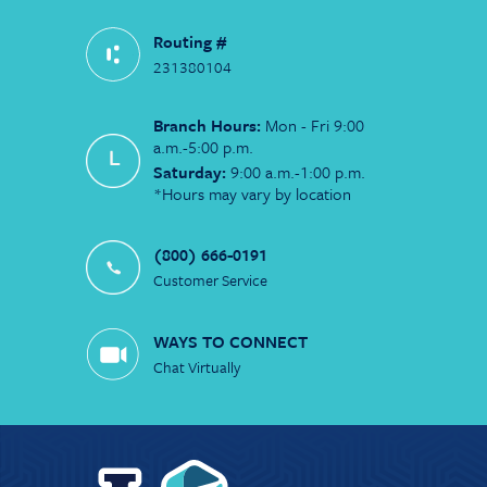
Routing #
231380104
Branch Hours:
Mon - Fri 9:00
a.m.-5:00 p.m.
Saturday:
9:00 a.m.-1:00 p.m.
*Hours may vary by location
(800) 666-0191
Customer Service
WAYS TO CONNECT
Chat Virtually