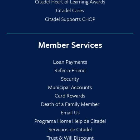
Citadel Heart of Learning Awards
Citadel Cares
Citadel Supports CHOP
Member Services
Loan Payments
Refer-a-Friend
Security
Municipal Accounts
Card Rewards
Death of a Family Member
Email Us
Programa Home Help de Citadel
Servicios de Citadel
Trust & Will Discount