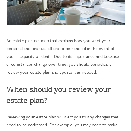
An
estate plan is a map that explains how you want your
personal and financial affairs to be handled in the event of
your incapacity or death. Due to its importance and because
circumstances change over time, you should periodically
review your estate plan and update it as needed.
When should you review your
estate plan?
Reviewing your estate plan will alert you to any changes that
need to be addressed. For example, you may need to make