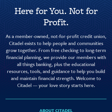
Here for You. Not for
Profit.
As a member-owned, not-for-profit credit union,
Citadel exists to help people and communities
grow together. From free checking to long-term
financial planning, we provide our members with
all things banking, plus the educational
resources, tools, and guidance to help you build
and maintain financial strength. Welcome to
Citadel — your love story starts here.
ABOUT CITADEL