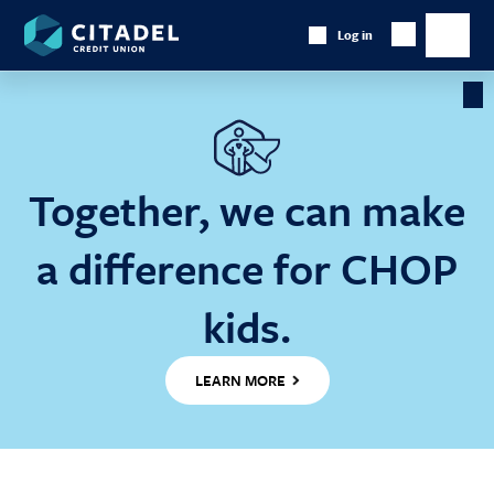
Citadel
Log in
Show
Credit
Show
Search
Union
main
naviga
Cl
Ba
Together, we can make
a difference for CHOP
kids.
LEARN MORE