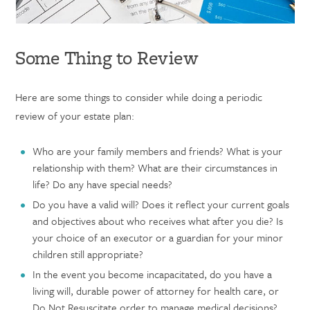
Some Thing to Review
Here are some things to consider while doing a periodic
review of your estate plan:
Who are your family members and friends? What is your
relationship with them? What are their circumstances in
life? Do any have special needs?
Do you have a valid will? Does it reflect your current goals
and objectives about who receives what after you die? Is
your choice of an executor or a guardian for your minor
children still appropriate?
In the event you become incapacitated, do you have a
living will, durable power of attorney for health care, or
Do Not Resuscitate order to manage medical decisions?