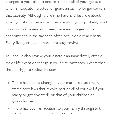
changes to your plan to ensure it meets all of your goals, or
when an executor, trustee, or guardian can no longer serve in
that capacity. Although there's no hard-and-fast rule about
when you should review your estate plan, you'll probably want
to do a quick review each year, because changes in the
economy and in the tax code often occur on a yearly basis.
Every five years, do a more thorough review.
You should also review your estate plan immediately after a
major life event or change in your circumstances. Events that
should trigger a review include:
There has been a change in your marital status (many
states have laws that revoke part or all of your will if you
marry or get divorced) or that of your children or
grandchildren.
There has been an addition to your family through birth,