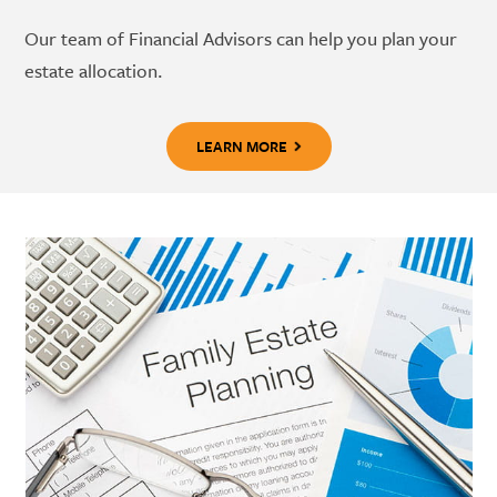
Our team of Financial Advisors can help you plan your
estate allocation.
LEARN MORE