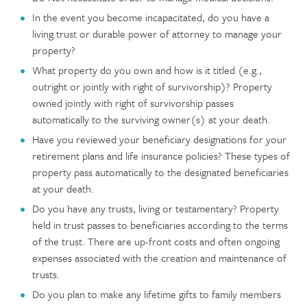
In the event you become incapacitated, do you have a
living trust or durable power of attorney to manage your
property?
What property do you own and how is it titled (e.g.,
outright or jointly with right of survivorship)? Property
owned jointly with right of survivorship passes
automatically to the surviving owner(s) at your death.
Have you reviewed your beneficiary designations for your
retirement plans and life insurance policies? These types of
property pass automatically to the designated beneficiaries
at your death.
Do you have any trusts, living or testamentary? Property
held in trust passes to beneficiaries according to the terms
of the trust. There are up-front costs and often ongoing
expenses associated with the creation and maintenance of
trusts.
Do you plan to make any lifetime gifts to family members