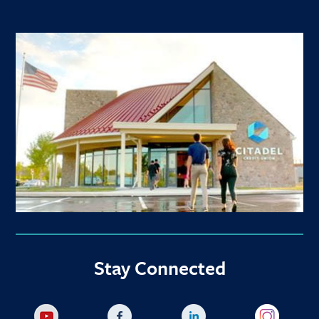
Stay Connected