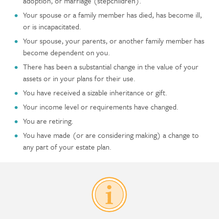
adoption, or marriage (stepchildren).
Your spouse or a family member has died, has become ill,
or is incapacitated.
Your spouse, your parents, or another family member has
become dependent on you.
There has been a substantial change in the value of your
assets or in your plans for their use.
You have received a sizable inheritance or gift.
Your income level or requirements have changed.
You are retiring.
You have made (or are considering making) a change to
any part of your estate plan.