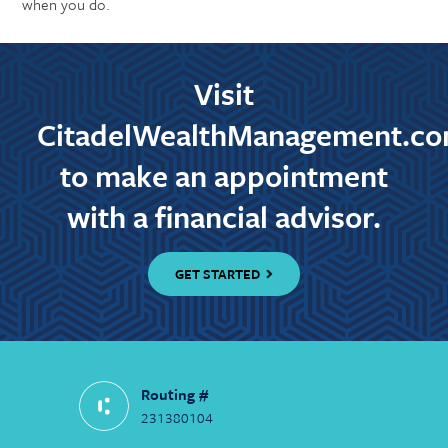
when you do.
Visit
CitadelWealthManagement.c
to make an appointment
with a financial advisor.
GET STARTED
Routing #
231380104