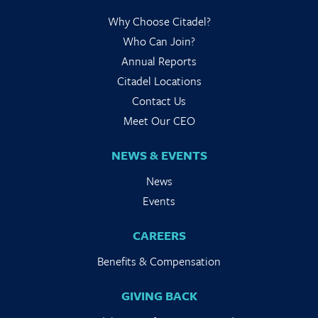
Why Choose Citadel?
Who Can Join?
Annual Reports
Citadel Locations
Contact Us
Meet Our CEO
NEWS & EVENTS
News
Events
CAREERS
Benefits & Compensation
GIVING BACK