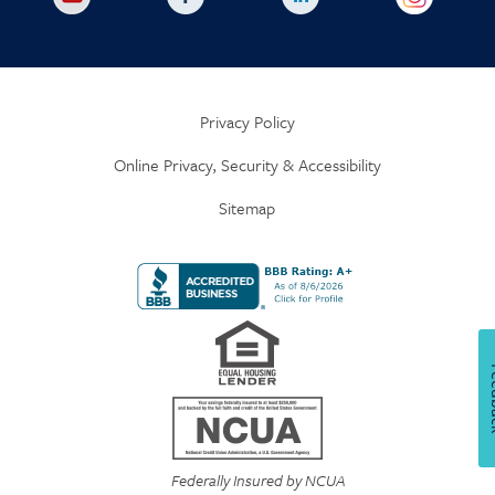
Privacy Policy
Online Privacy, Security & Accessibility
Sitemap
Fe
Federally Insured by NCUA