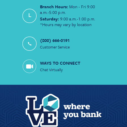
Branch Hours:
Mon - Fri 9:00
a.m.-5:00 p.m.
Saturday:
9:00 a.m.-1:00 p.m.
*Hours may vary by location
(800) 666-0191
Customer Service
WAYS TO CONNECT
Chat Virtually