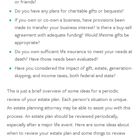
or friends?
Do you have any plans for charitable gifts or bequests?
If you own or co-own a business, have provisions been
made to transfer your business interest? Is there a buy-sell
agreement with adequate funding? Would lifetime gifts be
appropriate?
Do you own sufficient life insurance to meet your needs at
death? Have those needs been evaluated?
Have you considered the impact of gift, estate, generation-
skipping, and income taxes, both federal and state?
This is just a brief overview of some ideas for a periodic
review of your estate plan. Each person's situation is unique.
An estate planning attorney may be able to assist you with this
process. An estate plan should be reviewed periodically,
especially after a major life event. Here are some ideas about
when to review your estate plan and some things to review