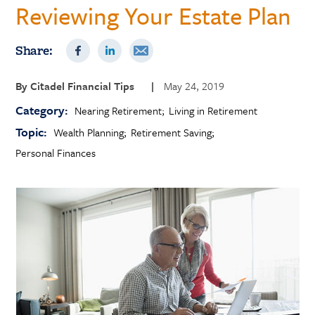
Reviewing Your Estate Plan
Share:
By
Citadel Financial Tips
|
May 24, 2019
Category:
Nearing Retirement
Living in Retirement
Topic:
Wealth Planning
Retirement Saving
Personal Finances