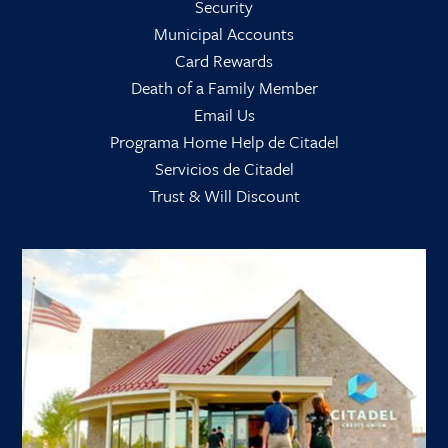
Security
Municipal Accounts
Card Rewards
Death of a Family Member
Email Us
Programa Home Help de Citadel
Servicios de Citadel
Trust & Will Discount