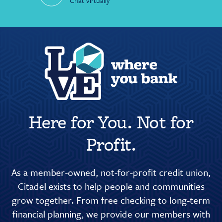
Chat Virtually
Here for You. Not for
Profit.
As a member-owned, not-for-profit credit union,
Citadel exists to help people and communities
grow together. From free checking to long-term
financial planning, we provide our members with