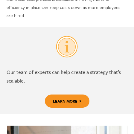
efficiency in place can keep costs down as more employees
are hired.
Our team of experts can help create a strategy that’s
scalable.
LEARN MORE