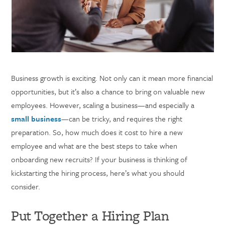
Business growth is exciting. Not only can it mean more financial
opportunities, but it’s also a chance to bring on valuable new
employees. However, scaling a business—and especially a
small business
—can be tricky, and requires the right
preparation. So, how much does it cost to hire a new
employee and what are the best steps to take when
onboarding new recruits? If your business is thinking of
kickstarting the hiring process, here’s what you should
consider.
Put Together a Hiring Plan