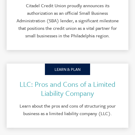
Citadel Credit Union proudly announces its
authorization as an official Small Business
Administration (SBA) lender, a significant milestone
that positions the credit union as a vital partner for
small businesses in the Philadelphia region.
LEARN & PLAN
LLC: Pros and Cons of a Limited
Liability Company
Learn about the pros and cons of structuring your
business as a limited liability company (LLC).