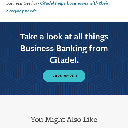
business? See how
Citadel helps businesses with their
everyday needs
.
Take a look at all things
Business Banking from
Citadel.
LEARN MORE
You Might Also Like