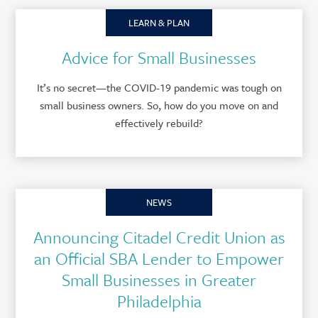
LEARN & PLAN
Advice for Small Businesses
It’s no secret—the COVID-19 pandemic was tough on
small business owners. So, how do you move on and
effectively rebuild?
NEWS
Announcing Citadel Credit Union as
an Official SBA Lender to Empower
Small Businesses in Greater
Philadelphia