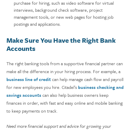
purchase for hiring, such as video software for virtual
interviews, background check software, project
management tools, or new web pages for hosting job
postings and applications.
Make Sure You Have the Right Bank
Accounts
The right banking tools from a supportive financial partner can
make all the difference in your hiring process. For example, a
business line of credit
can help manage cash flow and payroll
for new employees you hire. Citadel’s
business checking and
savings accounts
can also help business owners keep
finances in order, with fast and easy online and mobile banking
to keep payments on track.
Need more financial support and advice for growing your