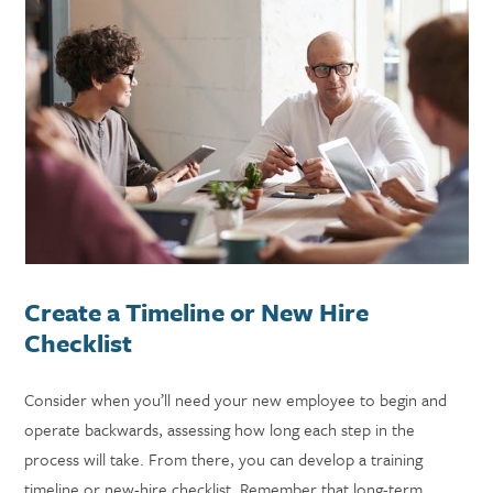
Create a Timeline or New Hire
Checklist
Consider when you’ll need your new employee to begin and
operate backwards, assessing how long each step in the
process will take. From there, you can develop a training
timeline or new-hire checklist. Remember that long-term