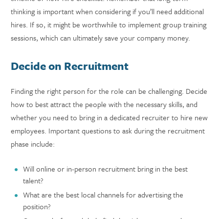
thinking is important when considering if you’ll need additional
hires. If so, it might be worthwhile to implement group training
sessions, which can ultimately save your company money.
Decide on Recruitment
Finding the right person for the role can be challenging. Decide
how to best attract the people with the necessary skills, and
whether you need to bring in a dedicated recruiter to hire new
employees. Important questions to ask during the recruitment
phase include:
Will online or in-person recruitment bring in the best
talent?
What are the best local channels for advertising the
position?