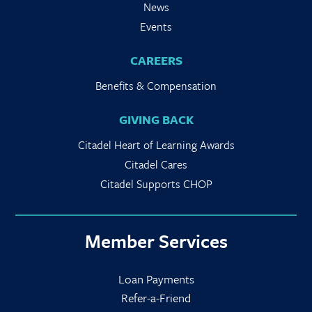
News
Events
CAREERS
Benefits & Compensation
GIVING BACK
Citadel Heart of Learning Awards
Citadel Cares
Citadel Supports CHOP
Member Services
Loan Payments
Refer-a-Friend