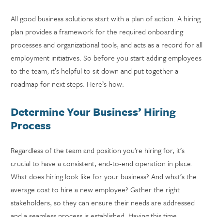
All good business solutions start with a plan of action. A hiring
plan provides a framework for the required onboarding
processes and organizational tools, and acts as a record for all
employment initiatives. So before you start adding employees
to the team, it’s helpful to sit down and put together a
roadmap for next steps. Here’s how:
Determine Your Business’ Hiring
Process
Regardless of the team and position you’re hiring for, it’s
crucial to have a consistent, end-to-end operation in place.
What does hiring look like for your business? And what’s the
average cost to hire a new employee? Gather the right
stakeholders, so they can ensure their needs are addressed
and a seamless process is established. Having this time