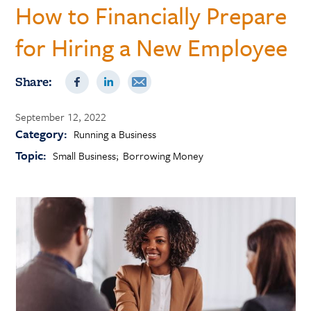
How to Financially Prepare
for Hiring a New Employee
Share:
September 12, 2022
Category:
Running a Business
Topic:
Small Business
Borrowing Money