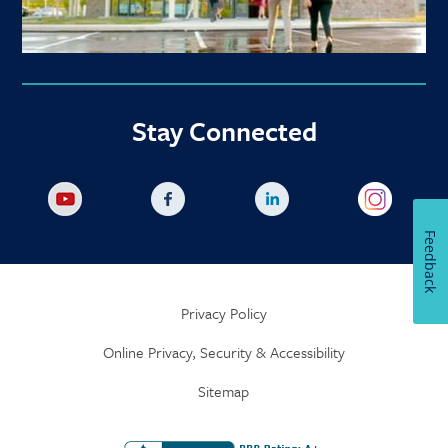
Stay Connected
Feedback
Privacy Policy
Online Privacy, Security & Accessibility
Sitemap