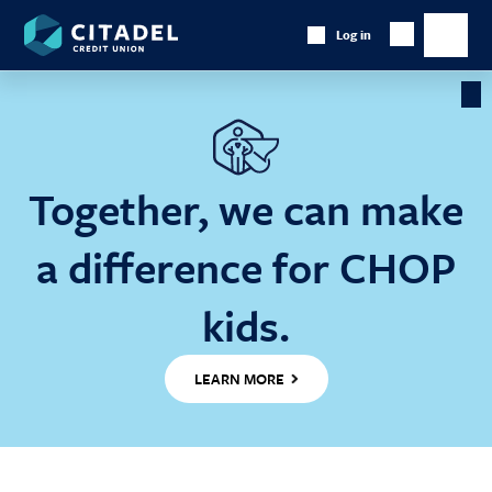
Citadel
Log in
Show
Credit
Show
Search
Union
main
naviga
Cl
Ba
Together, we can make
a difference for CHOP
kids.
LEARN MORE