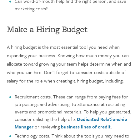
Can word-of-mouth help find the right person, and save
marketing costs?
Make a Hiring Budget
A hiring budget is the most essential tool you need when
expanding your business. Knowing how much money you can
allocate toward growing your team helps determine when and
who you can hire. Don’t forget to consider costs outside of
salary for the role when creating a hiring budget, including:
Recruitment costs. These can range from paying fees for
job postings and advertising, to attendance at recruiting
events and promotional materials. To help you get started,
consider enlisting the help of a
Dedicated Relationship
Manager
or reviewing
business lines of credit
.
Technology costs. Think about the tools you may need to