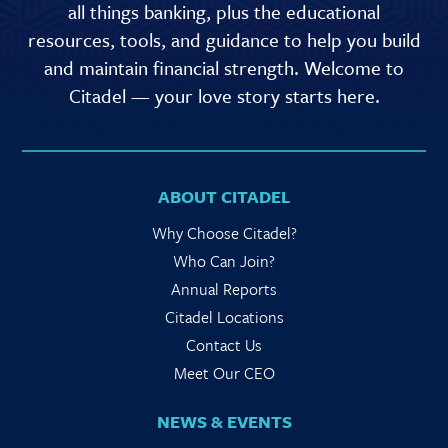
all things banking, plus the educational
resources, tools, and guidance to help you build
and maintain financial strength. Welcome to
Citadel — your love story starts here.
ABOUT CITADEL
Why Choose Citadel?
Who Can Join?
Annual Reports
Citadel Locations
Contact Us
Meet Our CEO
NEWS & EVENTS