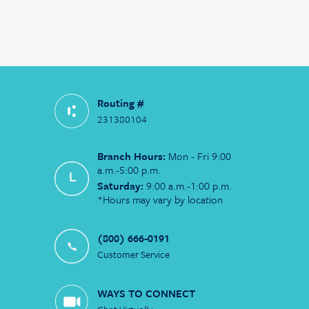
Routing #
231380104
Branch Hours:
Mon - Fri 9:00
a.m.-5:00 p.m.
Saturday:
9:00 a.m.-1:00 p.m.
*Hours may vary by location
(800) 666-0191
Customer Service
WAYS TO CONNECT