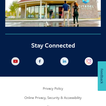
Stay Connected
Feedback
Privacy Policy
Online Privacy, Security & Accessibility