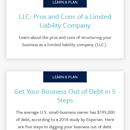
LEARN & PLAN
LLC: Pros and Cons of a Limited
Liability Company
Learn about the pros and cons of structuring your
business as a limited liability company (LLC).
LEARN & PLAN
Get Your Business Out of Debt in 5
Steps
The average U.S. small-business owner has $195,000
of debt, according to a 2016 study by Experian. Here
are five steps to digging your business out of debt.