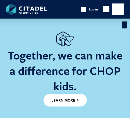
Citadel
Log in
Show
Credit
Show
Search
Union
main
naviga
Cl
Ba
Together, we can make
a difference for CHOP
kids.
LEARN MORE