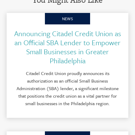
NEWS
Announcing Citadel Credit Union as
an Official SBA Lender to Empower
Small Businesses in Greater
Philadelphia
Citadel Credit Union proudly announces its
authorization as an official Small Business
Administration (SBA) lender, a significant milestone
that positions the credit union as a vital partner for
small businesses in the Philadelphia region.