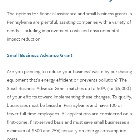
The options for financial assistance and small business grants in
Pennsylvania are plentiful, assisting companies with a variety of
needs—including improvement costs and environmental
impact reduction
Small Business Advance Grant
Are you planning to reduce your business’ waste by purchasing
equipment that’s energy efficient or prevents pollution? The
Small Business Advance Grant matches up to 50% (or $5,000)
of your efforts toward implementing these changes. To qualify,
businesses must be based in Pennsylvania and have 100 or
fewer full-time employees. All applications are considered on a
first-come, first-served basis and must save small businesses a
minimum of $500 and 25% annually on energy consumption
costs.