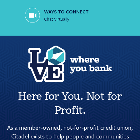
WAYS TO CONNECT
Chat Virtually
Here for You. Not for
Profit.
As a member-owned, not-for-profit credit union,
Citadel exists to help people and communities