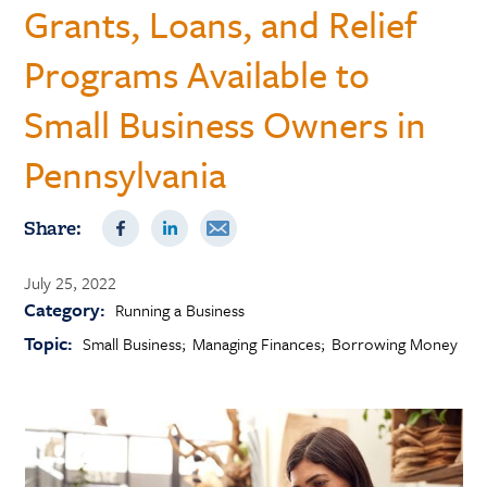
Grants, Loans, and Relief
Programs Available to
Small Business Owners in
Pennsylvania
Share:
July 25, 2022
Category:
Running a Business
Topic:
Small Business
Managing Finances
Borrowing Money