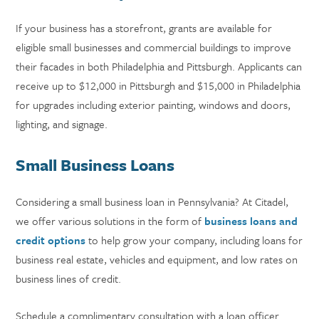
If your business has a storefront, grants are available for
eligible small businesses and commercial buildings to improve
their facades in both Philadelphia and Pittsburgh. Applicants can
receive up to $12,000 in Pittsburgh and $15,000 in Philadelphia
for upgrades including exterior painting, windows and doors,
lighting, and signage.
Small Business Loans
Considering a small business loan in Pennsylvania? At Citadel,
we offer various solutions in the form of
business loans and
credit options
to help grow your company, including loans for
business real estate, vehicles and equipment, and low rates on
business lines of credit.
Schedule a complimentary consultation with a loan officer