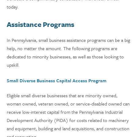
today.
Assistance Programs
In Pennsylvania, small business assistance programs can be a big
help, no matter the amount. The following programs are
dedicated to minority businesses, as well as those looking to
upskill.
Small Diverse Business Capital Access Program
Eligible small diverse businesses that are minority owned,
woman owned, veteran owned, or service-disabled owned can
receive low-interest capital from the Pennsylvania Industrial
Development Authority (PIDA) for costs related to machinery
and equipment, building and land acquisitions, and construction
and renovation.