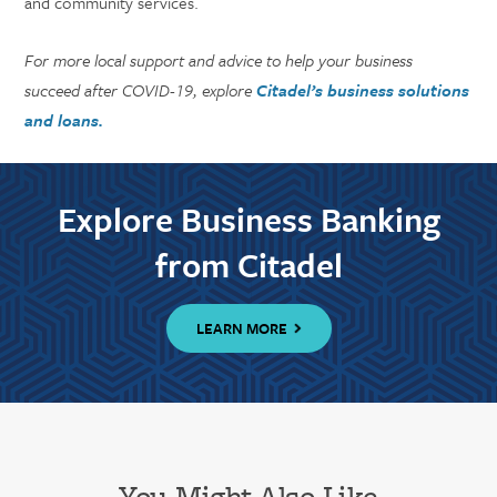
and community services.
For more local support and advice to help your business
succeed after COVID-19, explore
Citadel’s business solutions
and loans.
Explore Business Banking
from Citadel
LEARN MORE
You Might Also Like