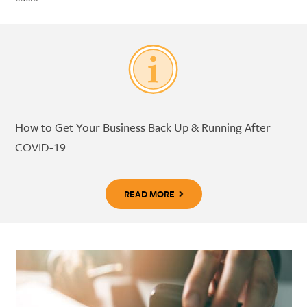
How to Get Your Business Back Up & Running After
COVID-19
READ MORE