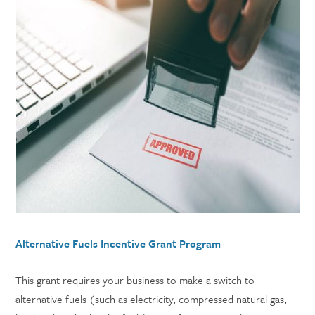
Alternative Fuels Incentive Grant Program
This grant requires your business to make a switch to
alternative fuels (such as electricity, compressed natural gas,