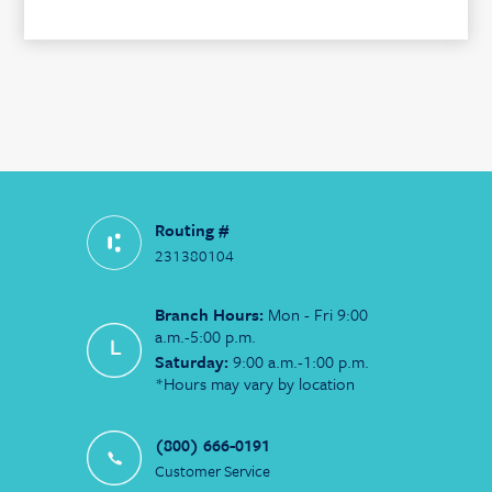
Routing #
231380104
Branch Hours:
Mon - Fri 9:00
a.m.-5:00 p.m.
Saturday:
9:00 a.m.-1:00 p.m.
*Hours may vary by location
(800) 666-0191
Customer Service