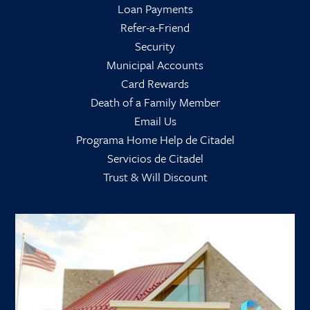
Loan Payments
Refer-a-Friend
Security
Municipal Accounts
Card Rewards
Death of a Family Member
Email Us
Programa Home Help de Citadel
Servicios de Citadel
Trust & Will Discount