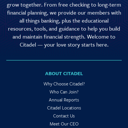
grow together. From free checking to long-term
financial planning, we provide our members with
all things banking, plus the educational
resources, tools, and guidance to help you build
and maintain financial strength. Welcome to
Citadel — your love story starts here.
ABOUT CITADEL
Why Choose Citadel?
Who Can Join?
Annual Reports
Citadel Locations
Contact Us
Meet Our CEO