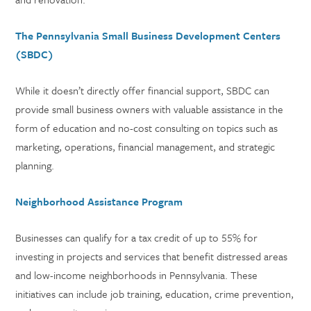
The Pennsylvania Small Business Development Centers
(SBDC)
While it doesn’t directly offer financial support, SBDC can
provide small business owners with valuable assistance in the
form of education and no-cost consulting on topics such as
marketing, operations, financial management, and strategic
planning.
Neighborhood Assistance Program
Businesses can qualify for a tax credit of up to 55% for
investing in projects and services that benefit distressed areas
and low-income neighborhoods in Pennsylvania. These
initiatives can include job training, education, crime prevention,