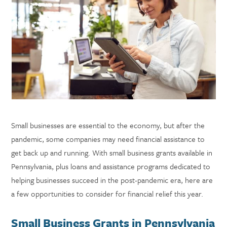
Small businesses are essential to the economy, but after the
pandemic, some companies may need financial assistance to
get back up and running. With small business grants available in
Pennsylvania, plus loans and assistance programs dedicated to
helping businesses succeed in the post-pandemic era, here are
a few opportunities to consider for financial relief this year.
Small Business Grants in Pennsylvania