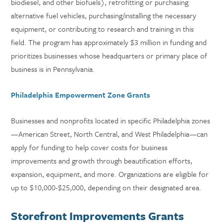
biodiesel, and other biofuels), retrofitting or purchasing
alternative fuel vehicles, purchasing/installing the necessary
equipment, or contributing to research and training in this
field. The program has approximately $3 million in funding and
prioritizes businesses whose headquarters or primary place of
business is in Pennsylvania.
Philadelphia Empowerment Zone Grants
Businesses and nonprofits located in specific Philadelphia zones
—American Street, North Central, and West Philadelphia—can
apply for funding to help cover costs for business
improvements and growth through beautification efforts,
expansion, equipment, and more. Organizations are eligible for
up to $10,000-$25,000, depending on their designated area.
Storefront Improvements Grants