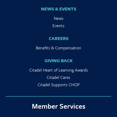
NEWS & EVENTS
News
Events
CAREERS
Benefits & Compensation
GIVING BACK
Citadel Heart of Learning Awards
Citadel Cares
Citadel Supports CHOP
Member Services