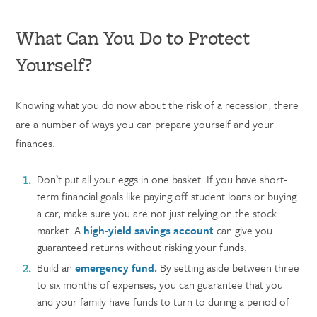
What Can You Do to Protect
Yourself?
Knowing what you do now about the risk of a recession, there
are a number of ways you can prepare yourself and your
finances.
Don’t put all your eggs in one basket. If you have short-
term
financial goals like paying off student loans or buying
a car, make sure you are not just relying on the stock
market. A
high-yield savings account
can give you
guaranteed returns without risking your funds.
Build an
emergency fund.
By setting aside between three
to six months of expenses, you can guarantee that you
and your family have funds to turn to during a period of