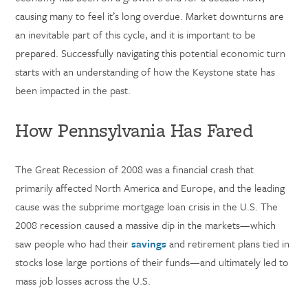
causing many to feel it’s long overdue. Market downturns are
an inevitable part of this cycle, and it is important to be
prepared. Successfully navigating this potential economic turn
starts with an understanding of how the Keystone state has
been impacted in the past.
How Pennsylvania Has Fared
The Great Recession of 2008 was a financial crash that
primarily affected North America and Europe, and the leading
cause was the subprime mortgage loan crisis in the U.S. The
2008 recession caused a massive dip in the markets—which
saw people who had their
savings
and
retirement plans tied in
stocks lose large portions of their funds—and ultimately led to
mass job losses across the U.S.