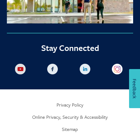
Stay Connected
Feedback
Privacy Policy
Online Privacy, Security & Accessibility
Sitemap