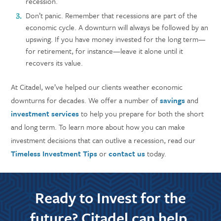
recession.
Don’t panic. Remember that recessions are part of the
economic cycle. A downturn will always be followed by an
upswing. If you have money invested for the long term—
for retirement, for instance—leave it alone until it
recovers its value.
At Citadel, we’ve helped our clients weather economic
downturns for decades. We offer a number of
savings
and
investment services
to help you prepare for both the short
and long term. To learn more about how you can make
investment decisions that can outlive a recession, read our
Timeless Investment Tips
or
contact us
today.
Ready to Invest for the
future? Citadel can help.