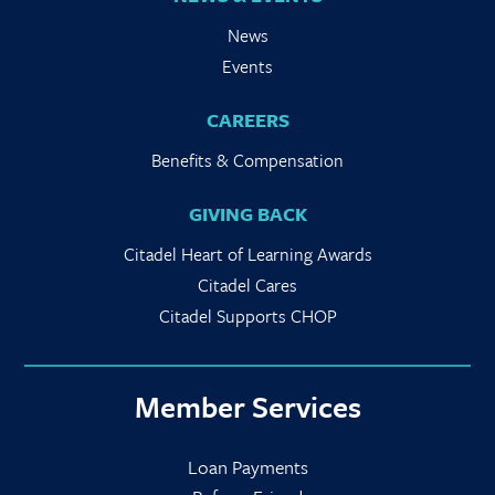
News
Events
CAREERS
Benefits & Compensation
GIVING BACK
Citadel Heart of Learning Awards
Citadel Cares
Citadel Supports CHOP
Member Services
Loan Payments