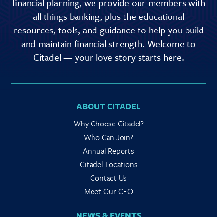
financial planning, we provide our members with
all things banking, plus the educational
resources, tools, and guidance to help you build
and maintain financial strength. Welcome to
Citadel — your love story starts here.
ABOUT CITADEL
Why Choose Citadel?
Who Can Join?
Annual Reports
Citadel Locations
Contact Us
Meet Our CEO
NEWS & EVENTS