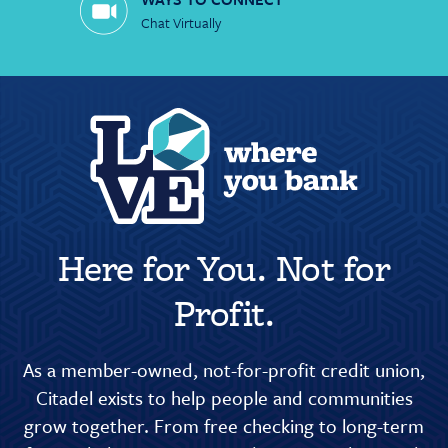
Chat Virtually
Here for You. Not for
Profit.
As a member-owned, not-for-profit credit union,
Citadel exists to help people and communities
grow together. From free checking to long-term