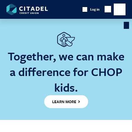
Citadel
Log in
Show
Credit
Show
Search
Union
main
naviga
Cl
Ba
Together, we can make
a difference for CHOP
kids.
LEARN MORE