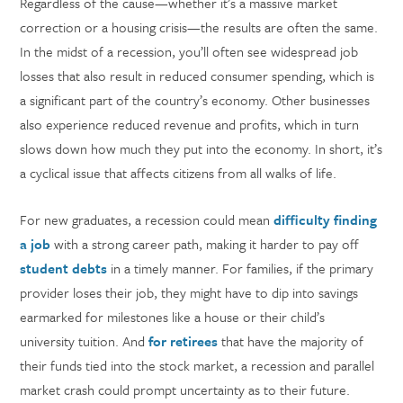
Regardless of the cause—whether it’s a massive market
correction or a housing crisis—the results are often the same.
In the midst of a recession, you’ll often see widespread job
losses that also result in reduced consumer spending, which is
a significant part of the country’s economy. Other businesses
also experience reduced revenue and profits, which in turn
slows down how much they put into the economy. In short, it’s
a cyclical issue that affects citizens from all walks of life.
For new graduates, a recession could mean
difficulty finding
a job
with a strong career path, making it harder to pay off
student debts
in a timely manner. For families, if the primary
provider loses their job, they might have to dip into savings
earmarked for milestones like a house or their child’s
university tuition. And
for retirees
that have the majority of
their funds tied into the stock market, a recession and parallel
market crash could prompt uncertainty as to their future.