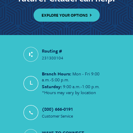
EXPLORE YOUR OPTIONS
Routing #
231380104
Branch Hours:
Mon - Fri 9:00
a.m.-5:00 p.m.
Saturday:
9:00 a.m.-1:00 p.m.
*Hours may vary by location
(800) 666-0191
Customer Service
WAYS TO CONNECT