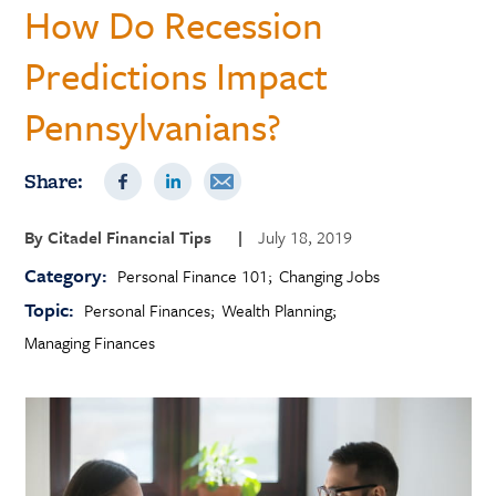
How Do Recession
Predictions Impact
Pennsylvanians?
Share:
By
Citadel Financial Tips
|
July 18, 2019
Category:
Personal Finance 101
Changing Jobs
Topic:
Personal Finances
Wealth Planning
Managing Finances