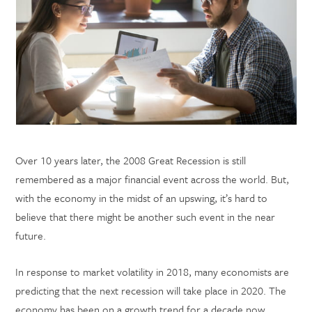
Over 10 years later, the 2008 Great Recession is still
remembered as a major financial event across the world. But,
with the economy in the midst of an upswing, it’s hard to
believe that there might be another such event in the near
future.
In response to market volatility in 2018, many economists are
predicting that the next recession will take place in 2020. The
economy has been on a growth trend for a decade now,