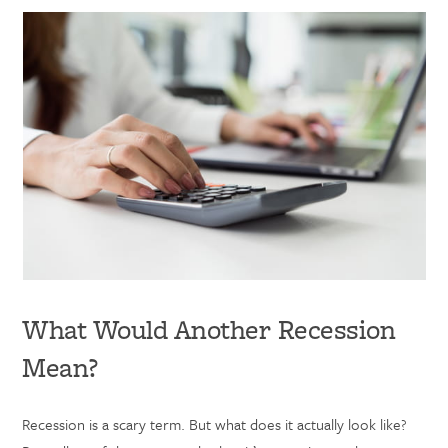
What Would Another Recession
Mean?
Recession is a scary term. But what does it actually look like?