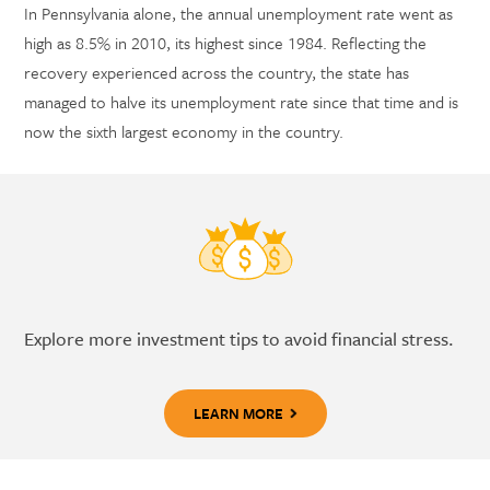
In Pennsylvania alone, the annual unemployment rate went as
high as 8.5% in 2010, its highest since 1984. Reflecting the
recovery experienced across the country, the state has
managed to halve its unemployment rate since that time and is
now the sixth largest economy in the country.
Explore more investment tips to avoid financial stress.
LEARN MORE