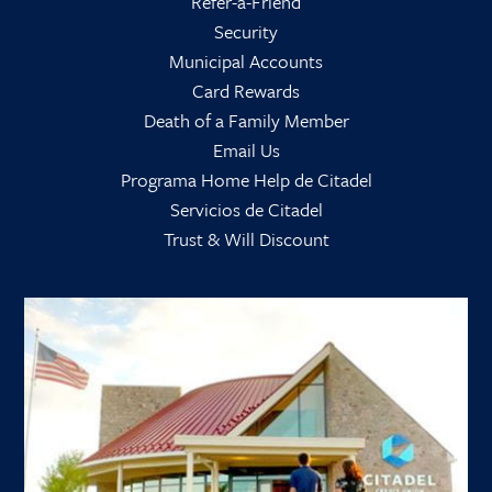
Refer-a-Friend
Security
Municipal Accounts
Card Rewards
Death of a Family Member
Email Us
Programa Home Help de Citadel
Servicios de Citadel
Trust & Will Discount