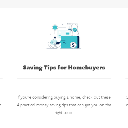
Saving Tips for Homebuyers
n
If you’re considering buying a home, check out these
C
al
4 practical money saving tips that can get you on the
o
right track.