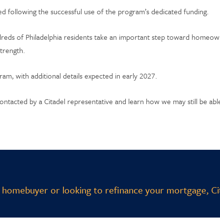
d following the successful use of the program’s dedicated funding.
dreds of Philadelphia residents take an important step toward homeo
strength.
m, with additional details expected in early 2027.
ontacted by a Citadel representative and learn how we may still be ab
 homebuyer or looking to refinance your mortgage, Cit