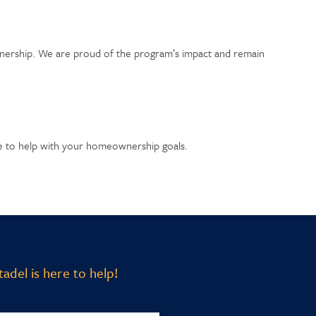
wnership. We are proud of the program’s impact and remain
le to help with your homeownership goals.
adel is here to help!