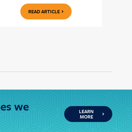
READ ARTICLE
ies we
LEARN
MORE