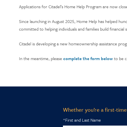
Applications for Citadel’s Home Help Program are now close
Since launching in August 2025, Home Help has helped hun
committed to helping individuals and families build financial 
Citadel is developing a new homeownership assistance progra
In the meantime, please
complete the form below
to be c
Whether you’re a first-time
*First and Last Name