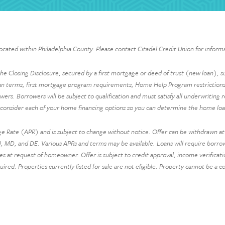
located within Philadelphia County. Please contact Citadel Credit Union for informa
 Closing Disclosure, secured by a first mortgage or deed of trust (new loan), sub
an terms, first mortgage program requirements, Home Help Program restrictions,
owers. Borrowers will be subject to qualification and must satisfy all underwriting 
 consider each of your home financing options so you can determine the home loan
e Rate (APR) and is subject to change without notice. Offer can be withdrawn at a
 MD, and DE. Various APRs and terms may be available. Loans will require borrower
 request of homeowner. Offer is subject to credit approval, income verification a
quired. Properties currently listed for sale are not eligible. Property cannot be a