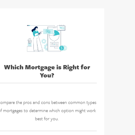
Which Mortgage is Right for
You?
ompare the pros and cons between common types
f mortgages to determine which option might work
best for you.