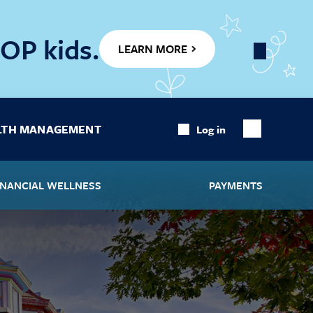
OP kids.
LEARN MORE
Close
Banner
LTH MANAGEMENT
Log in
Show
Search
INANCIAL WELLNESS
PAYMENTS