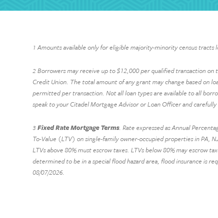
Amounts available only for eligible majority-minority census tracts 
1
Borrowers may receive up to $12,000 per qualified transaction on the
2
Credit Union. The total amount of any grant may change based on lo
permitted per transaction. Not all loan types are available to all borr
speak to your Citadel Mortgage Advisor or Loan Officer and carefully
Fixed Rate Mortgage Terms
. Rate expressed as Annual Percentag
3
To-Value (LTV) on single-family owner-occupied properties in PA, NJ,
LTVs above 80% must escrow taxes. LTVs below 80% may escrow taxes at
determined to be in a special flood hazard area, flood insurance is re
08/07/2026
.