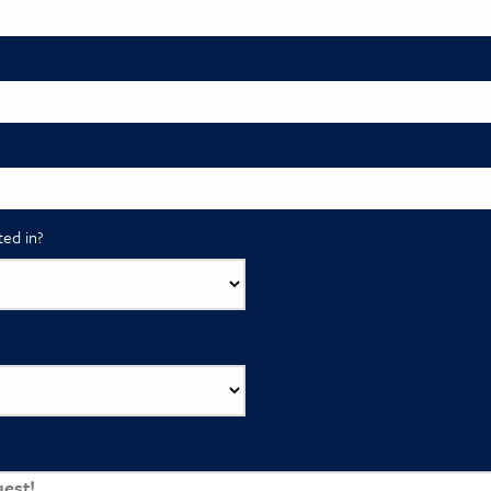
ted in?