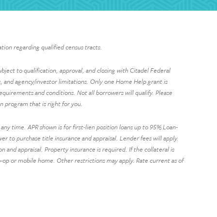
tion regarding qualified census tracts.
ject to qualification, approval, and closing with Citadel Federal
 and agency/investor limitations. Only one Home Help grant is
requirements and conditions. Not all borrowers will qualify. Please
 program that is right for you.
ny time. APR shown is for first-lien position loans up to 95% Loan-
 to purchase title insurance and appraisal. Lender fees will apply.
nd appraisal. Property insurance is required. If the collateral is
 co-op or mobile home. Other restrictions may apply. Rate current as of