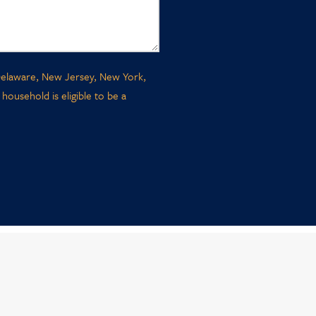
, Delaware, New Jersey, New York,
ousehold is eligible to be a