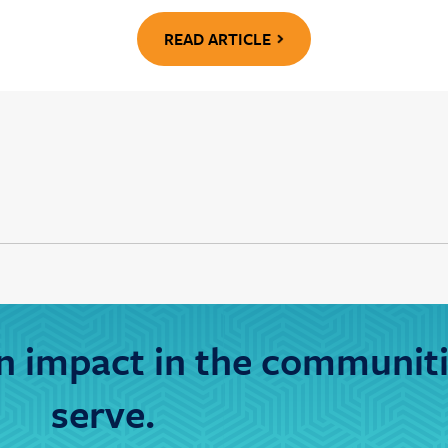
READ ARTICLE
 impact in the communit
serve.