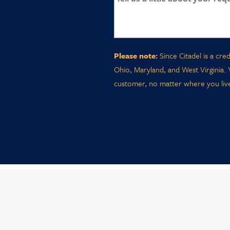
Please note:
Since Citadel is a cre
Ohio, Maryland, and West Virginia. 
customer, no matter where you live