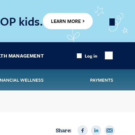
OP kids.
LEARN MORE
Close
Banner
LTH MANAGEMENT
Log in
Show
Search
INANCIAL WELLNESS
PAYMENTS
Share: