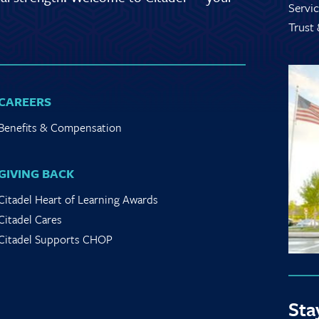
Servic
Trust
CAREERS
Benefits & Compensation
GIVING BACK
Citadel Heart of Learning Awards
Citadel Cares
Citadel Supports CHOP
Sta