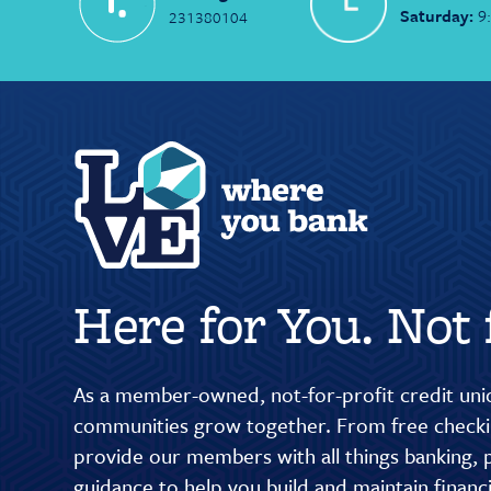
Saturday:
9
231380104
Here for You. Not f
As a member-owned, not-for-profit credit unio
communities grow together. From free checkin
provide our members with all things banking, p
guidance to help you build and maintain finan