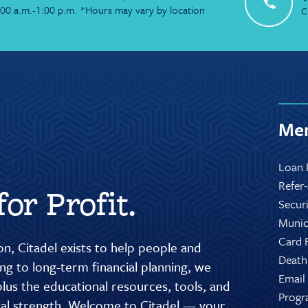
:00 a.m.-1:00 p.m. *Hours may vary by location
C
Mem
Loan 
Refer
or Profit.
Secur
Munic
Card 
n, Citadel exists to help people and
Death
g to long-term financial planning, we
Email
lus the educational resources, tools, and
Progr
cial strength. Welcome to Citadel — your