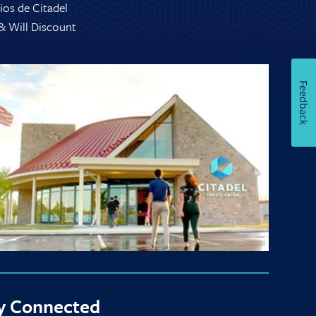
ios de Citadel
 & Will Discount
Feedback
y Connected