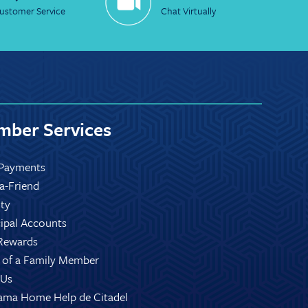
ustomer Service
Chat Virtually
ber Services
Payments
-a-Friend
ity
ipal Accounts
Rewards
 of a Family Member
 Us
ama Home Help de Citadel