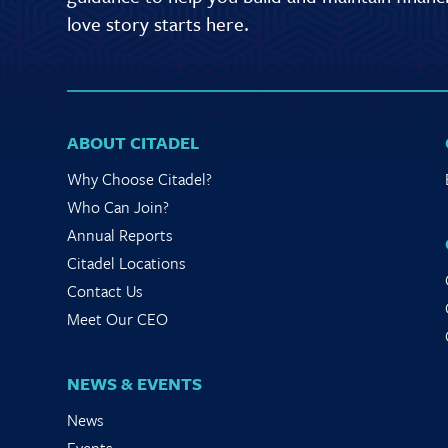
love story starts here.
ABOUT CITADEL
Why Choose Citadel?
Who Can Join?
Annual Reports
Citadel Locations
Contact Us
Meet Our CEO
NEWS & EVENTS
News