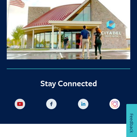
Stay Connected
Feedback