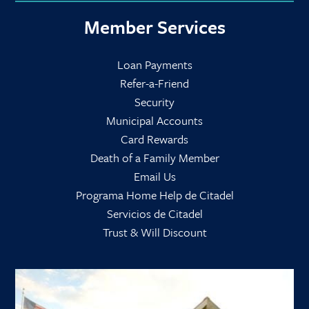
Member Services
Loan Payments
Refer-a-Friend
Security
Municipal Accounts
Card Rewards
Death of a Family Member
Email Us
Programa Home Help de Citadel
Servicios de Citadel
Trust & Will Discount