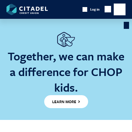
Citadel
Log in
Show
Credit
Show
Search
Union
main
naviga
Cl
Ba
Together, we can make
a difference for CHOP
kids.
LEARN MORE