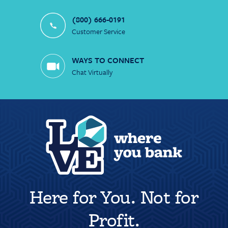
(800) 666-0191
Customer Service
WAYS TO CONNECT
Chat Virtually
Here for You. Not for
Profit.