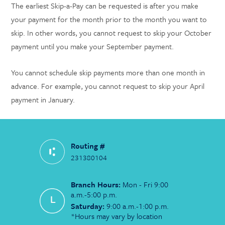
The earliest Skip-a-Pay can be requested is after you make
your payment for the month prior to the month you want to
skip. In other words, you cannot request to skip your October
payment until you make your September payment.
You cannot schedule skip payments more than one month in
advance. For example, you cannot request to skip your April
payment in January.
Routing #
231380104
Branch Hours:
Mon - Fri 9:00
a.m.-5:00 p.m.
Saturday:
9:00 a.m.-1:00 p.m.
*Hours may vary by location