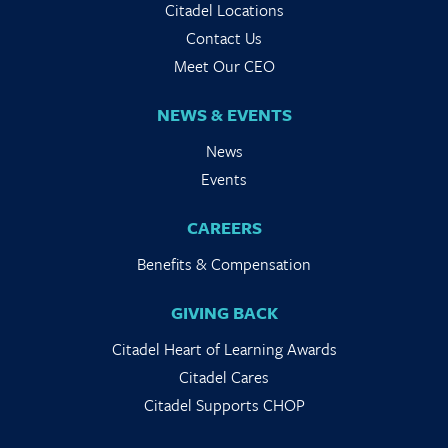
Citadel Locations
Contact Us
Meet Our CEO
NEWS & EVENTS
News
Events
CAREERS
Benefits & Compensation
GIVING BACK
Citadel Heart of Learning Awards
Citadel Cares
Citadel Supports CHOP