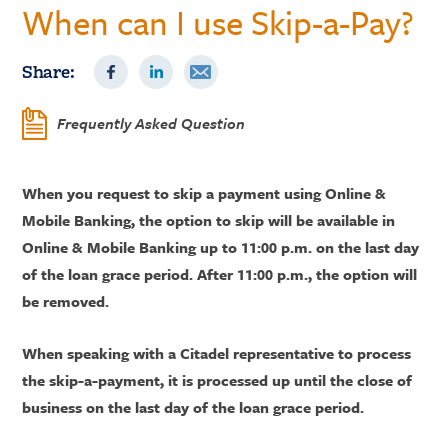
When can I use Skip-a-Pay?
Share:
Frequently Asked Question
When you request to skip a payment using Online &
Mobile Banking, the option to skip will be available in
Online & Mobile Banking up to 11:00 p.m. on the last day
of the loan grace period. After 11:00 p.m., the option will
be removed.
When speaking with a Citadel representative to process
the skip-a-payment, it is processed up until the close of
business on the last day of the loan grace period.